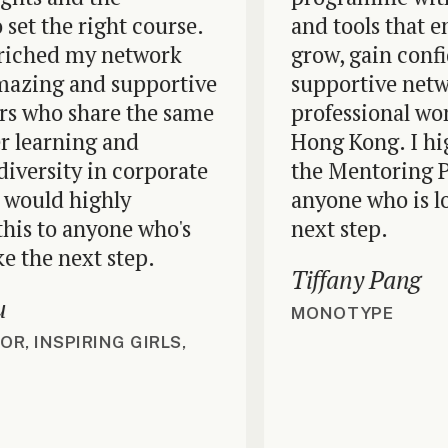
t the right course.
and tools that em
ched my network
grow, gain confide
ing and supportive
supportive network
ho share the same
professional wome
learning and
Hong Kong. I high
ersity in corporate
the Mentoring Pr
uld highly
anyone who is looki
to anyone who's
next step.
he next step.
Tiffany Pang
MONOTYPE
INSPIRING GIRLS,