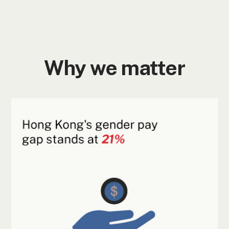
Why we matter