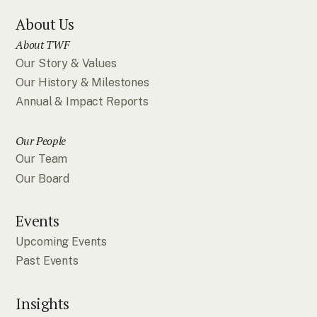
About Us
About TWF
Our Story & Values
Our History & Milestones
Annual & Impact Reports
Our People
Our Team
Our Board
Events
Upcoming Events
Past Events
Insights