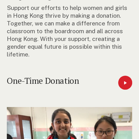
Support our efforts to help women and girls
in Hong Kong thrive by making a donation.
Together, we can make a difference from
classroom to the boardroom and all across
Hong Kong. With your support, creating a
gender equal future is possible within this
lifetime.
One-Time Donation