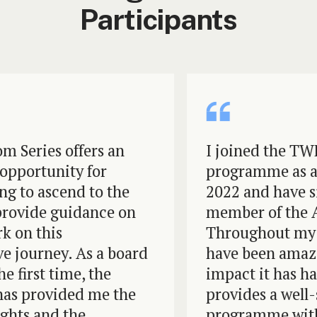
Participants
eries offers an
I joined the TWF 
ortunity for
programme as a Pr
o ascend to the
2022 and have sin
ide guidance on
member of the Advi
n this
Throughout my tim
ourney. As a board
have been amazed 
irst time, the
impact it has had
provided me the
provides a well-st
ts and the
programme with he