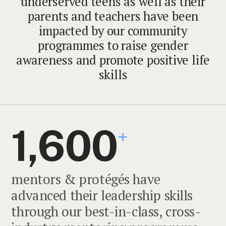
underserved teens as well as their
parents and teachers have been
impacted by our community
programmes to raise gender
awareness and promote positive life
skills
1,600
+
mentors & protégés have
advanced their leadership skills
through our best-in-class, cross-