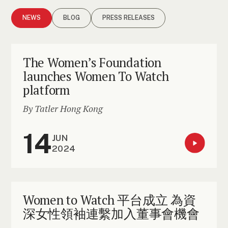
NEWS
BLOG
PRESS RELEASES
The Women’s Foundation
launches Women To Watch
platform
By Tatler Hong Kong
14
JUN
2024
Women to Watch 平台成立 為資
深女性領袖連繫加入董事會機會