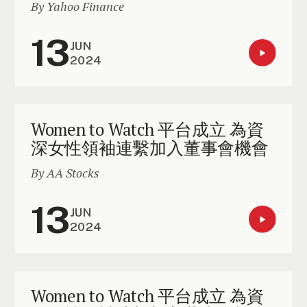
By Yahoo Finance
13
JUN
2024
Women to Watch 平台成立 為資
深女性領袖連繫加入董事會機會
By AA Stocks
13
JUN
2024
Women to Watch 平台成立 為資