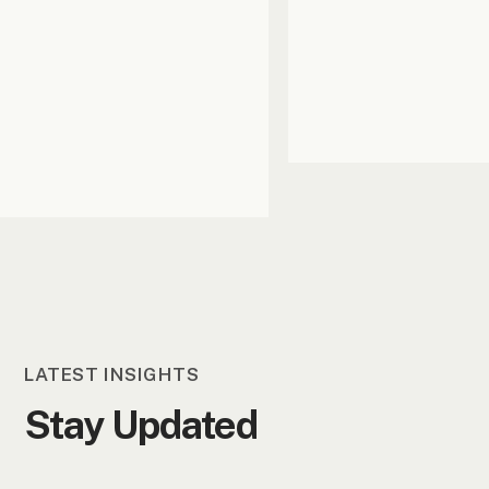
LATEST INSIGHTS
Stay Updated