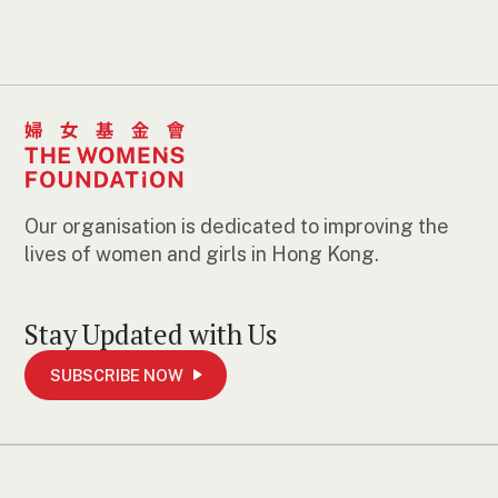
Our organisation is dedicated to improving the
lives of women and girls in Hong Kong.
Stay Updated with Us
SUBSCRIBE NOW