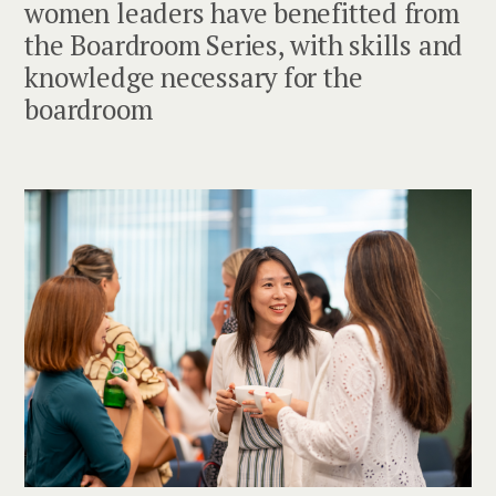
women leaders have benefitted from
the Boardroom Series, with skills and
knowledge necessary for the
boardroom