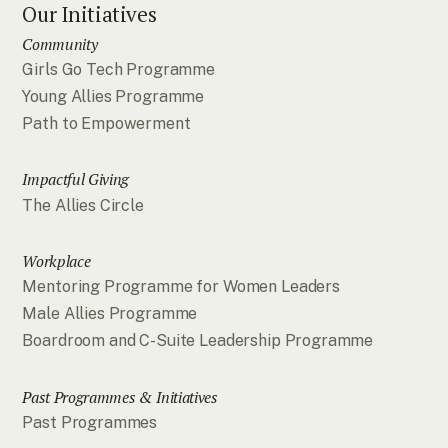
Our Initiatives
Community
Girls Go Tech Programme
Young Allies Programme
Path to Empowerment
Impactful Giving
The Allies Circle
Workplace
Mentoring Programme for Women Leaders
Male Allies Programme
Boardroom and C-Suite Leadership Programme
Past Programmes & Initiatives
Past Programmes