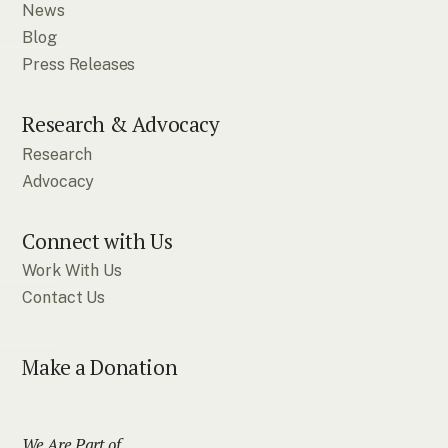
News
Blog
Press Releases
Research & Advocacy
Research
Advocacy
Connect with Us
Work With Us
Contact Us
Make a Donation
We Are Part of