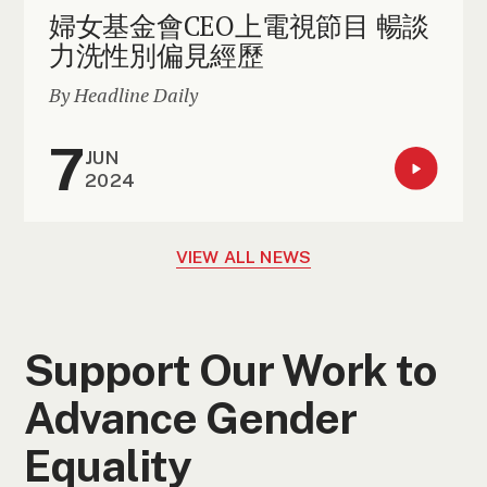
婦女基金會CEO上電視節目 暢談
力洗性別偏見經歷
By Headline Daily
7
JUN
2024
VIEW ALL NEWS
Support Our Work to
Advance Gender
Equality