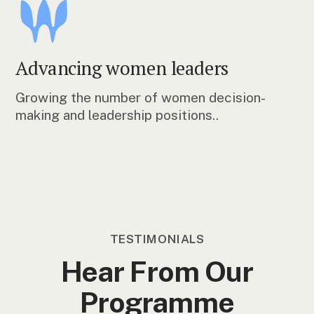
Advancing women leaders
Growing the number of women decision-
making and leadership positions..
TESTIMONIALS
Hear From Our
Programme