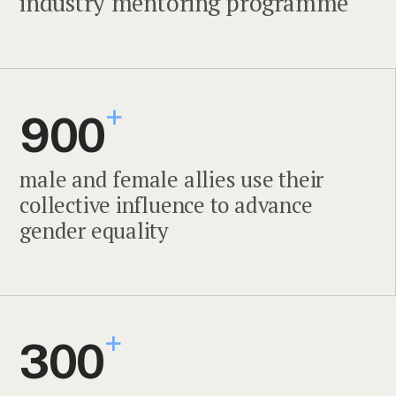
industry mentoring programme
+
900
male and female allies use their
collective influence to advance
gender equality
+
300