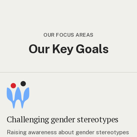
OUR FOCUS AREAS
Our Key Goals
Challenging gender stereotypes
Raising awareness about gender stereotypes