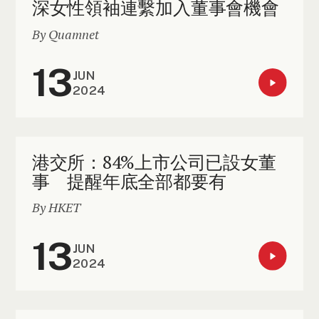
深女性領袖連繫加入董事會機會
By Quamnet
13
JUN
2024
港交所：84%上市公司已設女董
事 提醒年底全部都要有
By HKET
13
JUN
2024