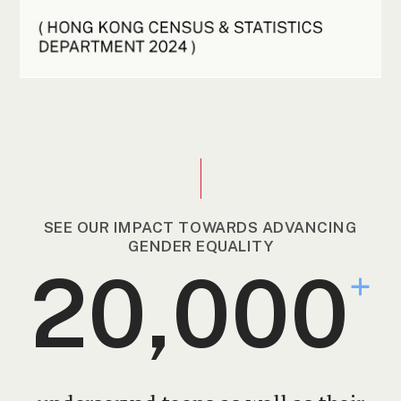
SEE OUR IMPACT TOWARDS ADVANCING
GENDER EQUALITY
20,000
+