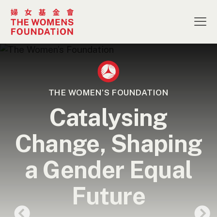
THE WOMEN’S FOUNDATION
Catalysing
Change, Shaping
a Gender Equal
Future