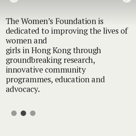
The Women’s Foundation is
The Women’s Foundation is
The Women’s Foundation is
dedicated to improving the lives of
dedicated to improving the lives of
dedicated to improving the lives of
women and
women and
women and
girls in Hong Kong through
girls in Hong Kong through
girls in Hong Kong through
groundbreaking research,
groundbreaking research,
groundbreaking research,
innovative community
innovative community
innovative community
programmes, education and
programmes, education and
programmes, education and
advocacy.
advocacy.
advocacy.