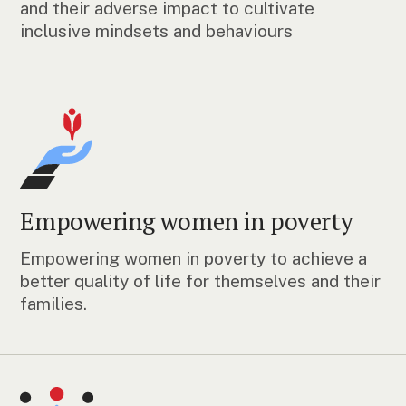
and their adverse impact to cultivate
inclusive mindsets and behaviours
Empowering women in poverty
Empowering women in poverty to achieve a
better quality of life for themselves and their
families.