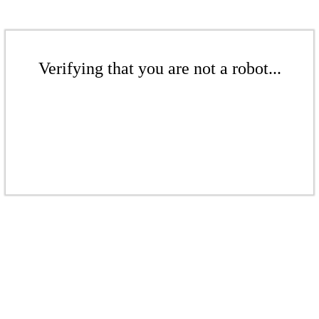
Verifying that you are not a robot...