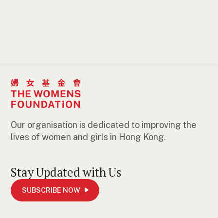
Our organisation is dedicated to improving the
lives of women and girls in Hong Kong.
Stay Updated with Us
SUBSCRIBE NOW