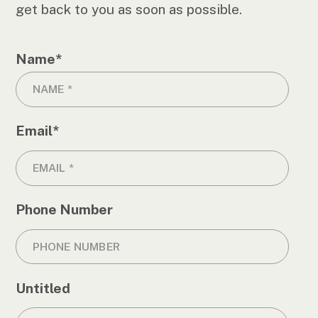
get back to you as soon as possible.
Name
*
Email
*
Phone Number
Untitled