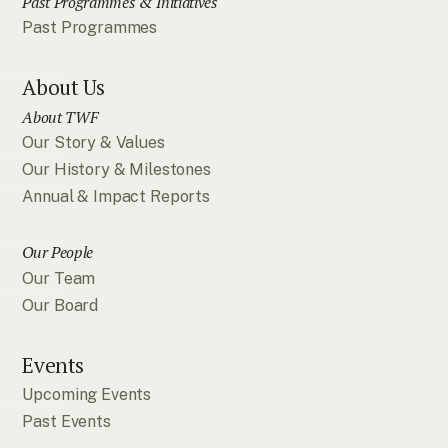
Past Programmes & Initiatives
Past Programmes
About Us
About TWF
Our Story & Values
Our History & Milestones
Annual & Impact Reports
Our People
Our Team
Our Board
Events
Upcoming Events
Past Events