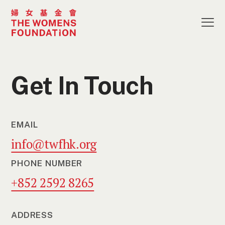
Get In Touch
EMAIL
info@twfhk.org
PHONE NUMBER
+852 2592 8265
ADDRESS