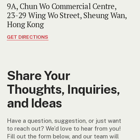
9A, Chun Wo Commercial Centre,
23-29 Wing Wo Street, Sheung Wan,
Hong Kong
GET DIRECTIONS
Share Your
Thoughts, Inquiries,
and Ideas
Have a question, suggestion, or just want
to reach out? We'd love to hear from you!
Fill out the form below, and our team will