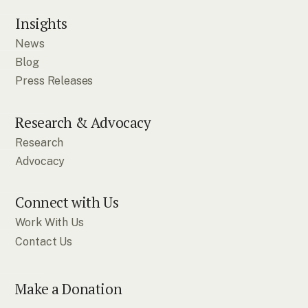
Insights
News
Blog
Press Releases
Research & Advocacy
Research
Advocacy
Connect with Us
Work With Us
Contact Us
Make a Donation