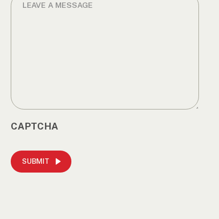
CAPTCHA