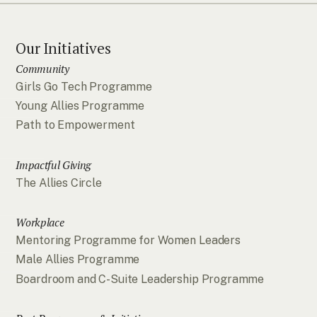
Our Initiatives
Community
Girls Go Tech Programme
Young Allies Programme
Path to Empowerment
Impactful Giving
The Allies Circle
Workplace
Mentoring Programme for Women Leaders
Male Allies Programme
Boardroom and C-Suite Leadership Programme