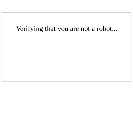
Verifying that you are not a robot...