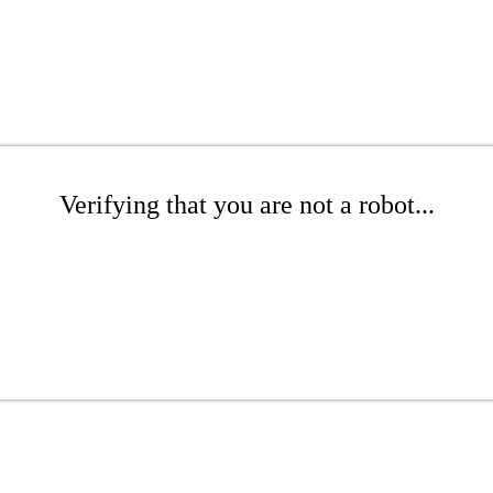
Verifying that you are not a robot...