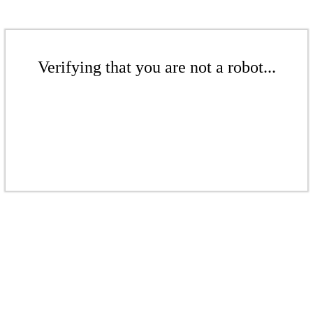
Verifying that you are not a robot...