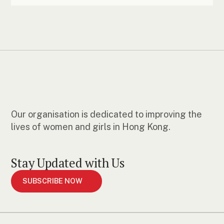
Our organisation is dedicated to improving the
lives of women and girls in Hong Kong.
Stay Updated with Us
SUBSCRIBE NOW