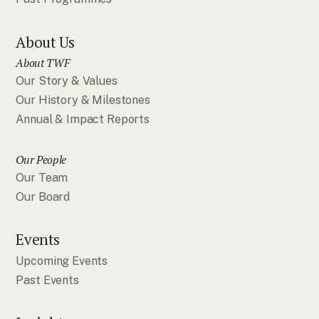
About Us
About TWF
Our Story & Values
Our History & Milestones
Annual & Impact Reports
Our People
Our Team
Our Board
Events
Upcoming Events
Past Events