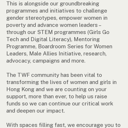
This is alongside our groundbreaking
programmes and initiatives to challenge
gender stereotypes, empower women in
poverty and advance women leaders –
through our STEM programmes (Girls Go
Tech and Digital Literacy), Mentoring
Programme, Boardroom Series for Women
Leaders, Male Allies Initiative, research,
advocacy, campaigns and more.
The TWF community has been vital to
transforming the lives of women and girls in
Hong Kong and we are counting on your
support, more than ever, to help us raise
funds so we can continue our critical work
and deepen our impact.
With spaces filling fast, we encourage you to