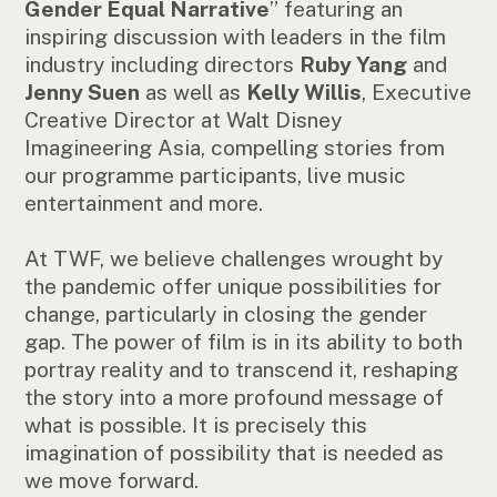
Gender Equal Narrative
” featuring an
inspiring discussion with leaders in the film
industry including directors
Ruby Yang
and
Jenny Suen
as well as
Kelly Willis
, Executive
Creative Director at Walt Disney
Imagineering Asia, compelling stories from
our programme participants, live music
entertainment and more.
At TWF, we believe challenges wrought by
the pandemic offer unique possibilities for
change, particularly in closing the gender
gap. The power of film is in its ability to both
portray reality and to transcend it, reshaping
the story into a more profound message of
what is possible. It is precisely this
imagination of possibility that is needed as
we move forward.