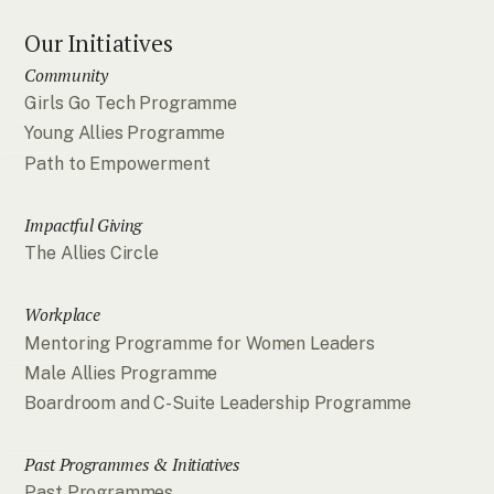
Our Initiatives
Community
Girls Go Tech Programme
Young Allies Programme
Path to Empowerment
Impactful Giving
The Allies Circle
Workplace
Mentoring Programme for Women Leaders
Male Allies Programme
Boardroom and C-Suite Leadership Programme
Past Programmes & Initiatives
Past Programmes