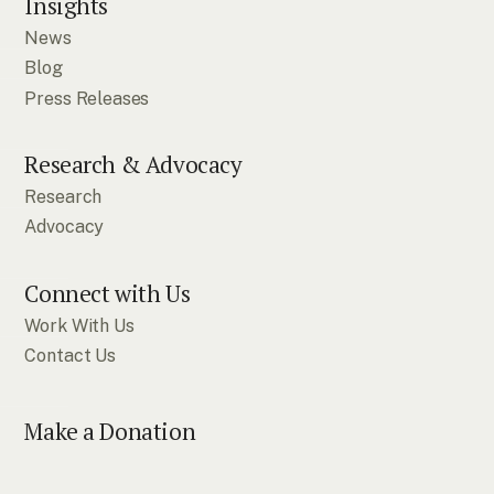
Insights
News
Blog
Press Releases
Research & Advocacy
Research
Advocacy
Connect with Us
Work With Us
Contact Us
Make a Donation