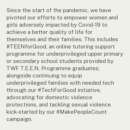
Since the start of the pandemic, we have
pivoted our efforts to empower women and
girls adversely impacted by Covid-19 to
achieve a better quality of life for
themselves and their families. This includes
#TEENforGood, an online tutoring support
programme for underprivileged upper primary
or secondary school students provided by
TWF T.E.E.N. Programme graduates;
alongside continuing to equip
underprivileged families with needed tech
through our #TechForGood initiative,
advocating for domestic violence
protections, and tackling sexual violence
kick-started by our #MakePeopleCount
campaign.