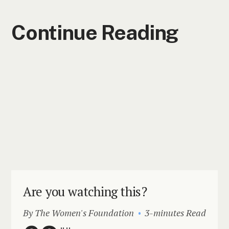
Continue Reading
Are you watching this?
By The Women's Foundation
3-minutes Read