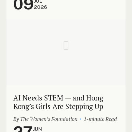
09
JUL
2026
AI Needs STEM — and Hong
Kong’s Girls Are Stepping Up
By The Women’s Foundation
1-minute Read
27
JUN