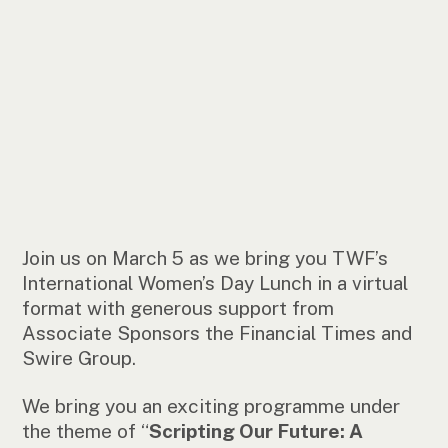
Join us on March 5 as we bring you TWF’s
International Women’s Day Lunch in a virtual
format with generous support from
Associate Sponsors the Financial Times and
Swire Group.
We bring you an exciting programme under
the theme of “
Scripting Our Future: A