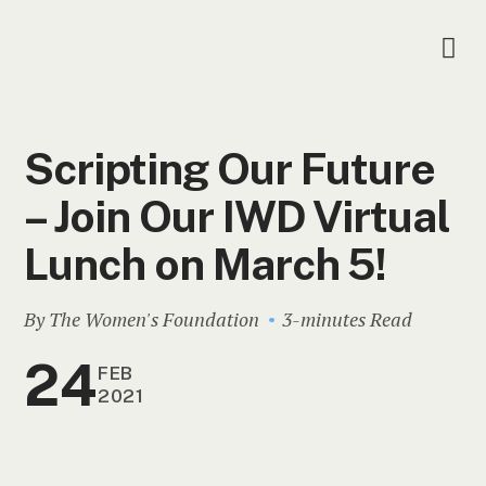
Scripting Our Future
– Join Our IWD Virtual
Lunch on March 5!
By The Women's Foundation
3-minutes Read
24
FEB
2021