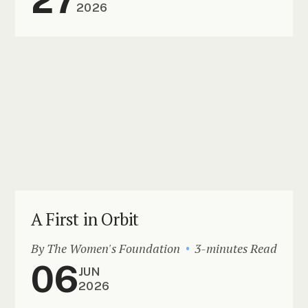
2026
A First in Orbit
By The Women's Foundation
3-minutes Read
06
JUN
2026