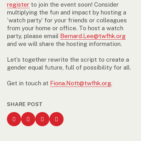
register
to join the event soon! Consider
multiplying the fun and impact by hosting a
‘watch party’ for your friends or colleagues
from your home or office. To host a watch
party, please email
Bernard.Lee@twfhk.org
and we will share the hosting information.
Let’s together rewrite the script to create a
gender equal future, full of possibility for all.
Get in touch at
Fiona.Nott@twfhk.org
.
SHARE POST