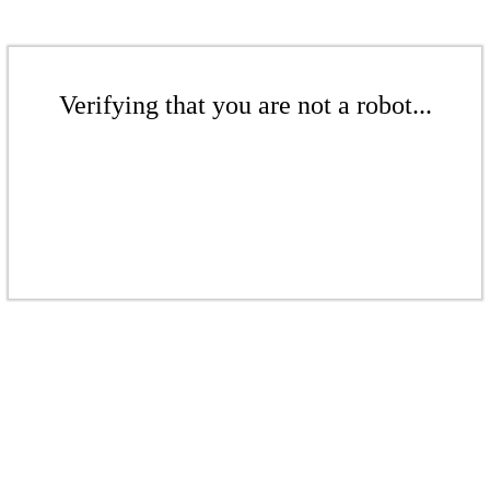
Verifying that you are not a robot...