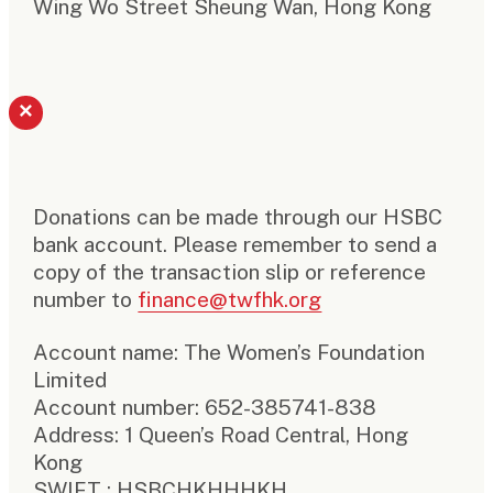
Wing Wo Street Sheung Wan, Hong Kong
×
Donations can be made through our HSBC
bank account. Please remember to send a
copy of the transaction slip or reference
number to
finance@twfhk.org
Account name: The Women’s Foundation
Limited
Account number: 652-385741-838
Address: 1 Queen’s Road Central, Hong
Kong
SWIFT : HSBCHKHHHKH