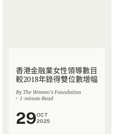
香港金融業女性領導數目
較2018年錄得雙位數增幅
By The Women’s Foundation
1-minute Read
29
OCT
2025