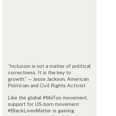
“Inclusion is not a matter of political
correctness. It is the key to
growth.” — Jesse Jackson, American
Politician and Civil Rights Activist
Like the global #MeToo movement,
support for US-born movement
#BlackLivesMatter is gaining