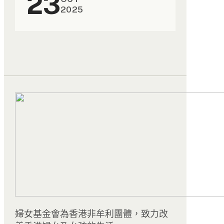
23
2025
婦女基金會為香港非牟利團體，致力改