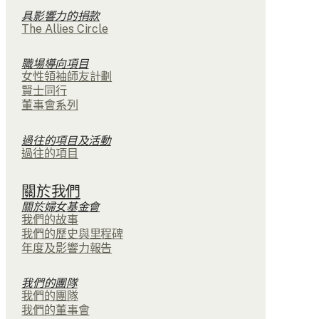
具影響力的捐款
The Allies Circle
職場導向項目
女性領袖師友計劃
賢士同行
董事會系列
過往的項目及活動
過往的項目
關於我們
關於婦女基金會
我們的故事
我們的歷史與里程碑
年度及影響力報告
我們的團隊
我們的團隊
我們的董事會