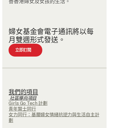
善香港婦女及女孩的生活。
婦女基金會電子通訊將以每
月雙週形式發送。
立即訂閱
我們的項目
社區導向項目
Girls Go Tech 計劃
青年賢士同行
女力同行：基層婦女情緒抗逆力與生活自主計
劃