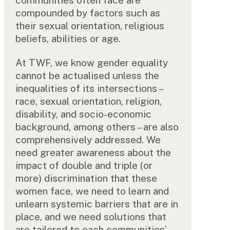
compounded by factors such as
their sexual orientation, religious
beliefs, abilities or age.
At TWF, we know gender equality
cannot be actualised unless the
inequalities of its intersections –
race, sexual orientation, religion,
disability, and socio-economic
background, among others – are also
comprehensively addressed. We
need greater awareness about the
impact of double and triple (or
more) discrimination that these
women face, we need to learn and
unlearn systemic barriers that are in
place, and we need solutions that
are tailored to each communities’