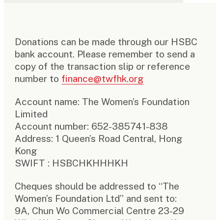
Donations can be made through our HSBC
bank account. Please remember to send a
copy of the transaction slip or reference
number to
finance@twfhk.org
Account name: The Women’s Foundation
Limited
Account number: 652-385741-838
Address: 1 Queen’s Road Central, Hong
Kong
SWIFT : HSBCHKHHHKH
Cheques should be addressed to “The
Women’s Foundation Ltd” and sent to:
9A, Chun Wo Commercial Centre 23-29