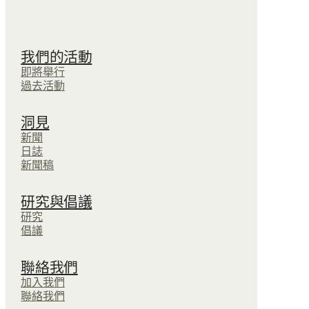
我們的活動
即將舉行
過去活動
洞見
新聞
日誌
新聞稿
研究與倡議
研究
倡議
聯絡我們
加入我們
聯絡我們