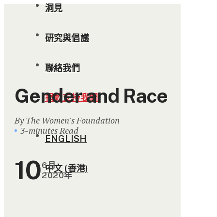
洞見
研究與倡議
聯絡我們
Gender and Race
捐款支持我們
By The Women's Foundation
3-minutes Read
ENGLISH
10
6月
中文 (香港)
2020年