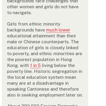
backgrounds face challenges that
other women and girls do not have
to navigate.
Girls from ethnic minority
backgrounds have
much lower
educational attainment than their
male or Chinese counterparts
.
The
education of girls is closely linked
to poverty, and ethnic minorities are
the poorest population in Hong
Kong, with
1 in 5
living below the
poverty line. Historic segregation in
the local education system mean
many are at a disadvantage in
speaking Cantonese and therefore
also in seeking employment later on.