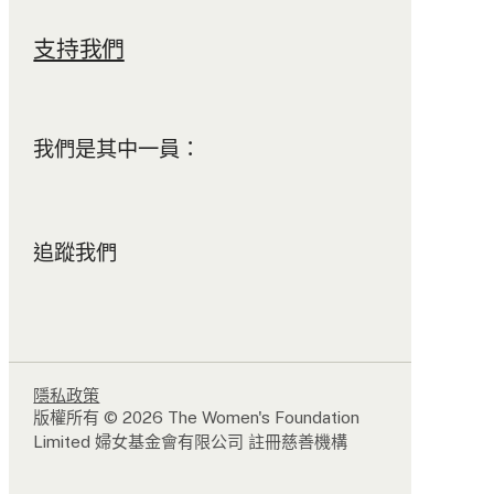
支持我們
我們是其中一員：
追蹤我們
隱私政策
版權所有 © 2026 The Women's Foundation
Limited 婦女基金會有限公司 註冊慈善機構