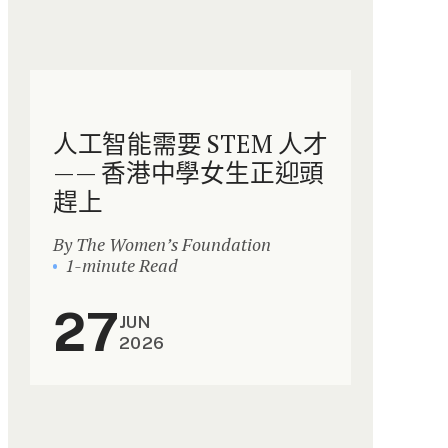
人工智能需要 STEM 人才
—— 香港中學女生正迎頭
趕上
By The Women’s Foundation
1-minute Read
27
JUN
2026