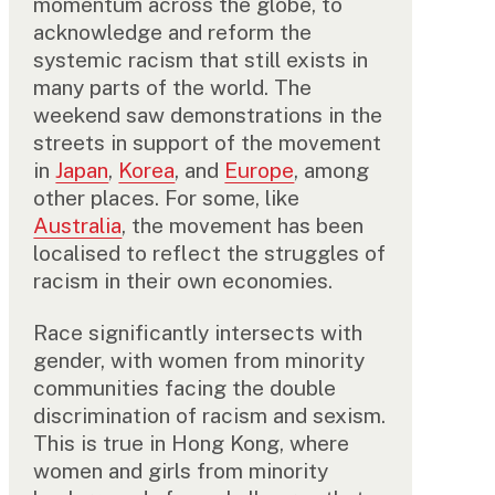
momentum across the globe, to
acknowledge and reform the
systemic racism that still exists in
many parts of the world. The
weekend saw demonstrations in the
streets in support of the movement
in
Japan
,
Korea
, and
Europe
, among
other places. For some, like
Australia
, the movement has been
localised to reflect the struggles of
racism in their own economies.
Race significantly intersects with
gender, with women from minority
communities facing the double
discrimination of racism and sexism.
This is true in Hong Kong, where
women and girls from minority