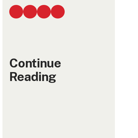
Continue
Reading