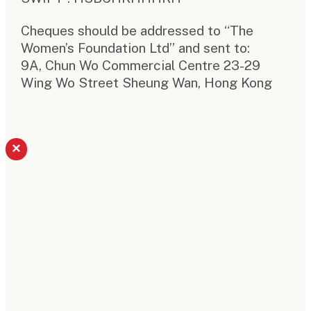
Cheques should be addressed to “The
Women’s Foundation Ltd” and sent to:
9A, Chun Wo Commercial Centre 23-29
Wing Wo Street Sheung Wan, Hong Kong
×