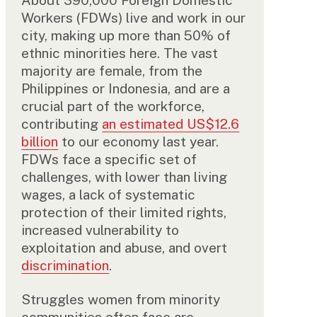
About 390,000 Foreign Domestic
Workers (FDWs) live and work in our
city, making up more than 50% of
ethnic minorities here. The vast
majority are female, from the
Philippines or Indonesia, and are a
crucial part of the workforce,
contributing
an estimated US$12.6
billion
to our economy last year.
FDWs face a specific set of
challenges, with lower than living
wages, a lack of systematic
protection of their limited rights,
increased vulnerability to
exploitation and abuse, and overt
discrimination
.
Struggles women from minority
communities often face are