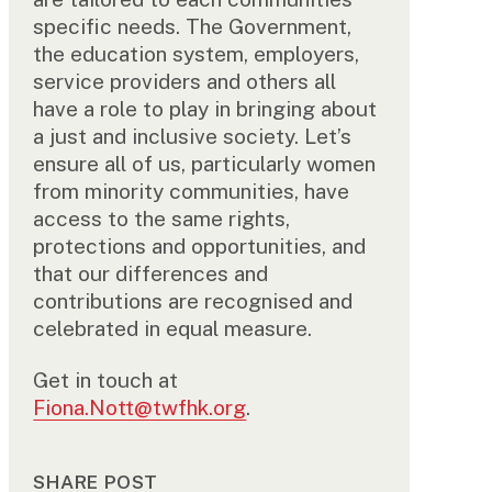
specific needs. The Government,
the education system, employers,
service providers and others all
have a role to play in bringing about
a just and inclusive society. Let’s
ensure all of us, particularly women
from minority communities, have
access to the same rights,
protections and opportunities, and
that our differences and
contributions are recognised and
celebrated in equal measure.
Get in touch at
Fiona.Nott@twfhk.org
.
SHARE POST