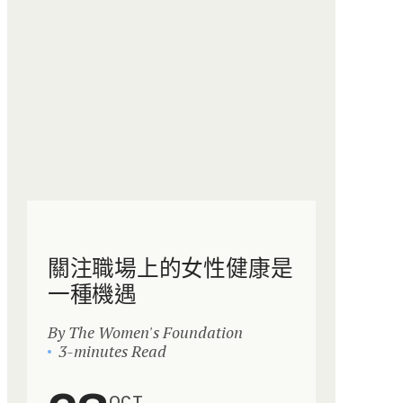
關注職場上的女性健康是
一種機遇
By The Women's Foundation
3-minutes Read
OCT