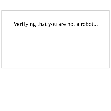
Verifying that you are not a robot...