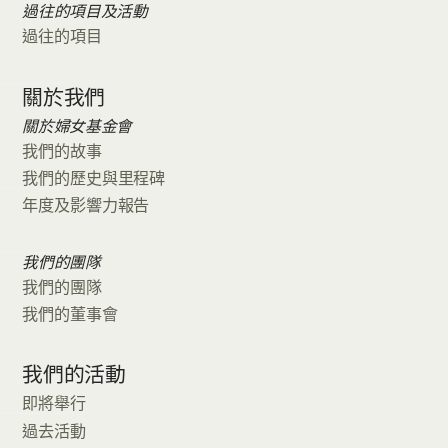
過往的項目及活動
過往的項目
關於我們
關於婦女基金會
我們的故事
我們的歷史與里程碑
年度及影響力報告
我們的團隊
我們的團隊
我們的董事會
我們的活動
即將舉行
過去活動