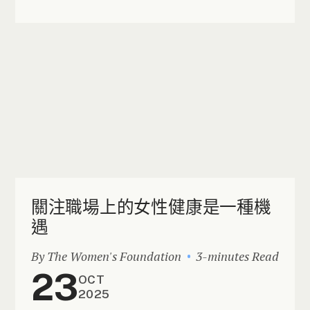
關注職場上的女性健康是一種機
遇
By The Women's Foundation
3-minutes Read
23
OCT
2025