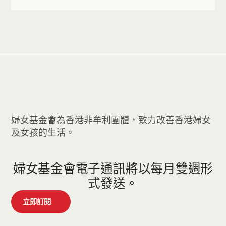
婦女基金會為香港非牟利團體，致力改善香港婦女
及女孩的生活。
婦女基金會電子通訊將以每月雙週形
式發送。
立即訂閱