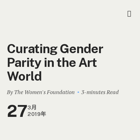
Curating Gender
Parity in the Art
World
By The Women's Foundation
3-minutes Read
27
3月
2019年