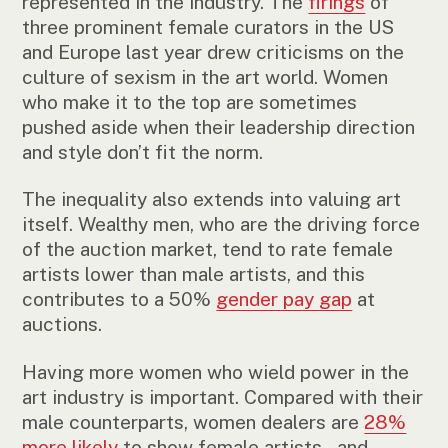
represented in the industry. The
firings
of
three prominent female curators in the US
and Europe last year drew criticisms on the
culture of sexism in the art world. Women
who make it to the top are sometimes
pushed aside when their leadership direction
and style don’t fit the norm.
The inequality also extends into valuing art
itself. Wealthy men, who are the driving force
of the auction market, tend to rate female
artists lower than male artists, and this
contributes to a 50%
gender pay gap
at
auctions.
Having more women who wield power in the
art industry is important. Compared with their
male counterparts, women dealers are
28%
more likely
to show female artists – and