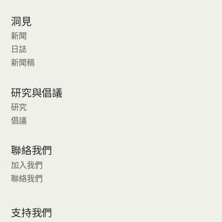
洞見
新聞
日誌
新聞稿
研究與倡議
研究
倡議
聯絡我們
加入我們
聯絡我們
支持我們