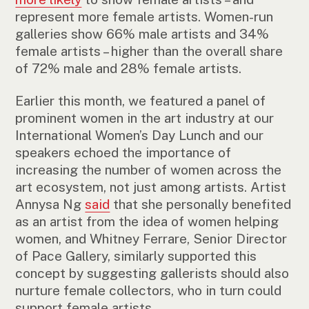
represent more female artists. Women-run
galleries show 66% male artists and 34%
female artists – higher than the overall share
of 72% male and 28% female artists.
Earlier this month, we featured a panel of
prominent women in the art industry at our
International Women’s Day Lunch and our
speakers echoed the importance of
increasing the number of women across the
art ecosystem, not just among artists. Artist
Annysa Ng
said
that she personally benefited
as an artist from the idea of women helping
women, and Whitney Ferrare, Senior Director
of Pace Gallery, similarly supported this
concept by suggesting gallerists should also
nurture female collectors, who in turn could
support female artists.