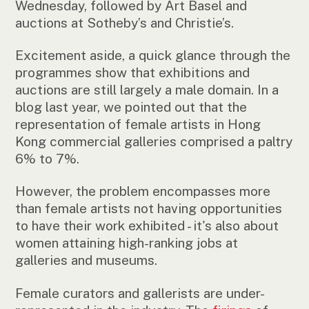
Wednesday, followed by Art Basel and
auctions at Sotheby’s and Christie’s.
Excitement aside, a quick glance through the
programmes show that exhibitions and
auctions are still largely a male domain. In a
blog last year, we pointed out that the
representation of female artists in Hong
Kong commercial galleries comprised a paltry
6% to 7%.
However, the problem encompasses more
than female artists not having opportunities
to have their work exhibited - it's also about
women attaining high-ranking jobs at
galleries and museums.
Female curators and gallerists are under-