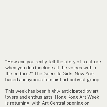
“How can you really tell the story of a culture
when you don’t include all the voices within
the culture?” The Guerrilla Girls, New York
based anonymous feminist art activist group
This week has been highly anticipated by art
lovers and enthusiasts. Hong Kong Art Week
is returning, with Art Central opening on