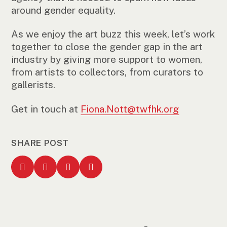
around gender equality.
As we enjoy the art buzz this week, let’s work
together to close the gender gap in the art
industry by giving more support to women,
from artists to collectors, from curators to
gallerists.
Get in touch at
Fiona.Nott@twfhk.org
SHARE POST