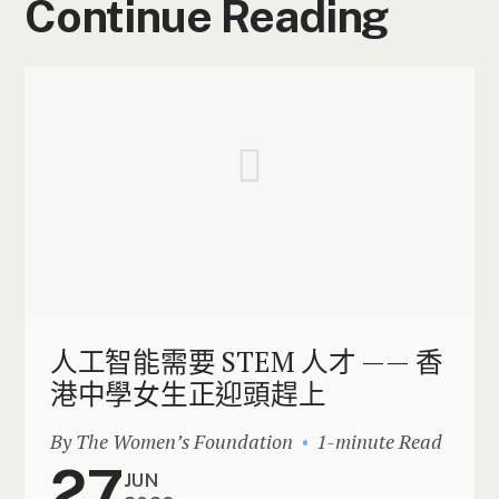
Continue Reading
人工智能需要 STEM 人才 —— 香
港中學女生正迎頭趕上
By The Women’s Foundation
1-minute Read
27
JUN