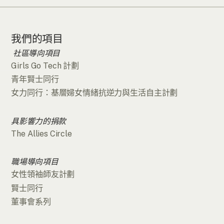
我們的項目
社區導向項目
Girls Go Tech 計劃
青年賢士同行
女力同行：基層婦女情緒抗逆力與生活自主計劃
具影響力的捐款
The Allies Circle
職場導向項目
女性領袖師友計劃
賢士同行
董事會系列