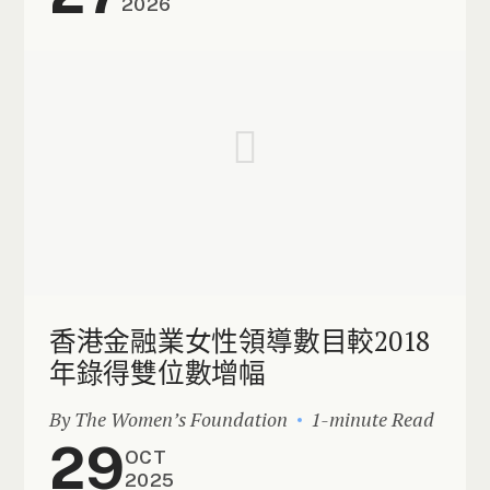
2026
香港金融業女性領導數目較2018
年錄得雙位數增幅
By The Women’s Foundation
1-minute Read
29
OCT
2025