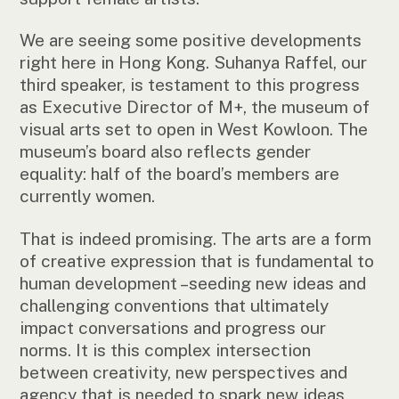
We are seeing some positive developments
right here in Hong Kong. Suhanya Raffel, our
third speaker, is testament to this progress
as Executive Director of M+, the museum of
visual arts set to open in West Kowloon. The
museum’s board also reflects gender
equality: half of the board’s members are
currently women.
That is indeed promising. The arts are a form
of creative expression that is fundamental to
human development –seeding new ideas and
challenging conventions that ultimately
impact conversations and progress our
norms. It is this complex intersection
between creativity, new perspectives and
agency that is needed to spark new ideas