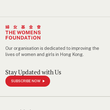
Our organisation is dedicated to improving the
lives of women and girls in Hong Kong.
Stay Updated with Us
SUBSCRIBE NOW