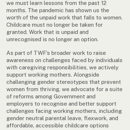
we must learn lessons from the past 12
months. The pandemic has shown us the
worth of the unpaid work that falls to women.
Childcare must no longer be taken for
granted. Work that is unpaid and
unrecognised is no longer an option.
As part of TWF’s broader work to raise
awareness on challenges faced by individuals
with caregiving responsibilities, we actively
support working mothers. Alongside
challenging gender stereotypes that prevent
women from thriving, we advocate for a suite
of reforms among Government and
employers to recognise and better support
challenges facing working mothers, including
gender neutral parental leave, flexwork, and
affordable, accessible childcare options