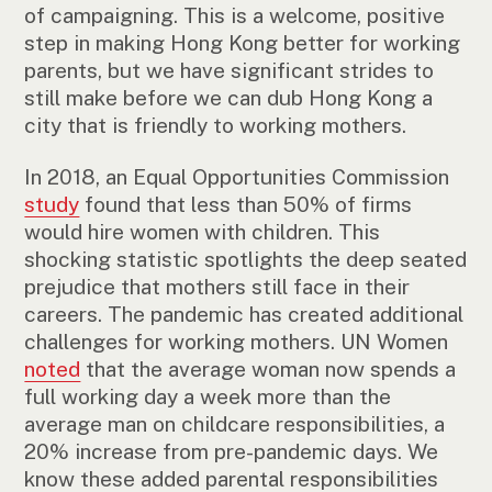
of campaigning. This is a welcome, positive
step in making Hong Kong better for working
parents, but we have significant strides to
still make before we can dub Hong Kong a
city that is friendly to working mothers.
In 2018, an Equal Opportunities Commission
study
found that less than 50% of firms
would hire women with children. This
shocking statistic spotlights the deep seated
prejudice that mothers still face in their
careers. The pandemic has created additional
challenges for working mothers. UN Women
noted
that the average woman now spends a
full working day a week more than the
average man on childcare responsibilities, a
20% increase from pre-pandemic days. We
know these added parental responsibilities