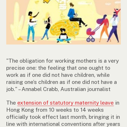
"The obligation for working mothers is a very
precise one: the feeling that one ought to
work as if one did not have children, while
raising one’s children as if one did not have a
job." – Annabel Crabb, Australian journalist
The
extension of statutory maternity leave
in
Hong Kong from 10 weeks to 14 weeks
officially took effect last month, bringing it in
line with international conventions after years