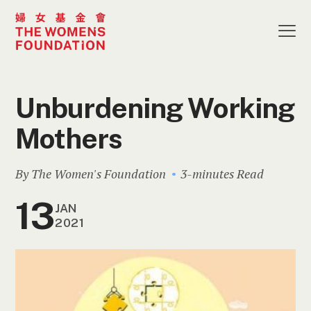
Unburdening Working
Mothers
By The Women's Foundation
3-minutes Read
13
JAN
2021