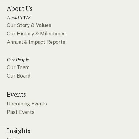
About Us
About TWF
Our Story & Values
Our History & Milestones
Annual & Impact Reports
Our People
Our Team
Our Board
Events
Upcoming Events
Past Events
Insights