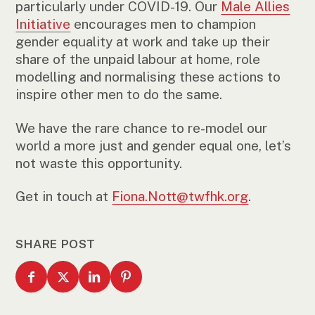
particularly under COVID-19. Our
Male Allies
Initiative
encourages men to champion
gender equality at work and take up their
share of the unpaid labour at home, role
modelling and normalising these actions to
inspire other men to do the same.
We have the rare chance to re-model our
world a more just and gender equal one, let’s
not waste this opportunity.
Get in touch at
Fiona.Nott@twfhk.org
.
SHARE POST