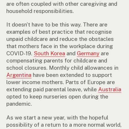
are often coupled with other caregiving and
household responsibilities.
It doesn’t have to be this way. There are
examples of best practice that recognise
unpaid childcare and reduce the obstacles
that mothers face in the workplace during
COVID-19.
South Korea
and
Germany
are
compensating parents for childcare and
school closures. Monthly child allowances in
Argentina
have been extended to support
lower income mothers. Parts of Europe are
extending paid parental leave, while
Australia
opted to keep nurseries open during the
pandemic.
As we start a new year, with the hopeful
possibility of a return to a more normal world,