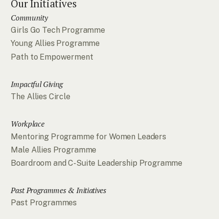
Our Initiatives
Community
Girls Go Tech Programme
Young Allies Programme
Path to Empowerment
Impactful Giving
The Allies Circle
Workplace
Mentoring Programme for Women Leaders
Male Allies Programme
Boardroom and C-Suite Leadership Programme
Past Programmes & Initiatives
Past Programmes