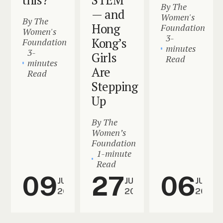
By The
— and
Women's
By The
Hong
Foundation
Women's
3-
Kong’s
Foundation
minutes
3-
Girls
Read
minutes
Are
Read
Stepping
Up
By The
Women’s
Foundation
1-minute
Read
09
27
06
JUL
JUN
JUN
2026
2026
2026