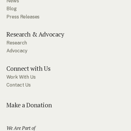
News
Blog
Press Releases
Research & Advocacy
Research
Advocacy
Connect with Us
Work With Us
Contact Us
Make a Donation
We Are Part of