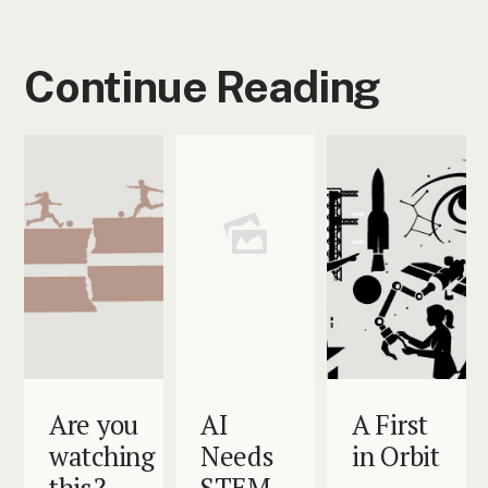
Continue Reading
Are you
AI
A First
watching
Needs
in Orbit
this?
STEM