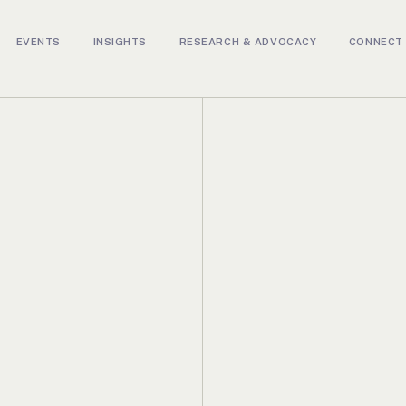
EVENTS
INSIGHTS
RESEARCH & ADVOCACY
CONNECT 