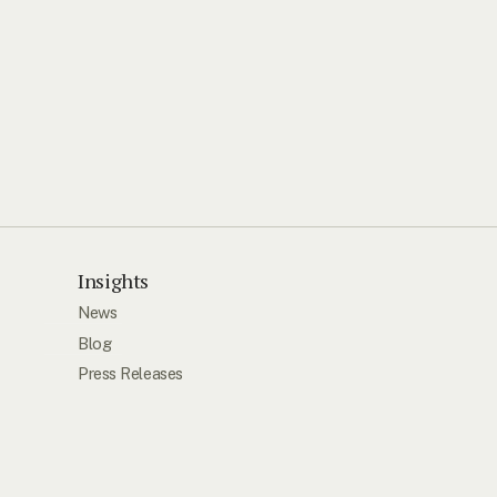
Insights
News
Blog
Press Releases