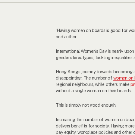
‘Having women on boards is good for wom
and author
International Women’s Day is nearly upon
gender stereotypes, tackling inequalities 
Hong Kong’s journey towards becoming a m
disappointing. The number of
women on 
regional neighbours, while others make
pr
without a single woman on their boards.
This is simply not good enough.
Increasing the number of women on board
delivers benefits for society. Having mo
pay equity, workplace policies and other c