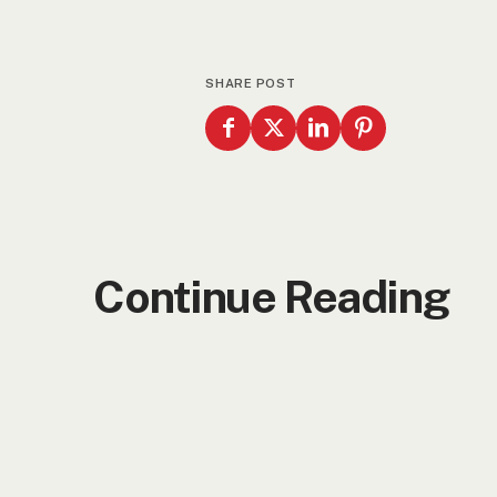
SHARE POST
Continue Reading