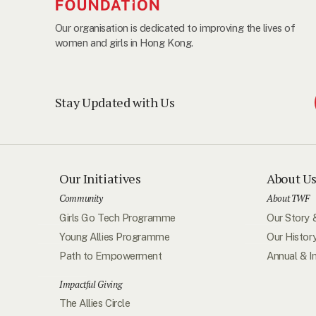
Our organisation is dedicated to improving the lives of
women and girls in Hong Kong.
Stay Updated with Us
Our Initiatives
About U
Community
About TWF
Girls Go Tech Programme
Our Story 
Young Allies Programme
Our Histor
Path to Empowerment
Annual & I
Impactful Giving
The Allies Circle