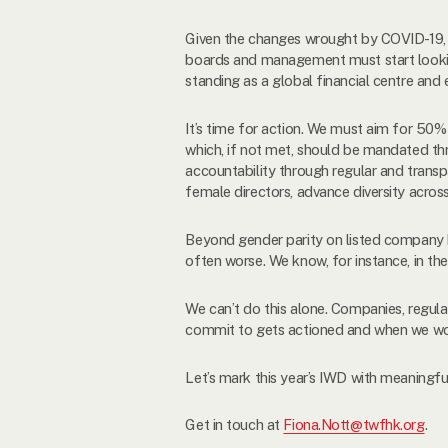
Given the changes wrought by COVID-19, it 
boards and management must start lookin
standing as a global financial centre and 
It’s time for action. We must aim for 5
which, if not met, should be mandated thr
accountability through regular and transp
female directors, advance diversity acros
Beyond gender parity on listed company b
often worse. We know, for instance, in t
We can’t do this alone. Companies, regul
commit to gets actioned and when we wor
Let’s mark this year’s IWD with meaningf
Get in touch at
Fiona.Nott@twfhk.org
.