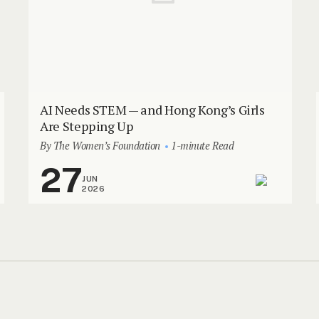
AI Needs STEM — and Hong Kong’s Girls
Are Stepping Up
By The Women’s Foundation
1-minute Read
27
JUN
2026