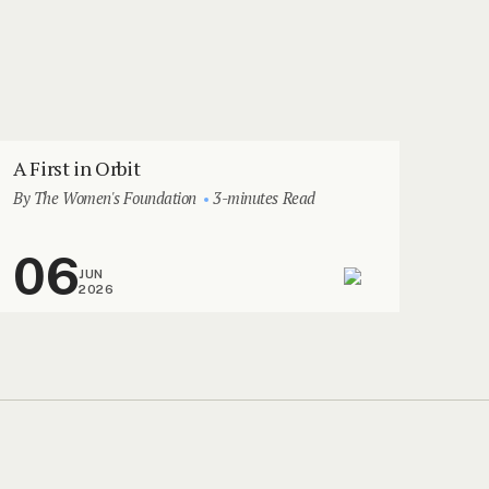
A First in Orbit
By The Women's Foundation
3-minutes Read
06
JUN
2026