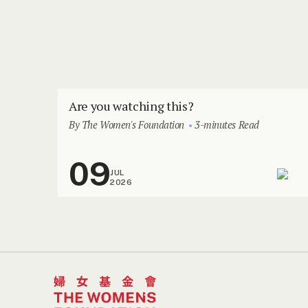
Are you watching this?
By The Women's Foundation
3-minutes Read
09
JUL
2026