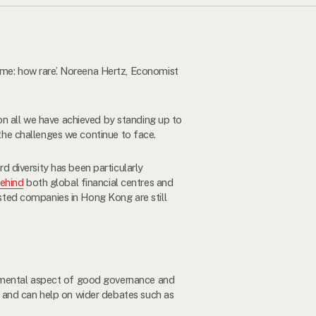
e: how rare’. Noreena Hertz, Economist
 on all we have achieved by standing up to
 the challenges we continue to face.
 diversity has been particularly
behind
both global financial centres and
listed companies in Hong Kong are still
damental aspect of good governance and
 and can help on wider debates such as