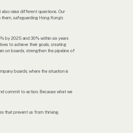
 also raise different questions. Our
in them, safeguarding Hong Kong’s
5% by 2025 and 30% within six years
ves to achieve their goals, creating
en on boards, strengthen the pipeline of
mpany boards, where the situation is
 and commit to action. Because what we
 that prevent us from thriving.