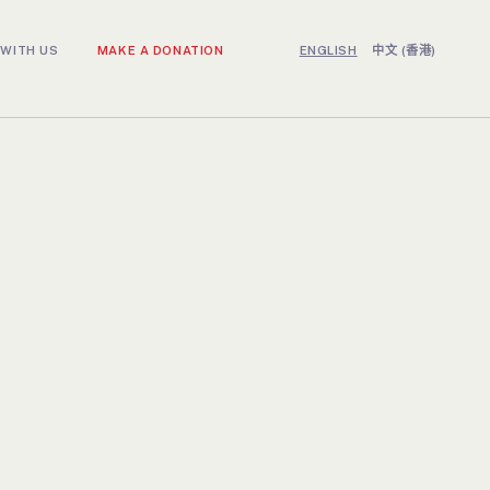
WITH US
MAKE A DONATION
ENGLISH
中文 (香港)