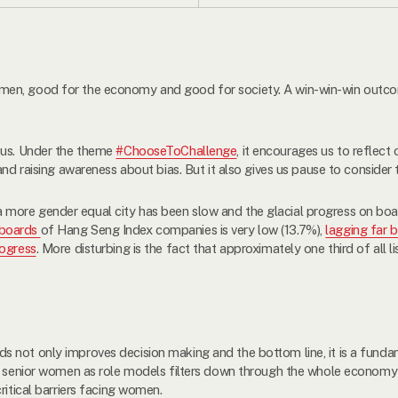
en, good for the economy and good for society. A win-win-win outcom
 us. Under the theme
#ChooseToChallenge
, it encourages us to reflect
and raising awareness about bias. But it also gives us pause to consider
ore gender equal city has been slow and the glacial progress on board
boards
of Hang Seng Index companies is very low (13.7%),
lagging far 
ogress
. More disturbing is the fact that approximately one third of all 
s not only improves decision making and the bottom line, it is a fun
re senior women as role models filters down through the whole economy
ritical barriers facing women.