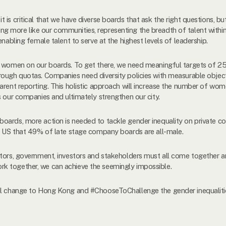
is critical that we have diverse boards that ask the right questions, but
g more like our communities, representing the breadth of talent with
enabling female talent to serve at the highest levels of leadership.
0% women on our boards. To get there, we need meaningful targets of 2
ough quotas. Companies need diversity policies with measurable objecti
arent reporting. This holistic approach will increase the number of wom
s our companies and ultimately strengthen our city.
oards, more action is needed to tackle gender inequality on private co
he US that 49% of late stage company boards are all-male.
ators, government, investors and stakeholders must all come together
k together, we can achieve the seemingly impossible.
ul change to Hong Kong and #ChooseToChallenge the gender inequalities