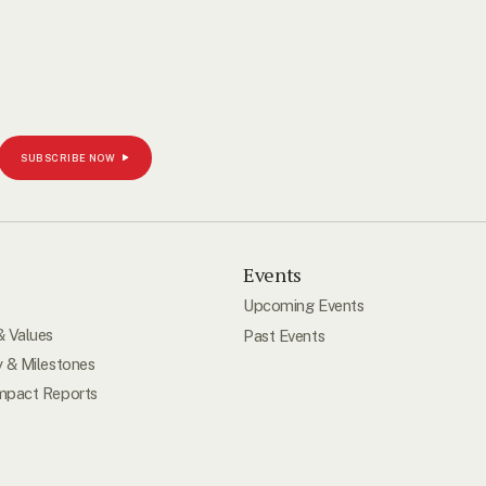
SUBSCRIBE NOW
s
Events
Upcoming Events
& Values
Past Events
y & Milestones
mpact Reports