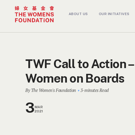
ABOUT US
OUR INITIATIVES
TWF Call to Action –
Women on Boards
By The Women's Foundation
3-minutes Read
3
MAR
2021