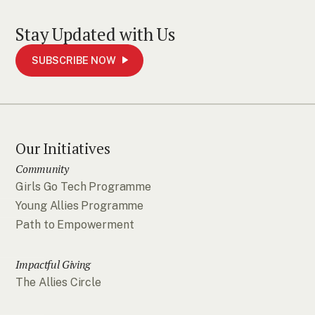
Stay Updated with Us
SUBSCRIBE NOW
Our Initiatives
Community
Girls Go Tech Programme
Young Allies Programme
Path to Empowerment
Impactful Giving
The Allies Circle