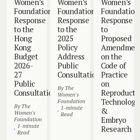
Women’s
Women’s
Women’s
Foundation
Foundation
Foundation
Response
Response
Response
to the
to the
to
Hong
2025
Proposed
Kong
Policy
Amendmen
Budget
Address
on the
2026-
Public
Code of
27
Consultation
Practice
Public
on
By The
Consultation
Reproducti
Women's
Technology
Foundation
By The
1-minute
&
Women's
Read
Embryo
Foundation
1-minute
Research
Read