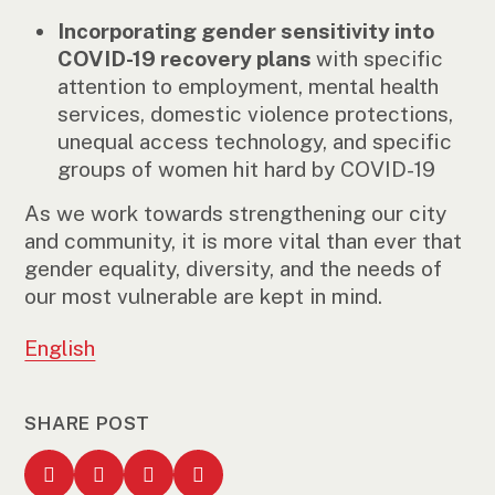
Incorporating gender sensitivity into
COVID-19 recovery plans
with specific
attention to employment, mental health
services, domestic violence protections,
unequal access technology, and specific
groups of women hit hard by COVID-19
As we work towards strengthening our city
and community, it is more vital than ever that
gender equality, diversity, and the needs of
our most vulnerable are kept in mind.
English
SHARE POST