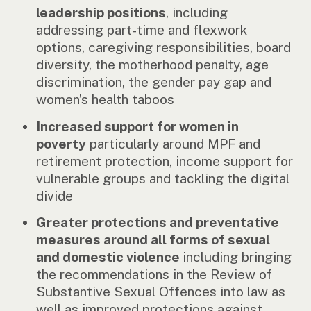
leadership positions
, including
addressing part-time and flexwork
options, caregiving responsibilities, board
diversity, the motherhood penalty, age
discrimination, the gender pay gap and
women’s health taboos
Increased support for women in
poverty
particularly around MPF and
retirement protection, income support for
vulnerable groups and tackling the digital
divide
Greater protections and preventative
measures around all forms of sexual
and domestic violence
including bringing
the recommendations in the Review of
Substantive Sexual Offences into law as
well as improved protections against