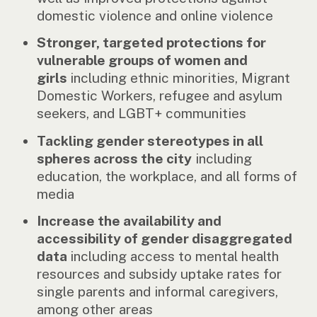
domestic violence and online violence
Stronger, targeted protections for
vulnerable groups of women and
girls
including ethnic minorities, Migrant
Domestic Workers, refugee and asylum
seekers, and LGBT+ communities
Tackling gender stereotypes in all
spheres across the city
including
education, the workplace, and all forms of
media
Increase the availability and
accessibility of gender disaggregated
data
including access to mental health
resources and subsidy uptake rates for
single parents and informal caregivers,
among other areas