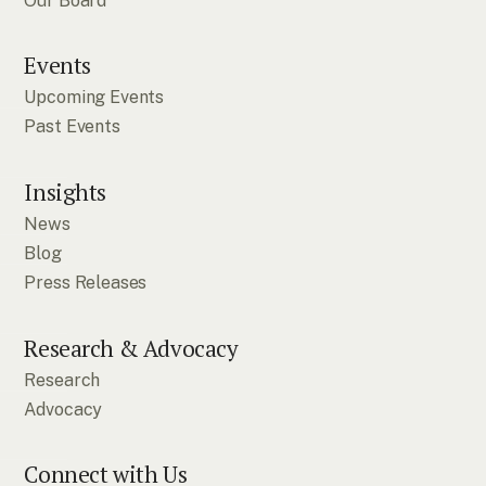
Our Board
Events
Upcoming Events
Past Events
Insights
News
Blog
Press Releases
Research & Advocacy
Research
Advocacy
Connect with Us