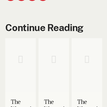
Continue Reading
The
The
The