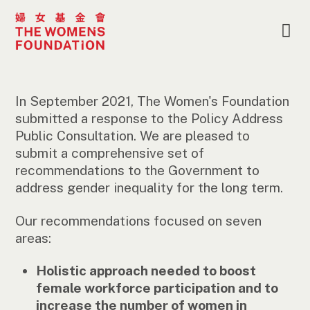
In September 2021, The Women's Foundation
submitted a response to the Policy Address
Public Consultation. We are pleased to
submit a comprehensive set of
recommendations to the Government to
address gender inequality for the long term.
Our recommendations focused on seven
areas:
Holistic approach needed to boost
female workforce participation and to
increase the number of women in