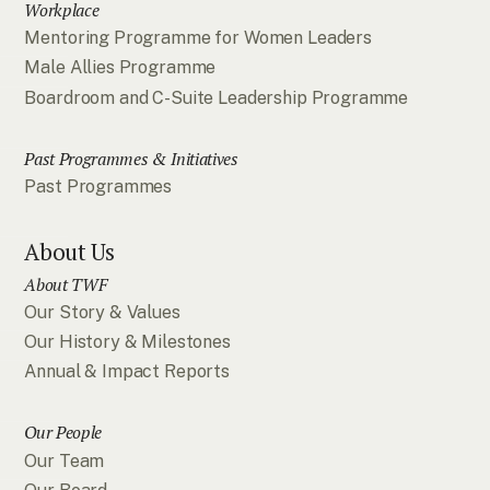
Workplace
Mentoring Programme for Women Leaders
Male Allies Programme
Boardroom and C-Suite Leadership Programme
Past Programmes & Initiatives
Past Programmes
About Us
About TWF
Our Story & Values
Our History & Milestones
Annual & Impact Reports
Our People
Our Team