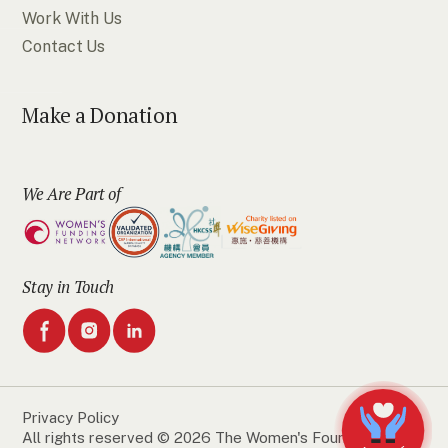
Work With Us
Contact Us
Make a Donation
We Are Part of
Stay in Touch
Privacy Policy
All rights reserved © 2026 The Women's Foundation