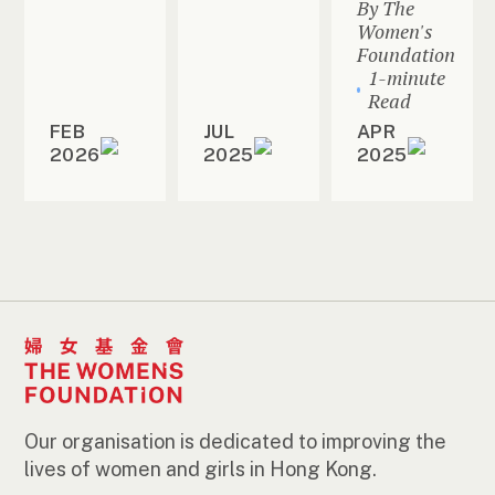
By The
Women's
Foundation
1-minute
Read
FEB
JUL
APR
2026
2025
2025
Our organisation is dedicated to improving the
lives of women and girls in Hong Kong.