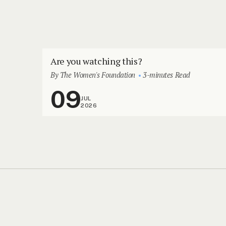
Are you watching this?
By The Women's Foundation
3-minutes Read
09
JUL
2026