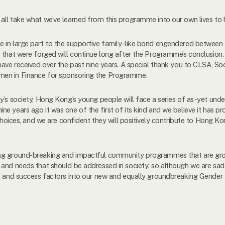
ll take what we’ve learned from this programme into our own lives to h
e in large part to the supportive family-like bond engendered between
 that were forged will continue long after the Programme’s conclusion.
have received over the past nine years. A special thank you to CLSA, S
men in Finance for sponsoring the Programme.
y’s society, Hong Kong’s young people will face a series of as-yet und
e years ago it was one of the first of its kind and we believe it has p
e choices, and we are confident they will positively contribute to Hong 
ng ground-breaking and impactful community programmes that are grou
 and needs that should be addressed in society; so although we are sad
ngs and success factors into our new and equally groundbreaking Gende