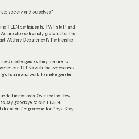
elp society and ourselves.”
 the TEEN participants, TWF staff and
 We are also extremely grateful for the
ocial Welfare Department’s Partnership
efined challenges as they mature to
rovided our TEENs with the experiences
Kong’s future and work to make gender
nded in research. Over the last few
 to say goodbye to our T.E.E.N.
r Education Programme for Boys. Stay