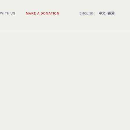
WITH US
MAKE A DONATION
ENGLISH
中文 (香港)