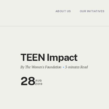
ABOUT US
OUR INITIATIVES
TEEN Impact
By The Women's Foundation
3-minutes Read
28
AUG
2019