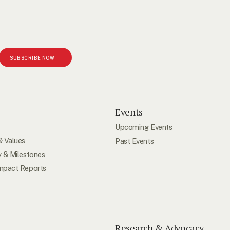
SUBSCRIBE NOW
s
Events
Upcoming Events
& Values
Past Events
y & Milestones
mpact Reports
Research & Advocacy