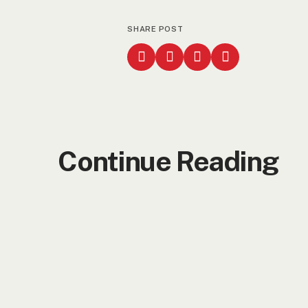
SHARE POST
Continue Reading