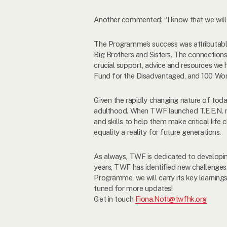
Another commented: “I know that we will a
The Programme’s success was attributabl
Big Brothers and Sisters. The connections
crucial support, advice and resources we 
Fund for the Disadvantaged, and 100 Wo
Given the rapidly changing nature of toda
adulthood. When TWF launched T.E.E.N. nin
and skills to help them make critical lif
equality a reality for future generations.
As always, TWF is dedicated to developi
years, TWF has identified new challenges
Programme, we will carry its key learni
tuned for more updates!
Get in touch
Fiona.Nott@twfhk.org