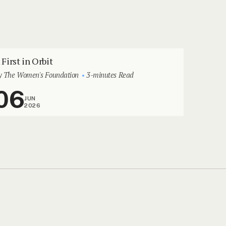
 First in Orbit
y The Women's Foundation
3-minutes Read
06
JUN
2026