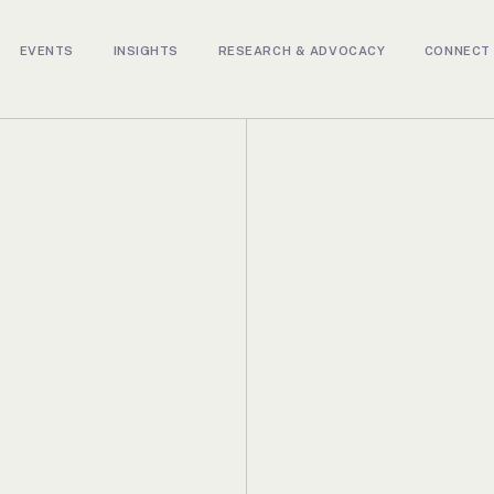
EVENTS
INSIGHTS
RESEARCH & ADVOCACY
CONNECT 