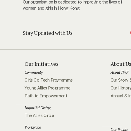
Our organisation is dedicated to improving the lives of
women and girls in Hong Kong.
Stay Updated with Us
Our Initiatives
About U
Community
About TWF
Girls Go Tech Programme
Our Story 
Young Allies Programme
Our Histor
Path to Empowerment
Annual & I
Impactful Giving
The Allies Circle
Workplace
Our People