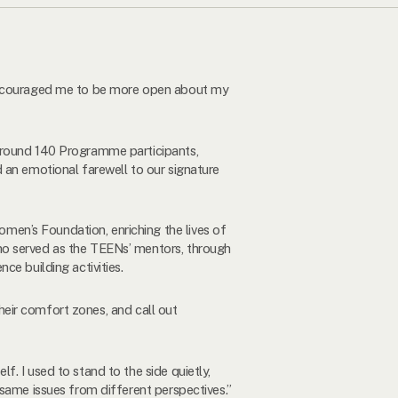
s encouraged me to be more open about my
 Around 140 Programme participants,
 an emotional farewell to our signature
en’s Foundation, enriching the lives of
ho served as the TEENs’ mentors, through
ce building activities.
their comfort zones, and call out
. I used to stand to the side quietly,
 same issues from different perspectives.”