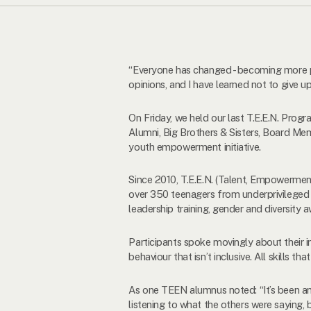
“Everyone has changed - becoming more p
opinions, and I have learned not to give 
On Friday, we held our last T.E.E.N. Pro
Alumni, Big Brothers & Sisters, Board Mem
youth empowerment initiative.
Since 2010, T.E.E.N. (Talent, Empowerme
over 350 teenagers from underprivileged 
leadership training, gender and diversity
Participants spoke movingly about their in
behaviour that isn’t inclusive. All skills 
As one TEEN alumnus noted: “It’s been an 
listening to what the others were saying,