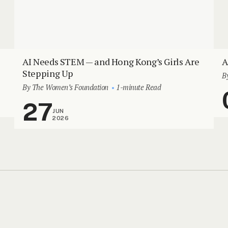
AI Needs STEM — and Hong Kong’s Girls Are
A
Stepping Up
B
By The Women’s Foundation
1-minute Read
27
JUN
2026