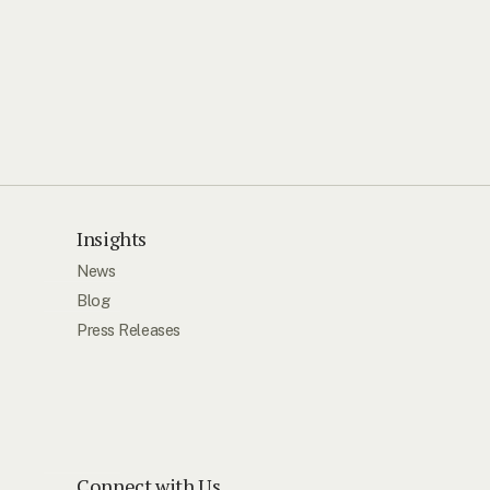
Insights
News
Blog
Press Releases
Connect with Us