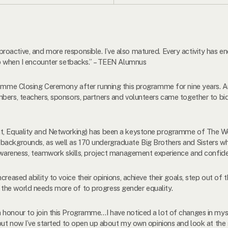
roactive, and more responsible. I’ve also matured. Every activity ha
up when I encounter setbacks.” – TEEN Alumnus
gramme Closing Ceremony after running this programme for nine years.
bers, teachers, sponsors, partners and volunteers came together to bid
nt, Equality and Networking) has been a keystone programme of The Wom
backgrounds, as well as 170 undergraduate Big Brothers and Sisters w
 awareness, teamwork skills, project management experience and confiden
creased ability to voice their opinions, achieve their goals, step out of 
that the world needs more of to progress gender equality.
honour to join this Programme…I have noticed a lot of changes in myself
 but now I’ve started to open up about my own opinions and look at the