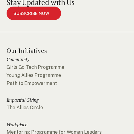
Stay Updated with Us
SUBSCRIBE NOW
Our Initiatives
Community
Girls Go Tech Programme
Young Allies Programme
Path to Empowerment
Impactful Giving
The Allies Circle
Workplace
Mentoring Programme for Women Leaders