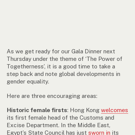
As we get ready for our Gala Dinner next
Thursday under the theme of ‘The Power of
Togetherness’, it is a good time to take a
step back and note global developments in
gender equality.
Here are three encouraging areas:
Historic female firsts
: Hong Kong
welcomes
its first female head of the Customs and
Excise Department. In the Middle East,
Egypt’s State Council has just
sworn in
its