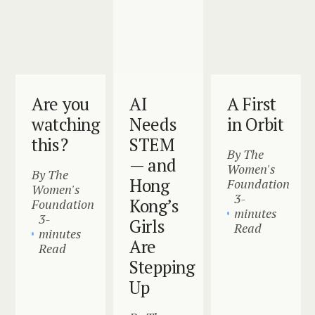
Are you
AI
A First
watching
Needs
in Orbit
this?
STEM
By The
— and
Women's
By The
Hong
Foundation
Women's
3-
Kong’s
Foundation
minutes
3-
Girls
Read
minutes
Are
Read
Stepping
Up