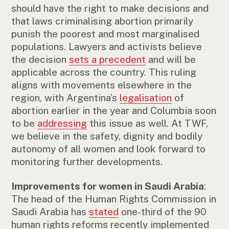
should have the right to make decisions and
that laws criminalising abortion primarily
punish the poorest and most marginalised
populations. Lawyers and activists believe
the decision
sets a precedent
and will be
applicable across the country. This ruling
aligns with movements elsewhere in the
region, with Argentina’s
legalisation
of
abortion earlier in the year and Columbia soon
to be
addressing
this issue as well. At TWF,
we believe in the safety, dignity and bodily
autonomy of all women and look forward to
monitoring further developments.
Improvements for women in Saudi Arabia
:
The head of the Human Rights Commission in
Saudi Arabia has
stated
one-third of the 90
human rights reforms recently implemented