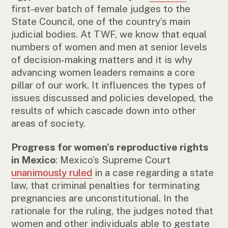
first-ever batch of female judges to the
State Council, one of the country’s main
judicial bodies. At TWF, we know that equal
numbers of women and men at senior levels
of decision-making matters and it is why
advancing women leaders remains a core
pillar of our work. It influences the types of
issues discussed and policies developed, the
results of which cascade down into other
areas of society.
Progress for women’s reproductive rights
in Mexico
: Mexico’s Supreme Court
unanimously ruled
in a case regarding a state
law, that criminal penalties for terminating
pregnancies are unconstitutional. In the
rationale for the ruling, the judges noted that
women and other individuals able to gestate