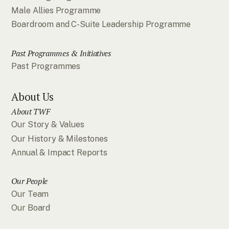
Male Allies Programme
Boardroom and C-Suite Leadership Programme
Past Programmes & Initiatives
Past Programmes
About Us
About TWF
Our Story & Values
Our History & Milestones
Annual & Impact Reports
Our People
Our Team
Our Board