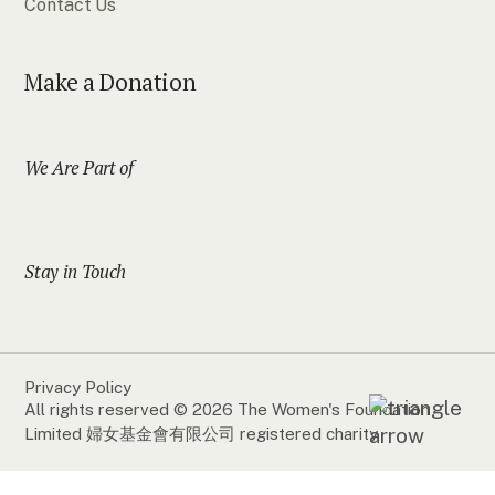
Contact Us
Make a Donation
We Are Part of
Stay in Touch
Privacy Policy
All rights reserved © 2026 The Women's Foundation
Limited 婦女基金會有限公司 registered charity