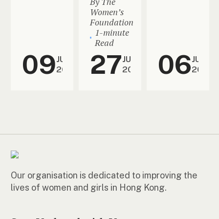
By The
Women’s
Foundation
1-minute
Read
09
27
06
JUL
JUN
JUN
2026
2026
2026
Our organisation is dedicated to improving the
lives of women and girls in Hong Kong.