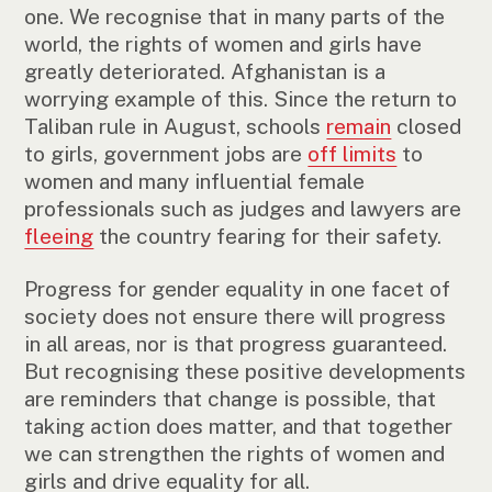
one. We recognise that in many parts of the
world, the rights of women and girls have
greatly deteriorated. Afghanistan is a
worrying example of this. Since the return to
Taliban rule in August, schools
remain
closed
to girls, government jobs are
off limits
to
women and many influential female
professionals such as judges and lawyers are
fleeing
the country fearing for their safety.
Progress for gender equality in one facet of
society does not ensure there will progress
in all areas, nor is that progress guaranteed.
But recognising these positive developments
are reminders that change is possible, that
taking action does matter, and that together
we can strengthen the rights of women and
girls and drive equality for all.