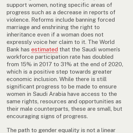
support women, noting specific areas of
progress such as a decrease in reports of
violence. Reforms include banning forced
marriage and enshrining the right to
inheritance even if a woman does not
expressly voice her claim to it. The World
Bank has
estimated
that the Saudi women’s
workforce participation rate has doubled
from 15% in 2017 to 31% at the end of 2020,
which is a positive step towards greater
economic inclusion. While there is still
significant progress to be made to ensure
women in Saudi Arabia have access to the
same rights, resources and opportunities as
their male counterparts, these are small, but
encouraging signs of progress.
The path to gender equality is not a linear