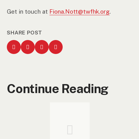
Get in touch at
Fiona.Nott@twfhk.org
.
SHARE POST
Continue Reading