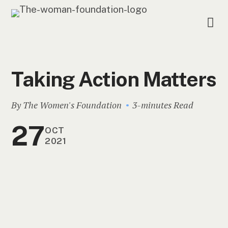
Taking Action Matters
By The Women's Foundation
3-minutes Read
27
OCT
2021