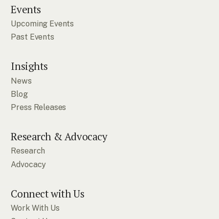
Events
Upcoming Events
Past Events
Insights
News
Blog
Press Releases
Research & Advocacy
Research
Advocacy
Connect with Us
Work With Us