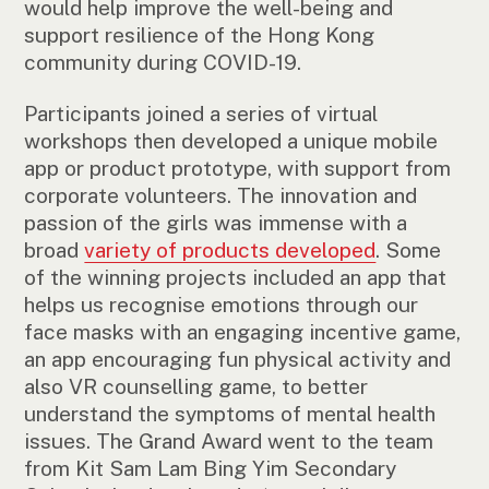
would help improve the well-being and
support resilience of the Hong Kong
community during COVID-19.
Participants joined a series of virtual
workshops then developed a unique mobile
app or product prototype, with support from
corporate volunteers. The innovation and
passion of the girls was immense with a
broad
variety of products developed
. Some
of the winning projects included an app that
helps us recognise emotions through our
face masks with an engaging incentive game,
an app encouraging fun physical activity and
also VR counselling game, to better
understand the symptoms of mental health
issues. The Grand Award went to the team
from Kit Sam Lam Bing Yim Secondary