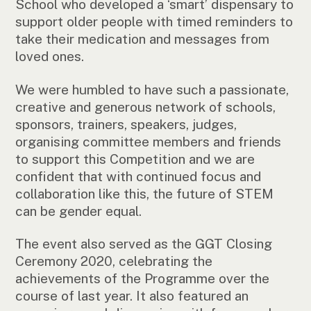
School who developed a ‘smart’ dispensary to
support older people with timed reminders to
take their medication and messages from
loved ones.
We were humbled to have such a passionate,
creative and generous network of schools,
sponsors, trainers, speakers, judges,
organising committee members and friends
to support this Competition and we are
confident that with continued focus and
collaboration like this, the future of STEM
can be gender equal.
The event also served as the GGT Closing
Ceremony 2020, celebrating the
achievements of the Programme over the
course of last year. It also featured an