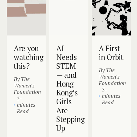
Are you
AI
A First
watching
Needs
in Orbit
this?
STEM
By The
— and
Women's
By The
Hong
Foundation
Women's
3-
Kong’s
Foundation
minutes
3-
Girls
Read
minutes
Are
Read
Stepping
Up