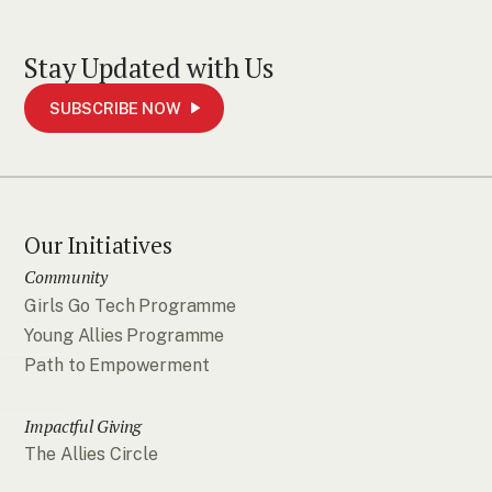
Stay Updated with Us
SUBSCRIBE NOW
Our Initiatives
Community
Girls Go Tech Programme
Young Allies Programme
Path to Empowerment
Impactful Giving
The Allies Circle