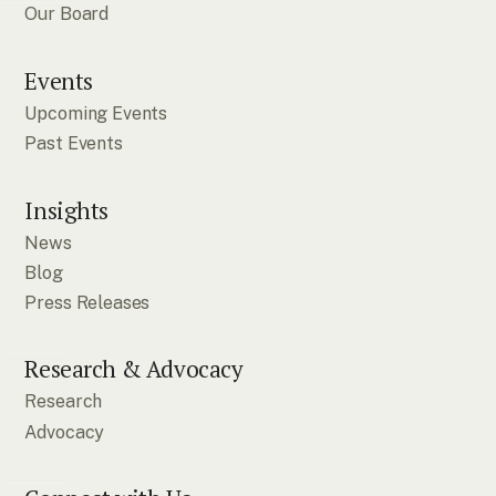
Our Board
Events
Upcoming Events
Past Events
Insights
News
Blog
Press Releases
Research & Advocacy
Research
Advocacy