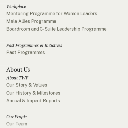
Workplace
Mentoring Programme for Women Leaders
Male Allies Programme
Boardroom and C-Suite Leadership Programme
Past Programmes & Initiatives
Past Programmes
About Us
About TWF
Our Story & Values
Our History & Milestones
Annual & Impact Reports
Our People
Our Team