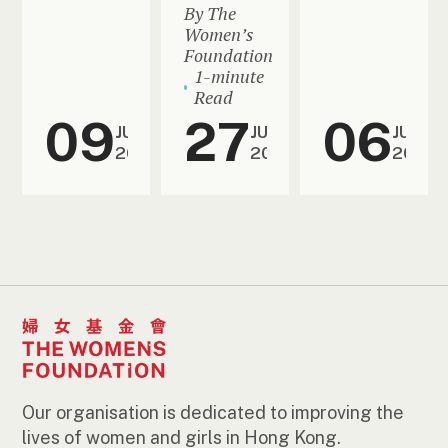
By The
Women’s
Foundation
1-minute
Read
09
27
06
JUL
JUN
JUN
2026
2026
2026
Our organisation is dedicated to improving the
lives of women and girls in Hong Kong.