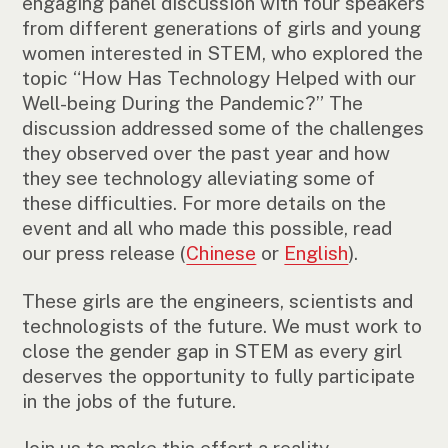
engaging panel discussion with four speakers
from different generations of girls and young
women interested in STEM, who explored the
topic “How Has Technology Helped with our
Well-being During the Pandemic?” The
discussion addressed some of the challenges
they observed over the past year and how
they see technology alleviating some of
these difficulties. For more details on the
event and all who made this possible, read
our press release (
Chinese
or
English
).
These girls are the engineers, scientists and
technologists of the future. We must work to
close the gender gap in STEM as every girl
deserves the opportunity to fully participate
in the jobs of the future.