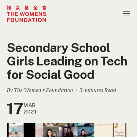
Secondary School
Girls Leading on Tech
for Social Good
By The Women's Foundation
3-minutes Read
17
MAR
2021