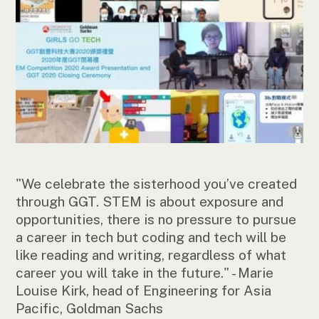
"We celebrate the sisterhood you’ve created
through GGT. STEM is about exposure and
opportunities, there is no pressure to pursue
a career in tech but coding and tech will be
like reading and writing, regardless of what
career you will take in the future." - Marie
Louise Kirk, head of Engineering for Asia
Pacific, Goldman Sachs