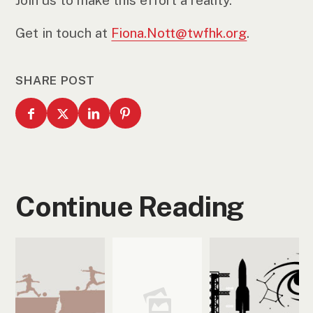
Join us to make this effort a reality.
Get in touch at
Fiona.Nott@twfhk.org
.
SHARE POST
Continue Reading