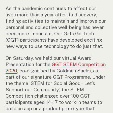
As the pandemic continues to affect our
lives more than a year after its discovery,
finding activities to maintain and improve our
personal and collective well-being has never
been more important. Our Girls Go Tech
(GGT) participants have developed exciting
new ways to use technology to do just that.
On Saturday, we held our virtual Award
Presentation for the
GGT STEM Competition
2020
, co-organised by Goldman Sachs, as
part of our signature GGT Programme. Under
the theme ‘STEM for Social Good – Let’s
Support our Community’, the STEM
Competition challenged over 100 GGT
participants aged 14-17 to work in teams to
build an app or a product prototype that