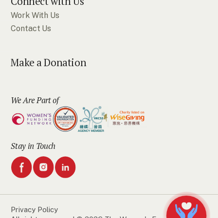
Connect with Us
Work With Us
Contact Us
Make a Donation
We Are Part of
Stay in Touch
Privacy Policy