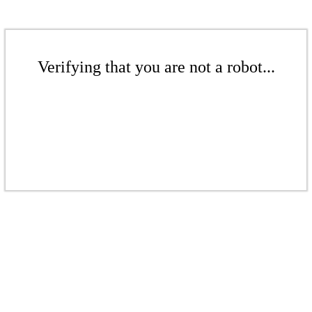
Verifying that you are not a robot...