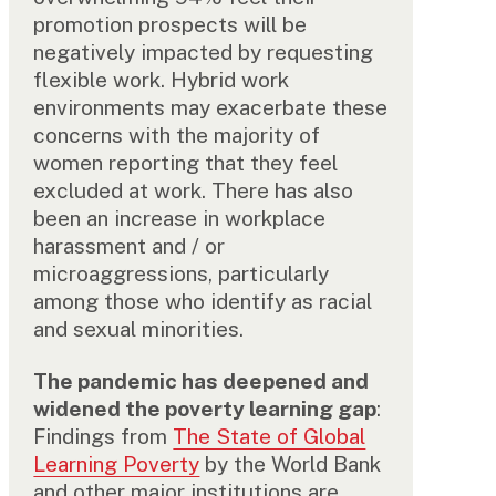
promotion prospects will be
negatively impacted by requesting
flexible work. Hybrid work
environments may exacerbate these
concerns with the majority of
women reporting that they feel
excluded at work. There has also
been an increase in workplace
harassment and / or
microaggressions, particularly
among those who identify as racial
and sexual minorities.
The pandemic has deepened and
widened the poverty learning gap
:
Findings from
The State of Global
Learning Poverty
by the World Bank
and other major institutions are