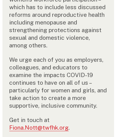
which has to include less discussed
reforms around reproductive health
including menopause and
strengthening protections against
sexual and domestic violence,
among others.
We urge each of you as employers,
colleagues, and educators to
examine the impacts COVID-19
continues to have on all of us –
particularly for women and girls, and
take action to create a more
supportive, inclusive community.
Get in touch at
Fiona.Nott@twfhk.org
.