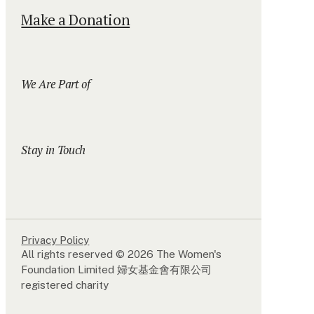
Make a Donation
We Are Part of
Stay in Touch
Privacy Policy
All rights reserved © 2026 The Women's
Foundation Limited 婦女基金會有限公司
registered charity