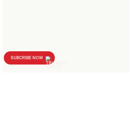
SUBCRIBE NOW