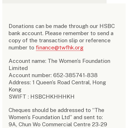
Donations can be made through our HSBC
bank account. Please remember to send a
copy of the transaction slip or reference
number to
finance@twfhk.org
Account name: The Women’s Foundation
Limited
Account number: 652-385741-838
Address: 1 Queen’s Road Central, Hong
Kong
SWIFT : HSBCHKHHHKH
Cheques should be addressed to “The
Women’s Foundation Ltd” and sent to:
9A, Chun Wo Commercial Centre 23-29