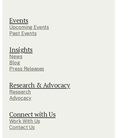
Events
Upcoming Events
Past Events
Insights
News
Blog
Press Releases
Research & Advocacy
Research
Advocacy
Connect with Us
Work With Us
Contact Us