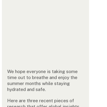
We hope everyone is taking some
time out to breathe and enjoy the
summer months while staying
hydrated and safe.
Here are three recent pieces of
research that offer global insights