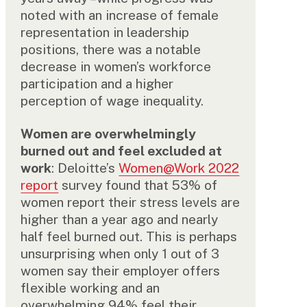
noted with an increase of female
representation in leadership
positions, there was a notable
decrease in women’s workforce
participation and a higher
perception of wage inequality.
Women are overwhelmingly
burned out and feel excluded at
work
: Deloitte’s
Women@Work 2022
report
survey found that 53% of
women report their stress levels are
higher than a year ago and nearly
half feel burned out. This is perhaps
unsurprising when only 1 out of 3
women say their employer offers
flexible working and an
overwhelming 94% feel their