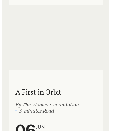
A First in Orbit
By The Women's Foundation
3-minutes Read
06
JUN