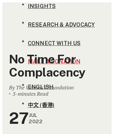
INSIGHTS
RESEARCH & ADVOCACY
CONNECT WITH US
No Time For
MAKE A DONATION
Complacency
ENGLISH
By The Women's Foundation
3-minutes Read
中文 (香港)
27
JUL
2022