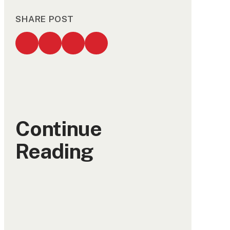
SHARE POST
Continue
Reading