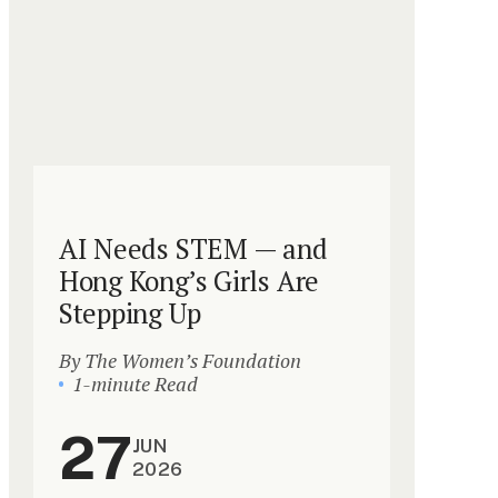
AI Needs STEM — and
Hong Kong’s Girls Are
Stepping Up
By The Women’s Foundation
1-minute Read
27
JUN
2026