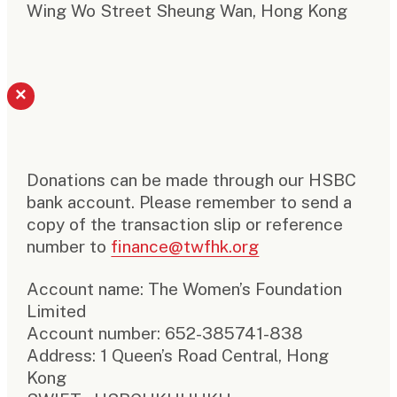
Wing Wo Street Sheung Wan, Hong Kong
×
Donations can be made through our HSBC
bank account. Please remember to send a
copy of the transaction slip or reference
number to
finance@twfhk.org
Account name: The Women’s Foundation
Limited
Account number: 652-385741-838
Address: 1 Queen’s Road Central, Hong
Kong