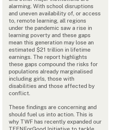
alarming. With school disruptions
and uneven availability of, or access
to, remote learning, all regions
under the pandemic saw a rise in
learning poverty and these gaps
mean this generation may lose an
estimated $21 trillion in lifetime
earnings. The report highlights
these gaps compound the risks for
populations already marginalised
including girls, those with
disabilities and those affected by
conflict.
These findings are concerning and
should fuel us into action. This is
why TWF has recently expanded our
TEENForGood Initiative to tackle