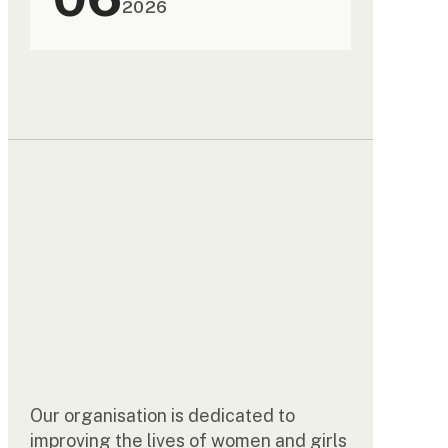
2026
Our organisation is dedicated to
improving the lives of women and girls