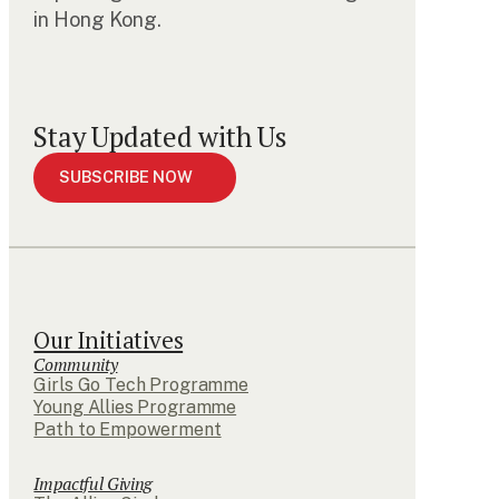
in Hong Kong.
Stay Updated with Us
SUBSCRIBE NOW
Our Initiatives
Community
Girls Go Tech Programme
Young Allies Programme
Path to Empowerment
Impactful Giving