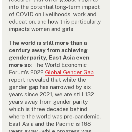
into the potential long-term impact
of COVID on livelihoods, work and
education, and how this particularly
impacts women and girls.
The world is still more than a
century away from achieving
gender parity, East Asia even
more so
: The World Economic
Forum’s 2022
Global Gender Gap
report revealed that while the
gender gap has narrowed by six
years since 2021, we are still 132
years away from gender parity
which is three decades behind
where the world was pre-pandemic.
East Asia and the Pacific is 168
years away –while progress was