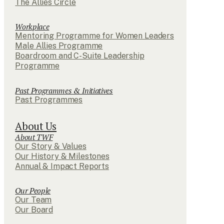
The Allies Circle
Workplace
Mentoring Programme for Women Leaders
Male Allies Programme
Boardroom and C-Suite Leadership
Programme
Past Programmes & Initiatives
Past Programmes
About Us
About TWF
Our Story & Values
Our History & Milestones
Annual & Impact Reports
Our People
Our Team
Our Board