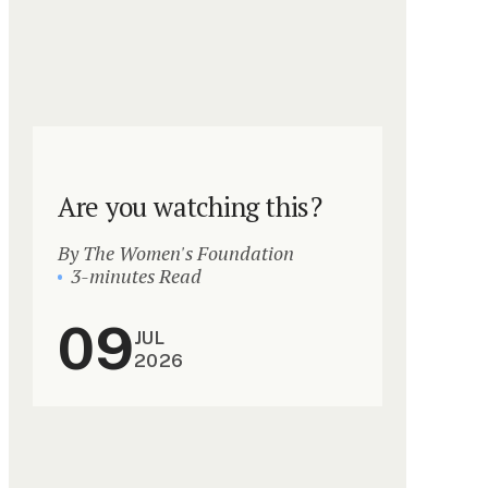
Are you watching this?
By The Women's Foundation
3-minutes Read
09
JUL
2026