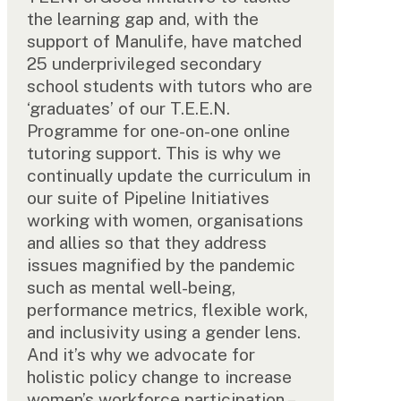
the learning gap and, with the
support of Manulife, have matched
25 underprivileged secondary
school students with tutors who are
‘graduates’ of our T.E.E.N.
Programme for one-on-one online
tutoring support. This is why we
continually update the curriculum in
our suite of Pipeline Initiatives
working with women, organisations
and allies so that they address
issues magnified by the pandemic
such as mental well-being,
performance metrics, flexible work,
and inclusivity using a gender lens.
And it’s why we advocate for
holistic policy change to increase
women’s workforce participation –