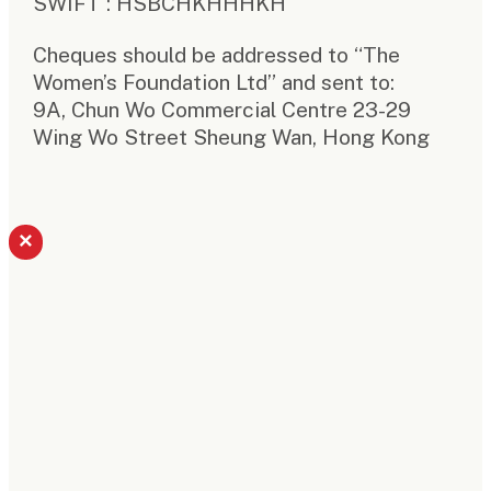
SWIFT : HSBCHKHHHKH
Cheques should be addressed to “The
Women’s Foundation Ltd” and sent to:
9A, Chun Wo Commercial Centre 23-29
Wing Wo Street Sheung Wan, Hong Kong
×