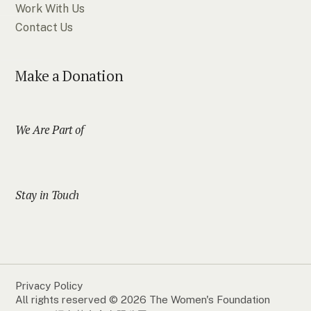
Work With Us
Contact Us
Make a Donation
We Are Part of
Stay in Touch
Privacy Policy
All rights reserved © 2026 The Women's Foundation