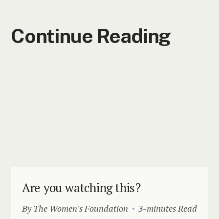
Continue Reading
Are you watching this?
By The Women's Foundation
3-minutes Read