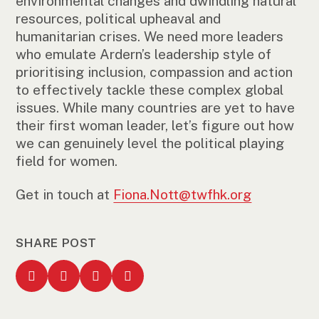
environmental changes and dwindling natural
resources, political upheaval and
humanitarian crises. We need more leaders
who emulate Ardern’s leadership style of
prioritising inclusion, compassion and action
to effectively tackle these complex global
issues. While many countries are yet to have
their first woman leader, let’s figure out how
we can genuinely level the political playing
field for women.
Get in touch at
Fiona.Nott@twfhk.org
SHARE POST