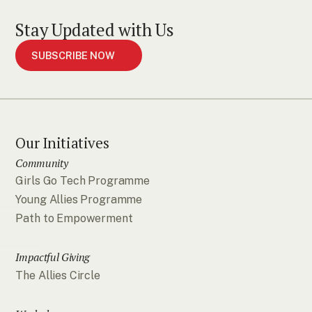
Stay Updated with Us
SUBSCRIBE NOW
Our Initiatives
Community
Girls Go Tech Programme
Young Allies Programme
Path to Empowerment
Impactful Giving
The Allies Circle