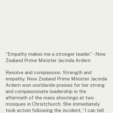
“Empathy makes me a stronger leader.” - New
Zealand Prime Minister Jacinda Ardern
Resolve and compassion. Strength and
empathy. New Zealand Prime Minister Jacinda
Ardern won worldwide praises for her strong
and compassionate leadership in the
aftermath of the mass shootings at two
mosques in Christchurch. She immediately
took action following the incident, “I can tell