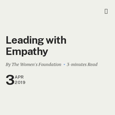
Leading with
Empathy
By The Women's Foundation
3-minutes Read
3
APR
2019