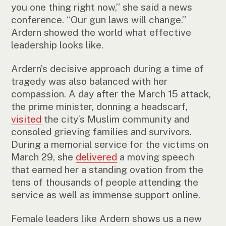
you one thing right now,” she said a news
conference. “Our gun laws will change.”
Ardern showed the world what effective
leadership looks like.
Ardern’s decisive approach during a time of
tragedy was also balanced with her
compassion. A day after the March 15 attack,
the prime minister, donning a headscarf,
visited
the city’s Muslim community and
consoled grieving families and survivors.
During a memorial service for the victims on
March 29, she
delivered
a moving speech
that earned her a standing ovation from the
tens of thousands of people attending the
service as well as immense support online.
Female leaders like Ardern shows us a new