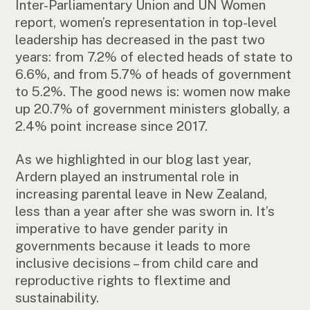
Inter-Parliamentary Union and UN Women
report, women’s representation in top-level
leadership has decreased in the past two
years: from 7.2% of elected heads of state to
6.6%, and from 5.7% of heads of government
to 5.2%. The good news is: women now make
up 20.7% of government ministers globally, a
2.4% point increase since 2017.
As we highlighted in our blog last year,
Ardern played an instrumental role in
increasing parental leave in New Zealand,
less than a year after she was sworn in. It’s
imperative to have gender parity in
governments because it leads to more
inclusive decisions – from child care and
reproductive rights to flextime and
sustainability.