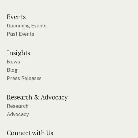
Events
Upcoming Events
Past Events
Insights
News
Blog
Press Releases
Research & Advocacy
Research
Advocacy
Connect with Us