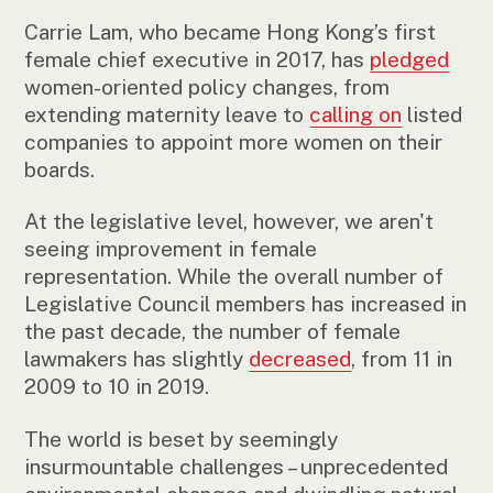
Carrie Lam, who became Hong Kong’s first
female chief executive in 2017, has
pledged
women-oriented policy changes, from
extending maternity leave to
calling on
listed
companies to appoint more women on their
boards.
At the legislative level, however, we aren't
seeing improvement in female
representation. While the overall number of
Legislative Council members has increased in
the past decade, the number of female
lawmakers has slightly
decreased
, from 11 in
2009 to 10 in 2019.
The world is beset by seemingly
insurmountable challenges – unprecedented