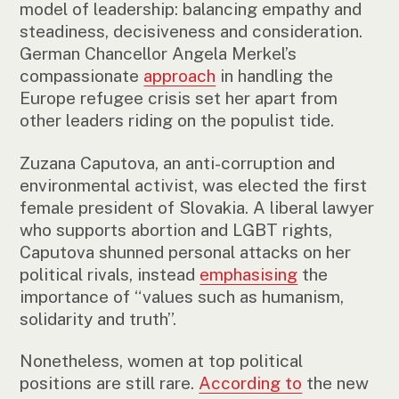
model of leadership: balancing empathy and
steadiness, decisiveness and consideration.
German Chancellor Angela Merkel’s
compassionate
approach
in handling the
Europe refugee crisis set her apart from
other leaders riding on the populist tide.
Zuzana Caputova, an anti-corruption and
environmental activist, was elected the first
female president of Slovakia. A liberal lawyer
who supports abortion and LGBT rights,
Caputova shunned personal attacks on her
political rivals, instead
emphasising
the
importance of “values such as humanism,
solidarity and truth”.
Nonetheless, women at top political
positions are still rare.
According to
the new