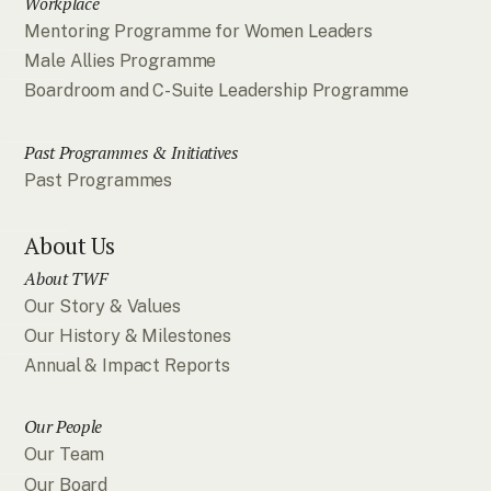
Workplace
Mentoring Programme for Women Leaders
Male Allies Programme
Boardroom and C-Suite Leadership Programme
Past Programmes & Initiatives
Past Programmes
About Us
About TWF
Our Story & Values
Our History & Milestones
Annual & Impact Reports
Our People
Our Team
Our Board