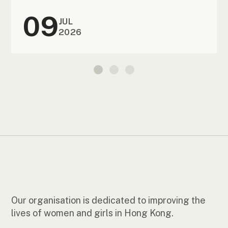
09
JUL
2026
Our organisation is dedicated to improving the
lives of women and girls in Hong Kong.