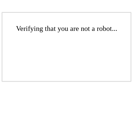
Verifying that you are not a robot...