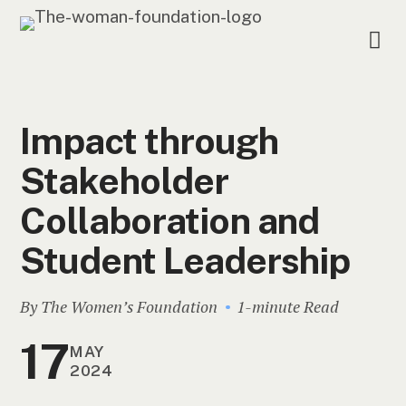
Impact through
Stakeholder
Collaboration and
Student Leadership
By The Women’s Foundation
1-minute Read
17
MAY
2024