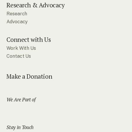
Research & Advocacy
Research
Advocacy
Connect with Us
Work With Us
Contact Us
Make a Donation
We Are Part of
Stay in Touch