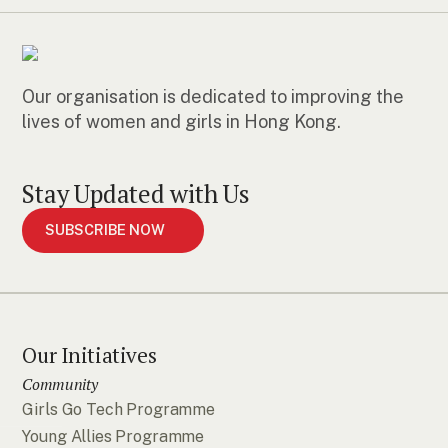
Our organisation is dedicated to improving the
lives of women and girls in Hong Kong.
Stay Updated with Us
SUBSCRIBE NOW
Our Initiatives
Community
Girls Go Tech Programme
Young Allies Programme