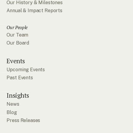
Our History & Milestones
Annual & Impact Reports
Our People
Our Team
Our Board
Events
Upcoming Events
Past Events
Insights
News
Blog
Press Releases