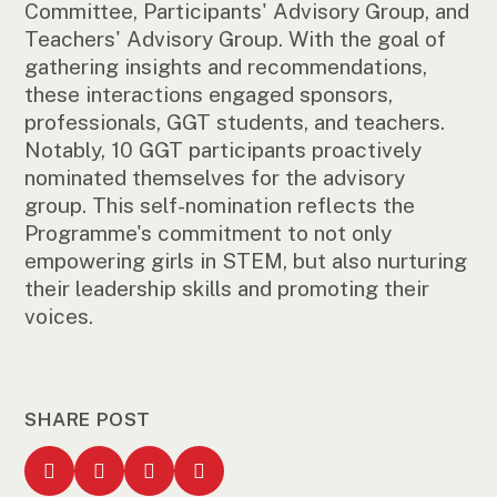
Committee, Participants' Advisory Group, and
Teachers' Advisory Group. With the goal of
gathering insights and recommendations,
these interactions engaged sponsors,
professionals, GGT students, and teachers.
Notably, 10 GGT participants proactively
nominated themselves for the advisory
group. This self-nomination reflects the
Programme's commitment to not only
empowering girls in STEM, but also nurturing
their leadership skills and promoting their
voices.
SHARE POST