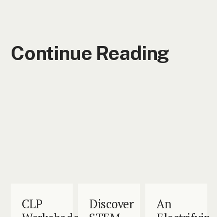
Continue Reading
CLP
Discover
An