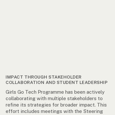
IMPACT THROUGH STAKEHOLDER
COLLABORATION AND STUDENT LEADERSHIP
Girls Go Tech Programme has been actively
collaborating with multiple stakeholders to
refine its strategies for broader impact. This
effort includes meetings with the Steering