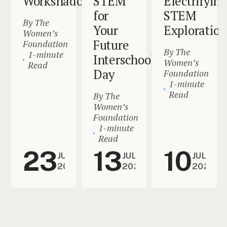
Workshadowing
STEM
Electrifying
for
STEM
By The
Your
Exploration
Women’s
Future
Foundation
By The
1-minute
Interschool
Women’s
Read
Day
Foundation
1-minute
Read
By The
Women’s
Foundation
1-minute
Read
23
13
10
JUL
JUL
JUL
2024
2024
2024