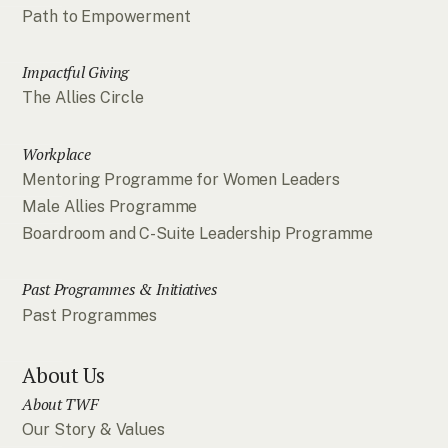
Path to Empowerment
Impactful Giving
The Allies Circle
Workplace
Mentoring Programme for Women Leaders
Male Allies Programme
Boardroom and C-Suite Leadership Programme
Past Programmes & Initiatives
Past Programmes
About Us
About TWF
Our Story & Values