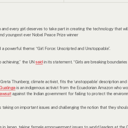
 and every girl deserves to take part in creating the technology that w
t and youngest ever Nobel Peace Prize winner
ad a powerful theme: “Girl Force: Unscripted and Unstoppable”.
o achieving,” the UN
said
in its statement. “Girls are breaking boundarie
e. Greta Thunberg, climate activist, fits the ‘unstoppable’ description and
 Gualinga
is an indigenous activist from the Ecuadorian Amazon who w
lawsuit
against the Indian government for failing to protect the environ
ls taking on important issues and challenging the notion that they shou
tive in Japan, taking female empowerment issues to world leaders at the 