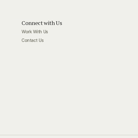
Connect with Us
Work With Us
Contact Us