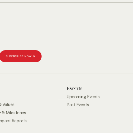
SUBSCRIBE NOW
s
Events
Upcoming Events
& Values
Past Events
y & Milestones
mpact Reports