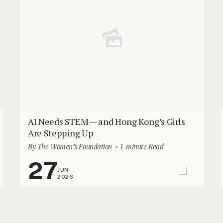
AI Needs STEM — and Hong Kong’s Girls
Are Stepping Up
By The Women’s Foundation
1-minute Read
27
JUN
2026