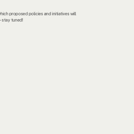
hich proposed policies and initiatives will
- stay tuned!