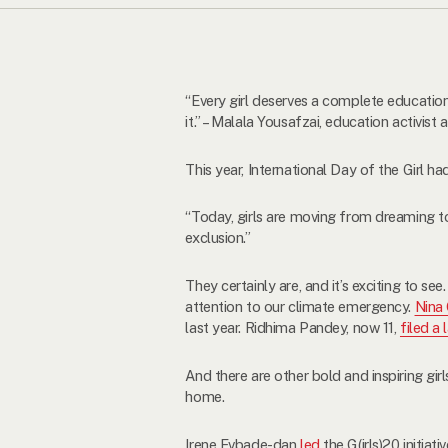
“Every girl deserves a complete education
it.” – Malala Yousafzai, education activis
This year, International Day of the Girl h
“Today, girls are moving from dreaming t
exclusion.”
They certainly are, and it’s exciting to se
attention to our climate emergency.
Nina
last year. Ridhima Pandey, now 11,
filed a 
And there are other bold and inspiring gir
home.
Irene Evbade-dan
led
the G(irls)20 initia