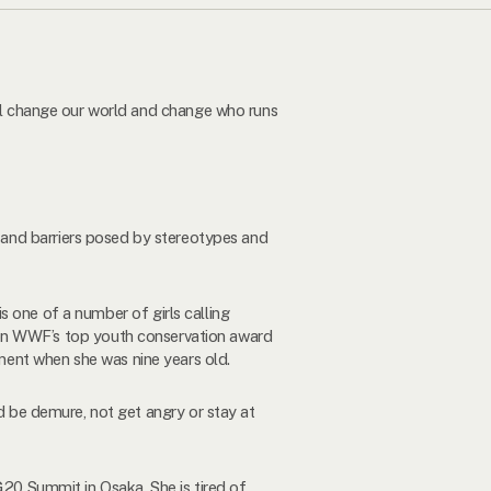
ill change our world and change who runs
s and barriers posed by stereotypes and
 is one of a number of girls calling
on WWF’s top youth conservation award
ment when she was nine years old.
ld be demure, not get angry or stay at
G20 Summit in Osaka. She is tired of