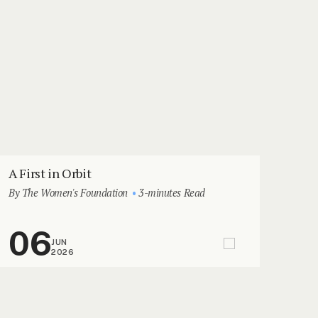
A First in Orbit
By The Women's Foundation
3-minutes Read
06
JUN
2026