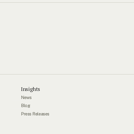
Insights
News
Blog
Press Releases