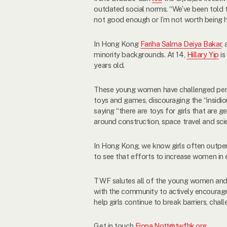
outdated social norms. “We’ve been told th
not good enough or I’m not worth being h
In Hong Kong
Fariha Salma Deiya Bakar
,
minority backgrounds. At 14,
Hillary Yip
is
years old.
These young women have challenged perva
toys and games, discouraging the “insid
saying “there are toys for girls that are 
around construction, space travel and sc
In Hong Kong, we know girls often outperf
to see that efforts to increase women in 
TWF salutes all of the young women and g
with the community to actively encourage
help girls continue to break barriers, cha
Get in touch
Fiona.Nott@twfhk.org
.