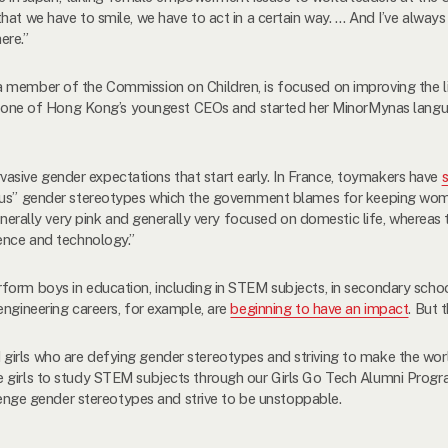
at we have to smile, we have to act in a certain way. … And I’ve always 
ere.”
 a member of the Commission on Children, is focused on improving the 
 one of Hong Kong’s youngest CEOs and started her MinorMynas langua
sive gender expectations that start early. In France, toymakers have
ious” gender stereotypes which the government blames for keeping wom
generally very pink and generally very focused on domestic life, wherea
ience and technology.”
orm boys in education, including in STEM subjects, in secondary school 
engineering careers, for example, are
beginning to have an impact
. But t
irls who are defying gender stereotypes and striving to make the world
 girls to study STEM subjects through our Girls Go Tech Alumni Progr
llenge gender stereotypes and strive to be unstoppable.