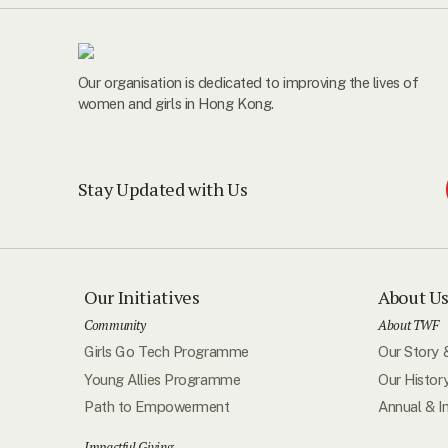
Our organisation is dedicated to improving the lives of
women and girls in Hong Kong.
Stay Updated with Us
Our Initiatives
About U
Community
About TWF
Girls Go Tech Programme
Our Story 
Young Allies Programme
Our Histor
Path to Empowerment
Annual & I
Impactful Giving