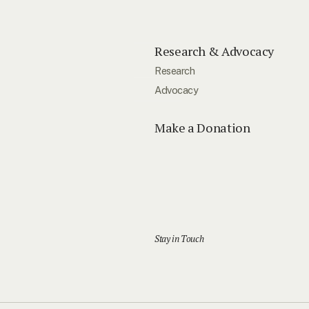
Research & Advocacy
Research
Advocacy
Make a Donation
Stay in Touch