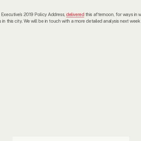
 Executive’s 2019 Policy Address,
delivered
this afternoon, for ways in w
n this city. We will be in touch with a more detailed analysis next week 