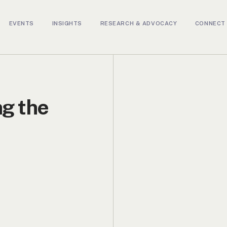
EVENTS
INSIGHTS
RESEARCH & ADVOCACY
CONNECT 
ng the