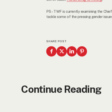
PS – TWF is currently examining the Chief
tackle some of the pressing gender issues i
SHARE POST
Continue Reading