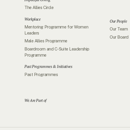
The Allies Circle
Workplace
Our People
Mentoring Programme for Women
Our Team
Leaders
Our Board
Male Allies Programme
Boardroom and C-Suite Leadership
Programme
Past Programmes & Initiatives
Past Programmes
We Are Part of