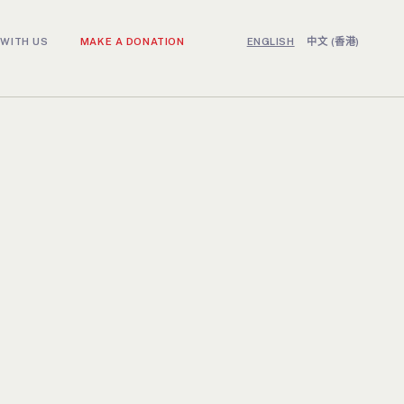
WITH US
MAKE A DONATION
ENGLISH
中文 (香港)