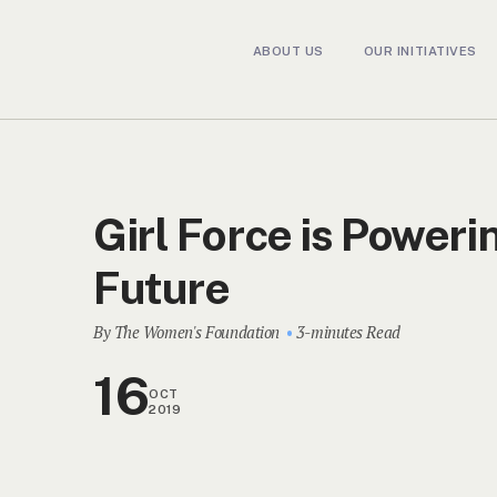
ABOUT US
OUR INITIATIVES
Girl Force is Poweri
Future
By The Women's Foundation
3-minutes Read
16
OCT
2019