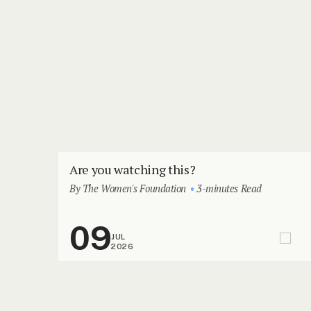
Are you watching this?
By The Women's Foundation
3-minutes Read
09
JUL
2026