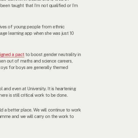
been taught that I’m not qualified or I’m
lives of young people from ethnic
ge learning app when she was just 10
signed a pact
to boost gender neutrality in
en out of maths and science careers,
s toys for boys are generally themed
and even at University. It is heartening
here is still critical work to be done.
 a better place. We will continue to work
amme and we will carry on the work to