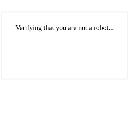
Verifying that you are not a robot...