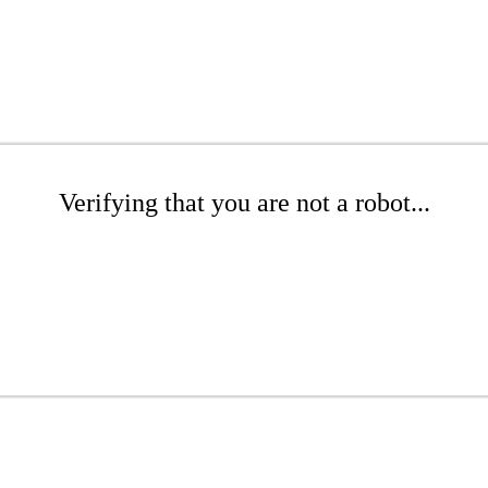
Verifying that you are not a robot...