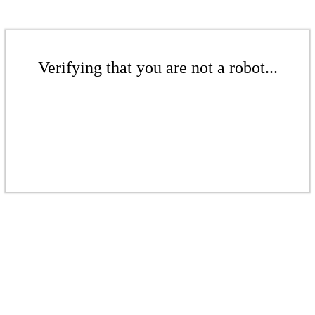
Verifying that you are not a robot...