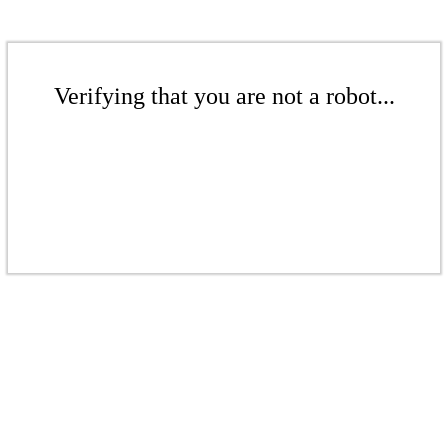
Verifying that you are not a robot...