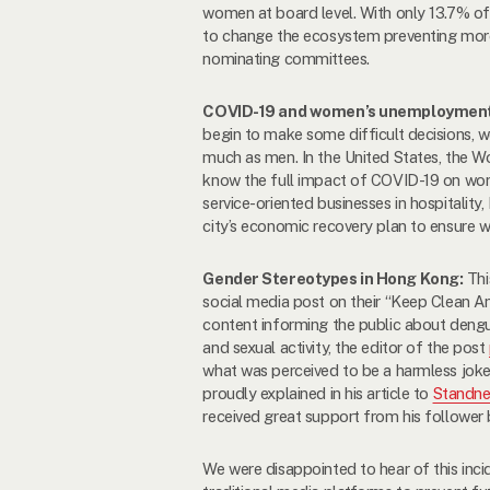
women at board level. With only 13.7% 
to change the ecosystem preventing mor
nominating committees.
COVID-19 and women’s unemploymen
begin to make some difficult decisions,
much as men. In the United States, the W
know the full impact of COVID-19 on w
service-oriented businesses in hospitality,
city’s economic recovery plan to ensure w
Gender Stereotypes in Hong Kong:
Thi
social media post on their “Keep Clean
content informing the public about deng
and sexual activity, the editor of the post
what was perceived to be a harmless joke
proudly explained in his article to
Standn
received great support from his follower 
We were disappointed to hear of this inc