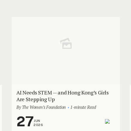
AI Needs STEM — and Hong Kong’s Girls
Are Stepping Up
By The Women’s Foundation
1-minute Read
27
JUN
2026