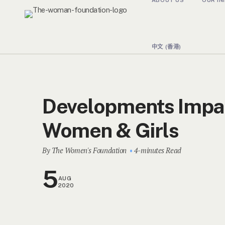
中文 (香港)
Developments Impa
Women & Girls
By The Women's Foundation
4-minutes Read
5
AUG
2020