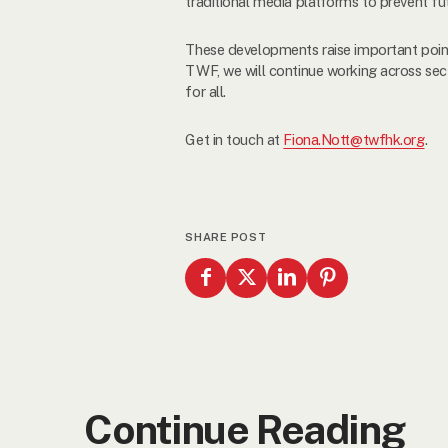
traditional media platforms to prevent f
These developments raise important point
TWF, we will continue working across sec
for all.
Get in touch at
Fiona.Nott@twfhk.org
.
SHARE POST
Continue Reading