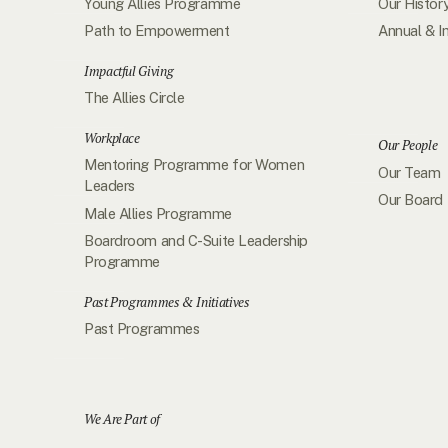
Young Allies Programme
Our Histor
Path to Empowerment
Annual & I
Impactful Giving
The Allies Circle
Workplace
Our People
Mentoring Programme for Women
Our Team
Leaders
Our Board
Male Allies Programme
Boardroom and C-Suite Leadership
Programme
Past Programmes & Initiatives
Past Programmes
We Are Part of