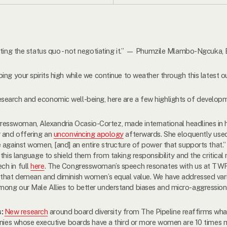
upting the status quo - not negotiating it.” — Phumzile Mlambo-Ngcuka
ing your spirits high while we continue to weather through this latest 
search and economic well-being, here are a few highlights of developm
esswoman, Alexandria Ocasio-Cortez, made international headlines in 
r and offering an
unconvincing apology
afterwards. She eloquently used
e against women, [and] an entire structure of power that supports that
this language to shield them from taking responsibility and the critical
ch in full
here
. The Congresswoman’s speech resonates with us at TWF,
 that demean and diminish women’s equal value. We have addressed vari
ong our Male Allies to better understand biases and micro-aggression
s:
New research
around board diversity from The Pipeline reaffirms wh
panies whose executive boards have a third or more women are 10 times