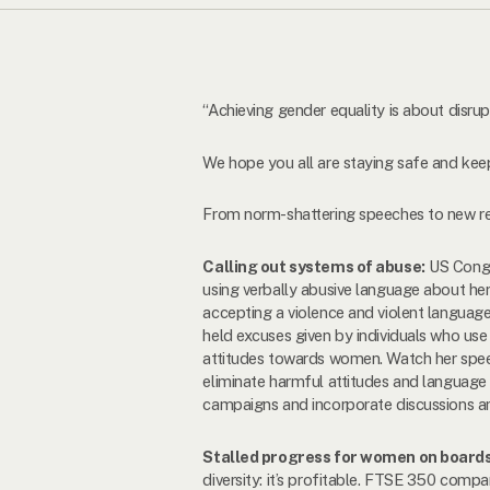
“Achieving gender equality is about disr
We hope you all are staying safe and keep
From norm-shattering speeches to new re
Calling out systems of abuse:
US Congr
using verbally abusive language about he
accepting a violence and violent languag
held excuses given by individuals who use 
attitudes towards women. Watch her spee
eliminate harmful attitudes and language
campaigns and incorporate discussions am
Stalled progress for women on board
diversity: it’s profitable. FTSE 350 com