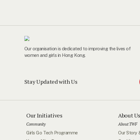
Our organisation is dedicated to improving the lives of
women and girls in Hong Kong.
Stay Updated with Us
Our Initiatives
About U
Community
About TWF
Girls Go Tech Programme
Our Story 