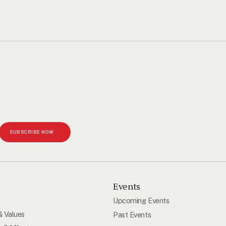
SUBSCRIBE NOW
s
Events
Upcoming Events
& Values
Past Events