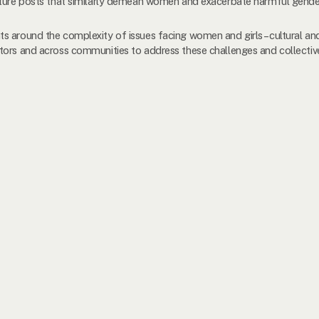
uture posts that similarly demean women and exacerbate harmful gende
s around the complexity of issues facing women and girls –cultural and
tors and across communities to address these challenges and collective