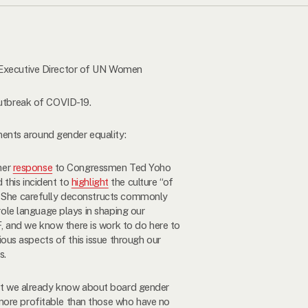
, Executive Director of UN Women
outbreak of COVID-19.
ents around gender equality:
her
response
to Congressmen Ted Yoho
 this incident to
highlight
the culture “of
.” She carefully deconstructs commonly
 role language plays in shaping our
 and we know there is work to do here to
ous aspects of this issue through our
s.
at we already know about board gender
 more profitable than those who have no