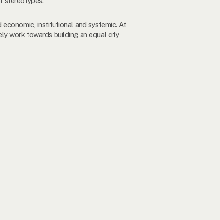
r stereotypes.
 economic, institutional and systemic. At
ly work towards building an equal city