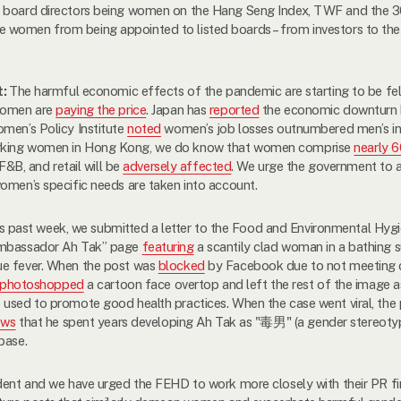
of board directors being women on the Hang Seng Index, TWF and the
e women from being appointed to listed boards – from investors to 
t:
The harmful economic effects of the pandemic are starting to be fe
 women are
paying the price
. Japan has
reported
the economic downturn 
omen’s Policy Institute
noted
women’s job losses outnumbered men’s in n
orking women in Hong Kong, we do know that women comprise
nearly 
 F&B, and retail will be
adversely affected
. We urge the government to 
omen’s specific needs are taken into account.
s past week, we submitted a letter to the Food and Environmental Hyg
 Ambassador Ah Tak” page
featuring
a scantily clad woman in a bathing su
ue fever. When the post was
blocked
by Facebook due to not meeting c
photoshopped
a cartoon face overtop and left the rest of the image as
 used to promote good health practices. When the case went viral, the
ews
that he spent years developing Ah Tak as "
毒男
" (a gender stereoty
base.
ident and we have urged
the
FEHD to work more closely with their PR fir