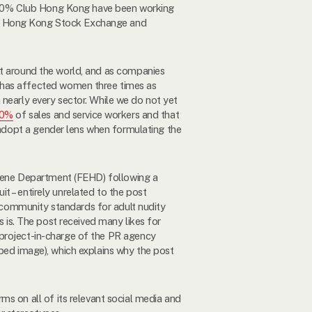
 30% Club Hong Kong have been working
the Hong Kong Stock Exchange and
lt around the world, and as companies
has affected women three times as
early every sector. While we do not yet
60%
of sales and service workers and that
adopt a gender lens when formulating the
iene Department (FEHD) following a
it – entirely unrelated to the post
ommunity standards for adult nudity
 is. The post received many likes for
 project-in-charge of the PR agency
ped image), which explains why the post
ms on all of its relevant social media and