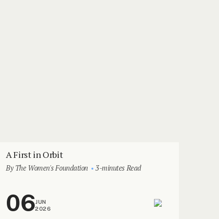
A First in Orbit
By The Women's Foundation
3-minutes Read
06
JUN
2026