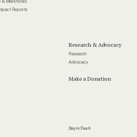
y & Milestones
mpact Reports
Research & Advocacy
Research
Advocacy
Make a Donation
Stay in Touch