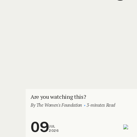
Are you watching this?
By The Women's Foundation
3-minutes Read
09
JUL
2026