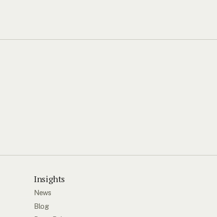
Insights
News
Blog