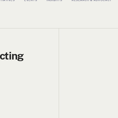
cting