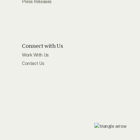
Press Releases
Connect with Us
Work With Us
Contact Us