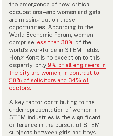
the emergence of new, critical
occupations –and women and girls
are missing out on these
opportunities. According to the
World Economic Forum, women
comprise
less than 30%
of the
world’s workforce in STEM fields.
Hong Kong is no exception to this
disparity: only
9% of all engineers in
the city are women, in contrast to
50% of solicitors and 34% of
doctors.
A key factor contributing to the
underrepresentation of women in
STEM industries is the significant
difference in the pursuit of STEM
subjects between girls and boys.