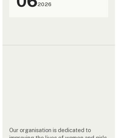
06
2026
Our organisation is dedicated to
improving the lives of women and girls