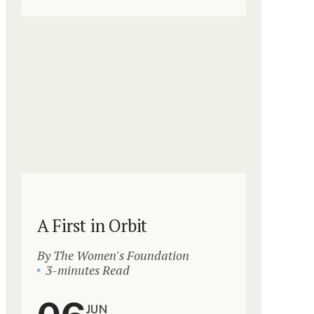
A First in Orbit
By The Women's Foundation
3-minutes Read
JUN