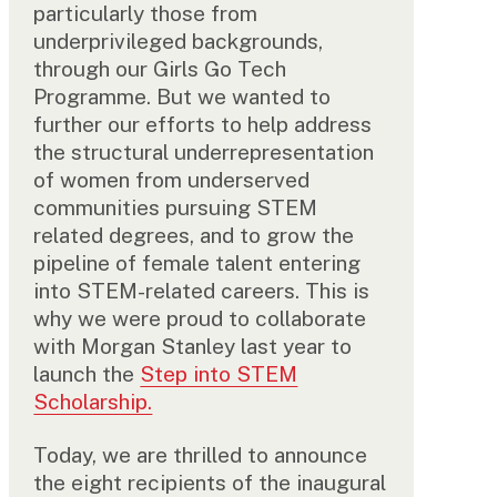
particularly those from
underprivileged backgrounds,
through our Girls Go Tech
Programme. But we wanted to
further our efforts to help address
the structural underrepresentation
of women from underserved
communities pursuing STEM
related degrees, and to grow the
pipeline of female talent entering
into STEM-related careers. This is
why we were proud to collaborate
with Morgan Stanley last year to
launch the
Step into STEM
Scholarship.
Today, we are thrilled to announce
the eight recipients of the inaugural