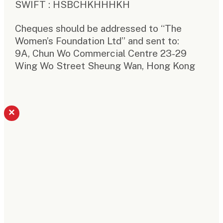
SWIFT : HSBCHKHHHKH
Cheques should be addressed to “The
Women’s Foundation Ltd” and sent to:
9A, Chun Wo Commercial Centre 23-29
Wing Wo Street Sheung Wan, Hong Kong
×