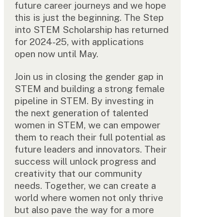
future career journeys and we hope
this is just the beginning. The Step
into STEM Scholarship has returned
for 2024-25, with applications
open now until May.
Join us in closing the gender gap in
STEM and building a strong female
pipeline in STEM. By investing in
the next generation of talented
women in STEM, we can empower
them to reach their full potential as
future leaders and innovators. Their
success will unlock progress and
creativity that our community
needs. Together, we can create a
world where women not only thrive
but also pave the way for a more