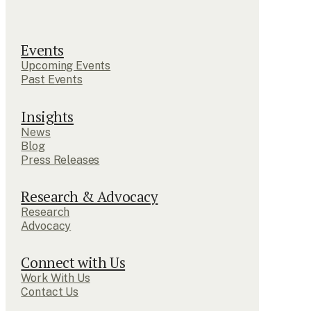
Events
Upcoming Events
Past Events
Insights
News
Blog
Press Releases
Research & Advocacy
Research
Advocacy
Connect with Us
Work With Us
Contact Us