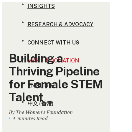
INSIGHTS
RESEARCH & ADVOCACY
CONNECT WITH US
Building a
MAKE A DONATION
Thriving Pipeline
for Female STEM
ENGLISH
Talent
中文 (香港)
By The Women's Foundation
4-minutes Read