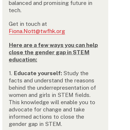
balanced and promising future in
tech.
Get in touch at
Fiona.Nott@twfhk.org
Here are a few ways you can help
close the gender gap in STEM
education:
1.
Educate yourself:
Study the
facts and understand the reasons
behind the underrepresentation of
women and girls in STEM fields.
This knowledge will enable you to
advocate for change and take
informed actions to close the
gender gap in STEM.