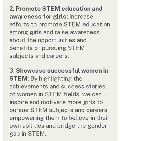
2.
Promote STEM education and
awareness for girls:
Increase
efforts to promote STEM education
among girls and raise awareness
about the opportunities and
benefits of pursuing STEM
subjects and careers.
3.
Showcase successful women in
STEM:
By highlighting the
achievements and success stories
of women in STEM fields, we can
inspire and motivate more girls to
pursue STEM subjects and careers,
empowering them to believe in their
own abilities and bridge the gender
gap in STEM.