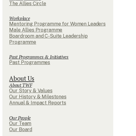
The Allies Circle
Workplace
Mentoring Programme for Women Leaders
Male Allies Programme
Boardroom and C-Suite Leadership
Programme
Past Programmes & Initiatives
Past Programmes
About Us
About TWF
Our Story & Values
Our History & Milestones
Annual & Impact Reports
Our People
Our Team
Our Board