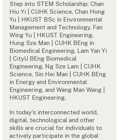
Step into STEM Scholarship: Chan
Hiu Yi | CUHK Science, Chan Hong
Yu | HKUST BSc in Environmental
Management and Technology, Fan
Wing Yu | HKUST Engineering,
Hung Sze Man | CUHK BEng in
Biomedical Engineering, Lam Yan Yi
| CityU BEng Biomedical
Engineering, Ng Sze Lam | CUHK
Science, Sin Hei Man | CUHK BEng
in Energy and Environmental
Engineering, and Wang Man Wang |
HKUST Engineering.
In today's interconnected world,
digital, technological and other
skills are crucial for individuals to
actively participate in the global