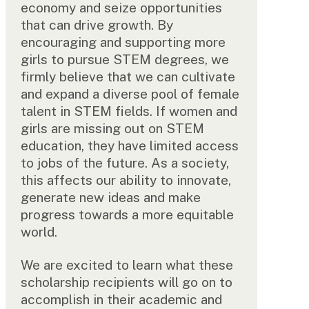
economy and seize opportunities
that can drive growth. By
encouraging and supporting more
girls to pursue STEM degrees, we
firmly believe that we can cultivate
and expand a diverse pool of female
talent in STEM fields. If women and
girls are missing out on STEM
education, they have limited access
to jobs of the future. As a society,
this affects our ability to innovate,
generate new ideas and make
progress towards a more equitable
world.
We are excited to learn what these
scholarship recipients will go on to
accomplish in their academic and