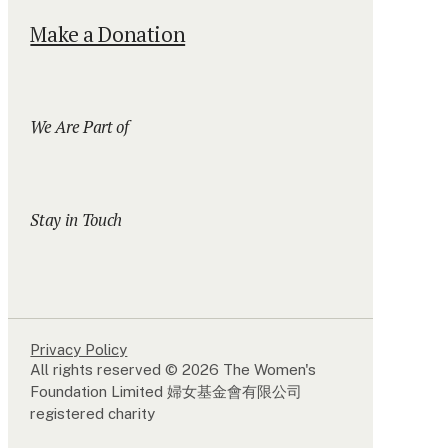
Make a Donation
We Are Part of
Stay in Touch
Privacy Policy
All rights reserved © 2026 The Women's
Foundation Limited 婦女基金會有限公司
registered charity