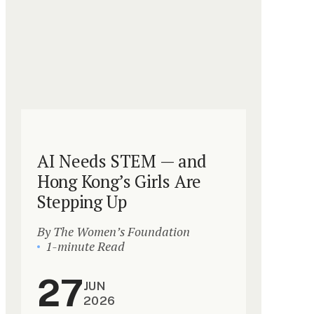
AI Needs STEM — and
Hong Kong’s Girls Are
Stepping Up
By The Women’s Foundation
1-minute Read
27
JUN
2026