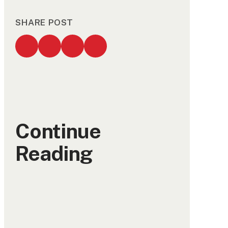
SHARE POST
Continue
Reading