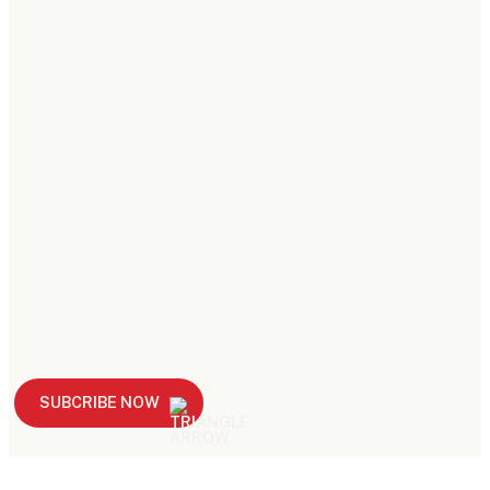
SUBCRIBE NOW