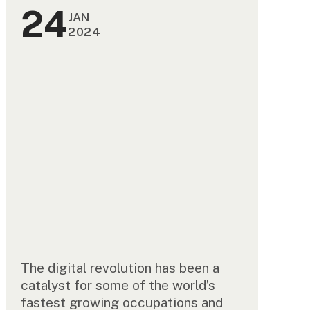
24
JAN
2024
The digital revolution has been a
catalyst for some of the world’s
fastest growing occupations and