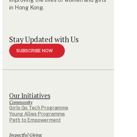
in Hong Kong.
Stay Updated with Us
SUBSCRIBE NOW
Our Initiatives
Community
Girls Go Tech Programme
Young Allies Programme
Path to Empowerment
Impactful Giving