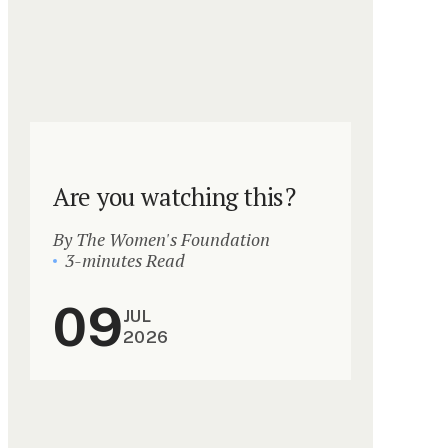
Are you watching this?
By The Women's Foundation
3-minutes Read
09
JUL
2026