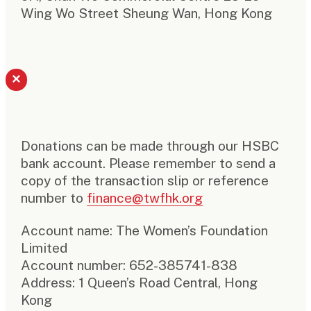
Wing Wo Street Sheung Wan, Hong Kong
×
Donations can be made through our HSBC
bank account. Please remember to send a
copy of the transaction slip or reference
number to
finance@twfhk.org
Account name: The Women’s Foundation
Limited
Account number: 652-385741-838
Address: 1 Queen’s Road Central, Hong
Kong