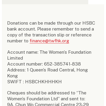
Donations can be made through our HSBC
bank account. Please remember to send a
copy of the transaction slip or reference
number to
finance@twfhk.org
Account name: The Women’s Foundation
Limited
Account number: 652-385741-838
Address: 1 Queen’s Road Central, Hong
Kong
SWIFT : HSBCHKHHHKH
Cheques should be addressed to “The
Women’s Foundation Ltd” and sent to:
9A, Chun Wo Commercial Centre 23-29