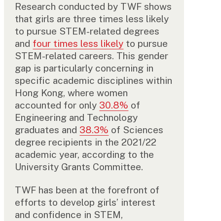
Research conducted by TWF shows
that girls are three times less likely
to pursue STEM-related degrees
and
four times less likely
to pursue
STEM-related careers. This gender
gap is particularly concerning in
specific academic disciplines within
Hong Kong, where women
accounted for only
30.8%
of
Engineering and Technology
graduates and
38.3%
of Sciences
degree recipients in the 2021/22
academic year, according to the
University Grants Committee.
TWF has been at the forefront of
efforts to develop girls’ interest
and confidence in STEM,