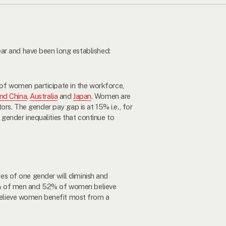
ar and have been long established:
 of women participate in the workforce,
nd China
,
Australia
and
Japan
. Women are
ors. The gender pay gap is at 15% i.e., for
gender inequalities that continue to
ies of one gender will diminish and
8% of men and 52% of women believe
believe women benefit most from a