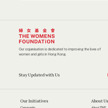
Our organisation is dedicated to improving the lives of
women and girls in Hong Kong.
Stay Updated with Us
Our Initiatives
About U
Community
About TWF