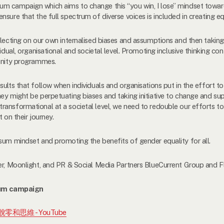
 campaign which aims to change this “you win, I lose” mindset toward
sure that the full spectrum of diverse voices is included in creating eq
flecting on our own internalised biases and assumptions and then taking
vidual, organisational and societal level. Promoting inclusive thinking c
munity programmes.
sults that follow when individuals and organisations put in the effort 
ey might be perpetuating biases and taking initiative to change and sup
ransformational at a societal level, we need to redouble our efforts t
t on their journey.
sum mindset and promoting the benefits of gender equality for all.
er, Moonlight, and PR & Social Media Partners BlueCurrent Group and Fl
um campaign
擺脫零和思維 - YouTube