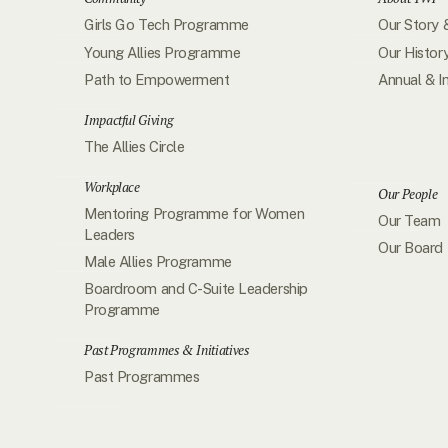
Girls Go Tech Programme
Our Story 
Young Allies Programme
Our Histor
Path to Empowerment
Annual & I
Impactful Giving
The Allies Circle
Workplace
Our People
Mentoring Programme for Women
Our Team
Leaders
Our Board
Male Allies Programme
Boardroom and C-Suite Leadership
Programme
Past Programmes & Initiatives
Past Programmes