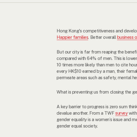
Hong Kong's competitiveness and developm
Happier families
. Better overall
business 
But our city is far from reaping the benef
compared with 64% of men. This is lower
10 times more likely than men to cite hous
every HK$10 earned by a man, their femal
permeate areas such as safety, mental he
What is preventing us from closing the g
A key barrier to progress is zero sum thin
devalue another. From a TWF
survey
with
gender equality is a women’s issue and
gender equal society.