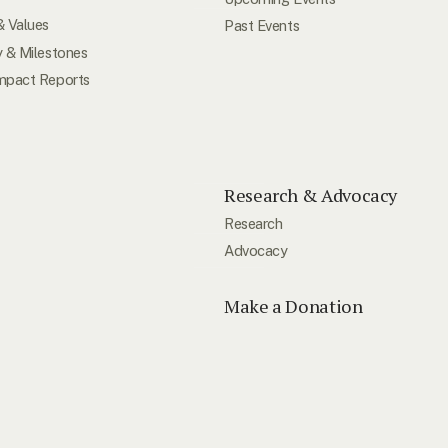
& Values
Past Events
y & Milestones
mpact Reports
Research & Advocacy
Research
Advocacy
Make a Donation