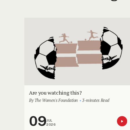
Are you watching this?
By The Women's Foundation
3-minutes Read
09
JUL
2026