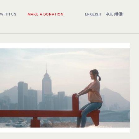
WITH US
MAKE A DONATION
ENGLISH
中文 (香港)