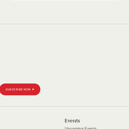
SUBSCRIBE NOW
s
Events
Upcoming Events