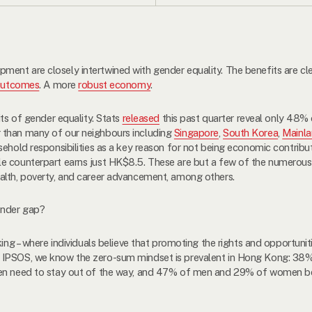
ent are closely intertwined with gender equality. The benefits are cle
outcomes
. A more
robust economy
.
its of gender equality. Stats
released
this past quarter reveal only 48%
 than many of our neighbours including
Singapore
,
South Korea
,
Mainla
ehold responsibilities as a key reason for not being economic contribut
e counterpart earns just HK$8.5. These are but a few of the numerous 
alth, poverty, and career advancement, among others.
ender gap?
king – where individuals believe that promoting the rights and opportunit
 IPSOS, we know the zero-sum mindset is prevalent in Hong Kong: 3
 men need to stay out of the way, and 47% of men and 29% of women 