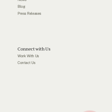
Blog
Press Releases
Connect with Us
Work With Us
Contact Us