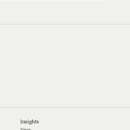
Insights
News