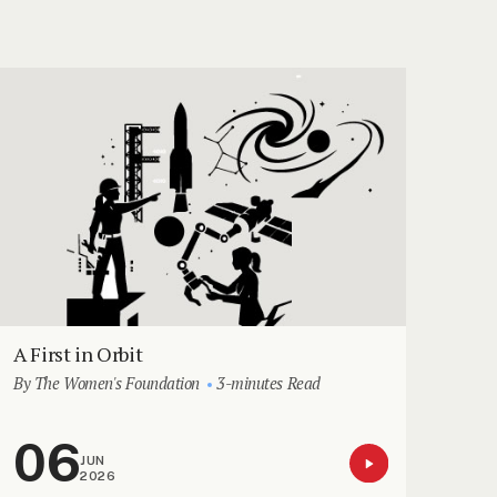
A First in Orbit
By The Women's Foundation
3-minutes Read
06
JUN
2026