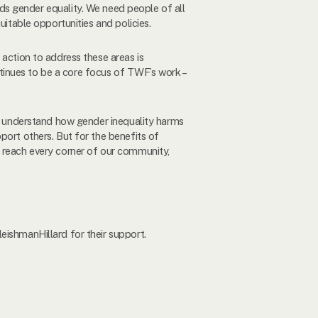
s gender equality. We need people of all
uitable opportunities and policies.
 action to address these areas is
ontinues to be a core focus of TWF’s work –
to understand how gender inequality harms
port others. But for the benefits of
o reach every corner of our community,
eishmanHillard for their support.