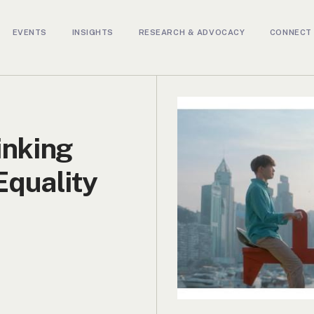
EVENTS
INSIGHTS
RESEARCH & ADVOCACY
CONNECT 
nking
Equality