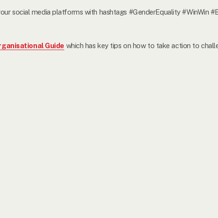
on your social media platforms with hashtags #GenderEquality 
ganisational Guide
which has key tips on how to take action to chall