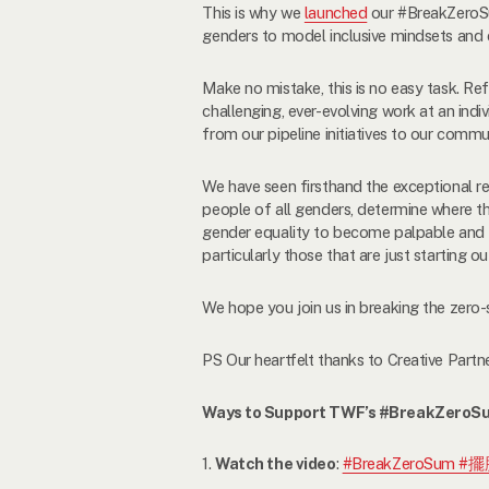
This is why we
launched
our #BreakZeroSum
genders to model inclusive mindsets and en
Make no mistake, this is no easy task. Re
challenging, ever-evolving work at an indi
from our pipeline initiatives to our com
We have seen firsthand the exceptional re
people of all genders, determine where th
gender equality to become palpable and t
particularly those that are just starting ou
We hope you join us in breaking the zero-
PS Our heartfelt thanks to Creative Partn
Ways to Support TWF’s #BreakZeroS
1.
Watch the video
:
#BreakZeroSum #