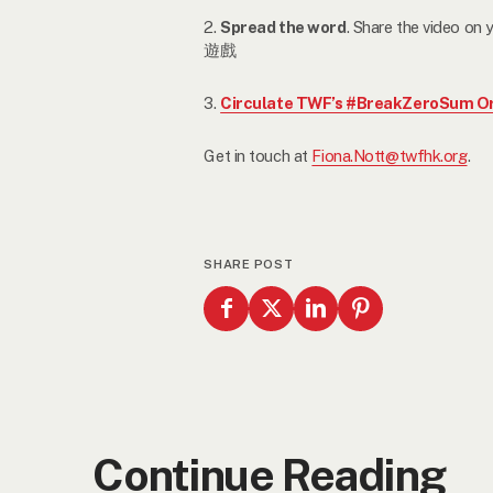
2.
Spread the word
. Share the video 
遊戲
3.
Circulate TWF’s #BreakZeroSum Or
Get in touch at
Fiona.Nott@twfhk.org
.
SHARE POST
Continue Reading