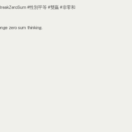
#WinWin #BreakZeroSum #性別平等 #雙贏 #非零和
enge zero sum thinking.