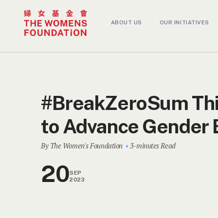
ABOUT US
OUR INITIATIVES
#BreakZeroSum Thi
to Advance Gender 
By The Women's Foundation
3-minutes Read
20
SEP
2023