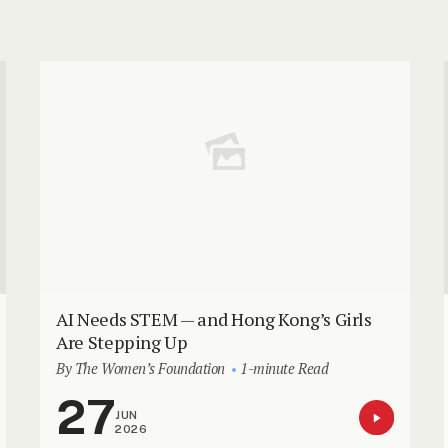
AI Needs STEM — and Hong Kong’s Girls
Are Stepping Up
By The Women’s Foundation
1-minute Read
27
JUN
2026