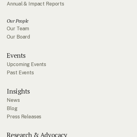
Annual & Impact Reports
Our People
Our Team
Our Board
Events
Upcoming Events
Past Events
Insights
News
Blog
Press Releases
Research & Advocacy