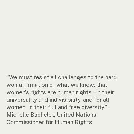
“We must resist all challenges to the hard-
won affirmation of what we know: that
women’s rights are human rights – in their
universality and indivisibility, and for all
women, in their full and free diversity.” -
Michelle Bachelet, United Nations
Commissioner for Human Rights