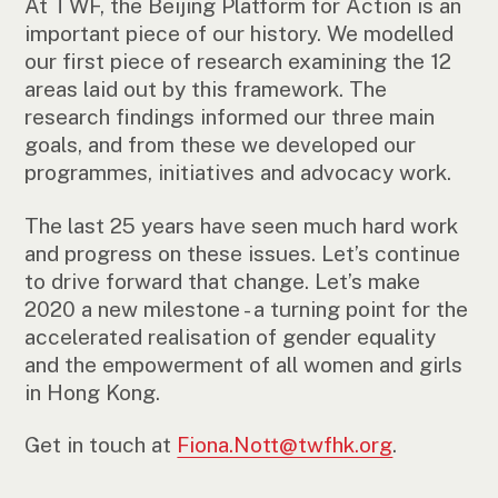
At TWF, the Beijing Platform for Action is an
important piece of our history. We modelled
our first piece of research examining the 12
areas laid out by this framework. The
research findings informed our three main
goals, and from these we developed our
programmes, initiatives and advocacy work.
The last 25 years have seen much hard work
and progress on these issues. Let’s continue
to drive forward that change. Let’s make
2020 a new milestone - a turning point for the
accelerated realisation of gender equality
and the empowerment of all women and girls
in Hong Kong.
Get in touch at
Fiona.Nott@twfhk.org
.