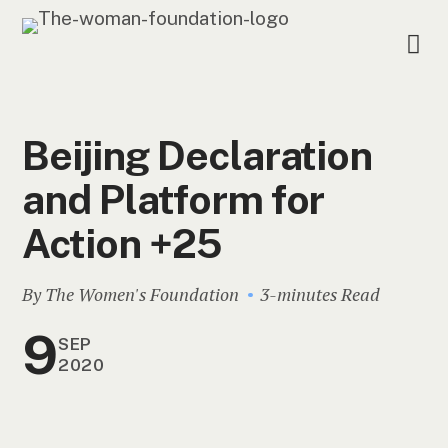
Beijing Declaration
and Platform for
Action +25
By The Women's Foundation
3-minutes Read
9
SEP
2020