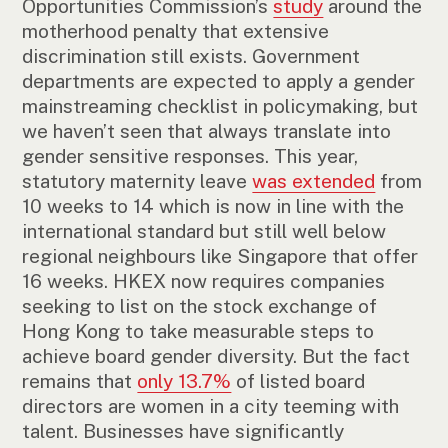
Opportunities Commission’s
study
around the
motherhood penalty that extensive
discrimination still exists. Government
departments are expected to apply a gender
mainstreaming checklist in policymaking, but
we haven’t seen that always translate into
gender sensitive responses. This year,
statutory maternity leave
was extended
from
10 weeks to 14 which is now in line with the
international standard but still well below
regional neighbours like Singapore that offer
16 weeks. HKEX now requires companies
seeking to list on the stock exchange of
Hong Kong to take measurable steps to
achieve board gender diversity. But the fact
remains that
only 13.7%
of listed board
directors are women in a city teeming with
talent. Businesses have significantly