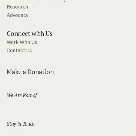
Research
Advocacy
Connect with Us
Work With Us
Contact Us
Make a Donation
We Are Part of
Stay in Touch