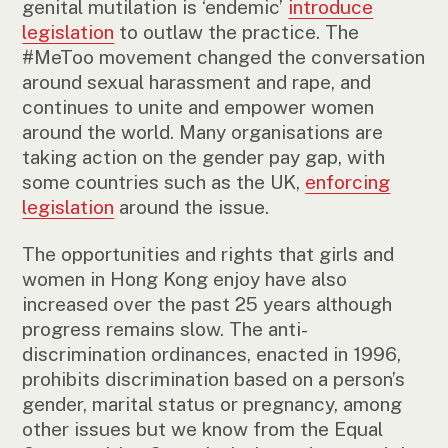
genital mutilation is ‘endemic’
introduce
legislation
to outlaw the practice. The
#MeToo movement changed the conversation
around sexual harassment and rape, and
continues to unite and empower women
around the world. Many organisations are
taking action on the gender pay gap, with
some countries such as the UK,
enforcing
legislation
around the issue.
The opportunities and rights that girls and
women in Hong Kong enjoy have also
increased over the past 25 years although
progress remains slow. The anti-
discrimination ordinances, enacted in 1996,
prohibits discrimination based on a person’s
gender, marital status or pregnancy, among
other issues but we know from the Equal