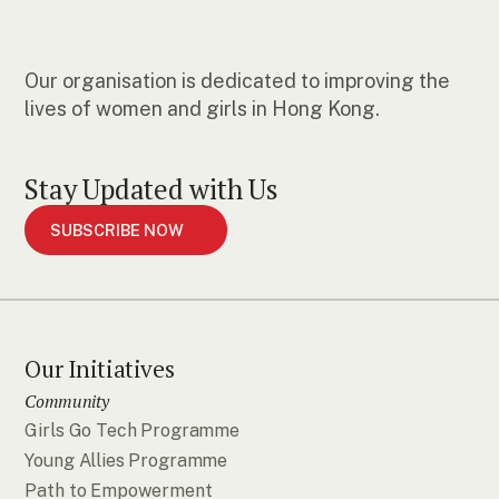
Our organisation is dedicated to improving the
lives of women and girls in Hong Kong.
Stay Updated with Us
SUBSCRIBE NOW
Our Initiatives
Community
Girls Go Tech Programme
Young Allies Programme
Path to Empowerment