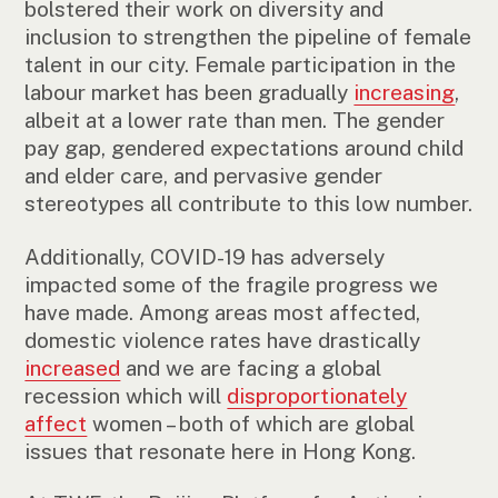
bolstered their work on diversity and
inclusion to strengthen the pipeline of female
talent in our city. Female participation in the
labour market has been gradually
increasing
,
albeit at a lower rate than men. The gender
pay gap, gendered expectations around child
and elder care, and pervasive gender
stereotypes all contribute to this low number.
Additionally, COVID-19 has adversely
impacted some of the fragile progress we
have made. Among areas most affected,
domestic violence rates have drastically
increased
and we are facing a global
recession which will
disproportionately
affect
women – both of which are global
issues that resonate here in Hong Kong.