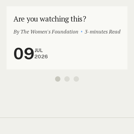
Are you watching this?
By The Women's Foundation
3-minutes Read
09
JUL
2026