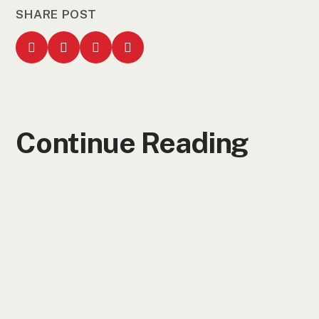
SHARE POST
Continue Reading