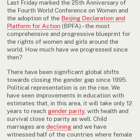
Last Friday marked the 25th Anniversary of
the Fourth World Conference on Women and
the adoption of the
Beijing Declaration and
Platform for Action
(BPFA) –the most
comprehensive and progressive blueprint for
the rights of women and girls around the
world. How much have we progressed since
then?
There have been significant global shifts
towards closing the gender gap since 1995.
Political representation is on the rise. We
have seen improvements in education with
estimates that, in this area, it will take only 12
years to reach
gender parity
, with health and
survival close to parity as well. Child
marriages are
declining
and we have
witnessed half of the countries where female