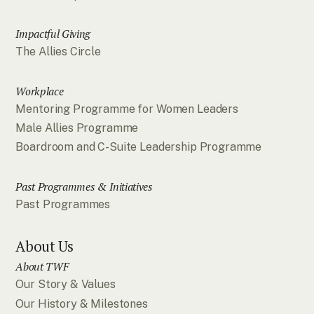
Impactful Giving
The Allies Circle
Workplace
Mentoring Programme for Women Leaders
Male Allies Programme
Boardroom and C-Suite Leadership Programme
Past Programmes & Initiatives
Past Programmes
About Us
About TWF
Our Story & Values
Our History & Milestones