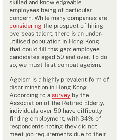
skilled and knowledgeable
employees being of particular
concern. While many companies are
considering
the prospect of hiring
overseas talent, there is an under-
utilised population in Hong Kong
that could fill this gap: employee
candidates aged 50 and over. To do
so, we must first combat ageism.
Ageism is a highly prevalent form of
discrimination in Hong Kong.
According to a
survey
by the
Association of the Retired Elderly,
individuals over 50 have difficulty
finding employment, with 34% of
respondents noting they did not
meet job requirements due to their