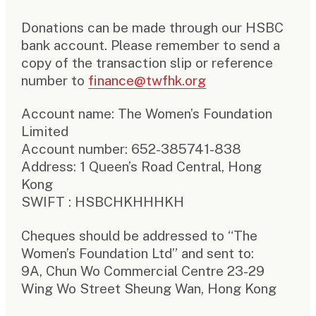
Donations can be made through our HSBC
bank account. Please remember to send a
copy of the transaction slip or reference
number to
finance@twfhk.org
Account name: The Women’s Foundation
Limited
Account number: 652-385741-838
Address: 1 Queen’s Road Central, Hong
Kong
SWIFT : HSBCHKHHHKH
Cheques should be addressed to “The
Women’s Foundation Ltd” and sent to:
9A, Chun Wo Commercial Centre 23-29
Wing Wo Street Sheung Wan, Hong Kong