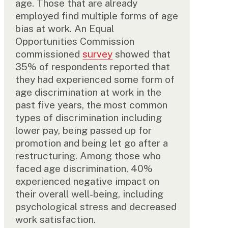
age. Those that are already
employed find multiple forms of age
bias at work. An Equal
Opportunities Commission
commissioned
survey
showed that
35% of respondents reported that
they had experienced some form of
age discrimination at work in the
past five years, the most common
types of discrimination including
lower pay, being passed up for
promotion and being let go after a
restructuring. Among those who
faced age discrimination, 40%
experienced negative impact on
their overall well-being, including
psychological stress and decreased
work satisfaction.