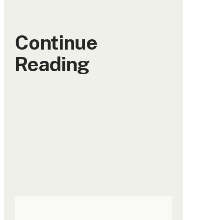
Continue
Reading