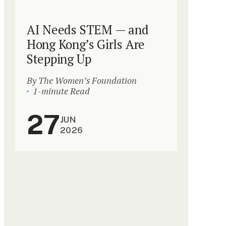
AI Needs STEM — and
Hong Kong’s Girls Are
Stepping Up
By The Women’s Foundation
1-minute Read
27
JUN
2026