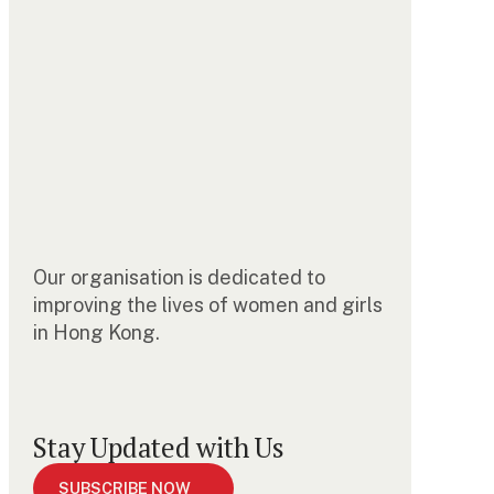
Our organisation is dedicated to
improving the lives of women and girls
in Hong Kong.
Stay Updated with Us
SUBSCRIBE NOW