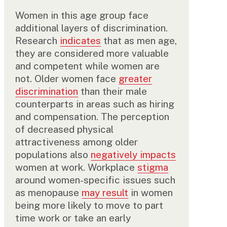
Women in this age group face
additional layers of discrimination.
Research
indicates
that as men age,
they are considered more valuable
and competent while women are
not. Older women face
greater
discrimination
than their male
counterparts in areas such as hiring
and compensation. The perception
of decreased physical
attractiveness among older
populations also
negatively impacts
women at work. Workplace
stigma
around women-specific issues such
as menopause
may result
in women
being more likely to move to part
time work or take an early