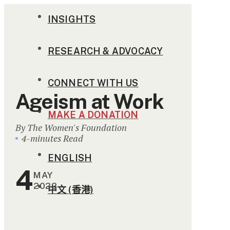
INSIGHTS
RESEARCH & ADVOCACY
CONNECT WITH US
Ageism at Work
MAKE A DONATION
By The Women's Foundation
4-minutes Read
ENGLISH
4
MAY
2022
中文 (香港)