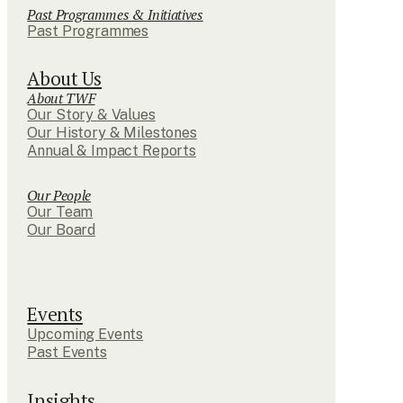
Past Programmes & Initiatives
Past Programmes
About Us
About TWF
Our Story & Values
Our History & Milestones
Annual & Impact Reports
Our People
Our Team
Our Board
Events
Upcoming Events
Past Events
Insights