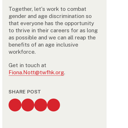
Together, let's work to combat
gender and age discrimination so
that everyone has the opportunity
to thrive in their careers for as long
as possible and we can all reap the
benefits of an age inclusive
workforce.
Get in touch at
Fiona.Nott@twfhk.org
.
SHARE POST