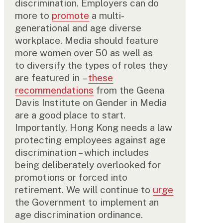
discrimination. Employers can do
more to
promote
a multi-
generational and age diverse
workplace. Media should feature
more women over 50 as well as
to diversify the types of roles they
are featured in –
these
recommendations
from the Geena
Davis Institute on Gender in Media
are a good place to start.
Importantly, Hong Kong needs a law
protecting employees against age
discrimination – which includes
being deliberately overlooked for
promotions or forced into
retirement. We will continue to
urge
the Government to implement an
age discrimination ordinance.