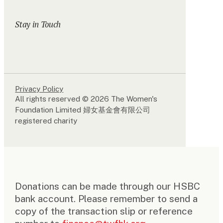
Stay in Touch
Privacy Policy
All rights reserved © 2026 The Women's
Foundation Limited 婦女基金會有限公司
registered charity
Donations can be made through our HSBC
bank account. Please remember to send a
copy of the transaction slip or reference