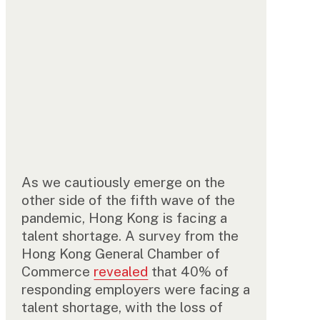
As we cautiously emerge on the
other side of the fifth wave of the
pandemic, Hong Kong is facing a
talent shortage. A survey from the
Hong Kong General Chamber of
Commerce
revealed
that 40% of
responding employers were facing a
talent shortage, with the loss of