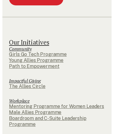
Our Initiatives
Community
Girls Go Tech Programme
Young Allies Programme
Path to Empowerment
Impactful Giving
The Allies Circle
Workplace
Mentoring Programme for Women Leaders
Male Allies Programme
Boardroom and C-Suite Leadership
Programme