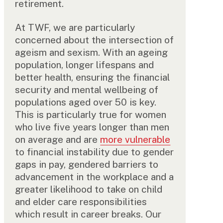
retirement.
At TWF, we are particularly
concerned about the intersection of
ageism and sexism. With an ageing
population, longer lifespans and
better health, ensuring the financial
security and mental wellbeing of
populations aged over 50 is key.
This is particularly true for women
who live five years longer than men
on average and are
more vulnerable
to financial instability due to gender
gaps in pay, gendered barriers to
advancement in the workplace and a
greater likelihood to take on child
and elder care responsibilities
which result in career breaks. Our