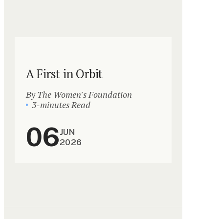
A First in Orbit
By The Women's Foundation
3-minutes Read
06
JUN
2026