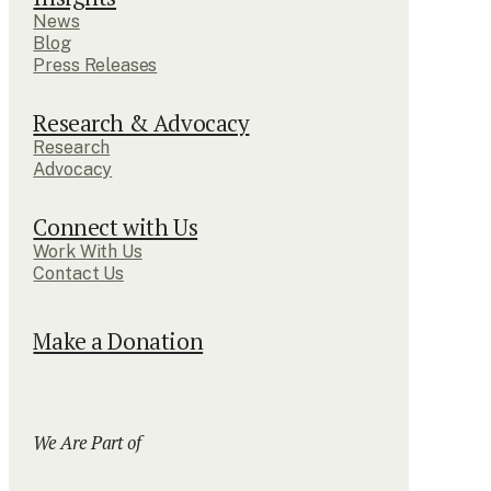
News
Blog
Press Releases
Research & Advocacy
Research
Advocacy
Connect with Us
Work With Us
Contact Us
Make a Donation
We Are Part of