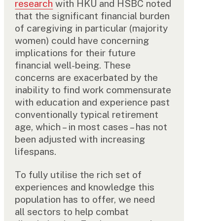
research
with HKU and HSBC noted
that the significant financial burden
of caregiving in particular (majority
women) could have concerning
implications for their future
financial well-being. These
concerns are exacerbated by the
inability to find work commensurate
with education and experience past
conventionally typical retirement
age, which – in most cases – has not
been adjusted with increasing
lifespans.
To fully utilise the rich set of
experiences and knowledge this
population has to offer, we need
all sectors to help combat