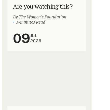
Are you watching this?
By The Women's Foundation
3-minutes Read
09
JUL
2026