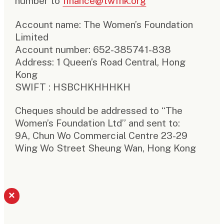
number to
finance@twfhk.org
Account name: The Women’s Foundation
Limited
Account number: 652-385741-838
Address: 1 Queen’s Road Central, Hong
Kong
SWIFT : HSBCHKHHHKH
Cheques should be addressed to “The
Women’s Foundation Ltd” and sent to:
9A, Chun Wo Commercial Centre 23-29
Wing Wo Street Sheung Wan, Hong Kong
×