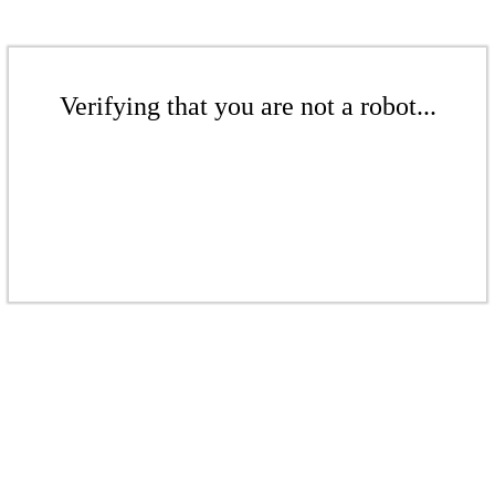
Verifying that you are not a robot...