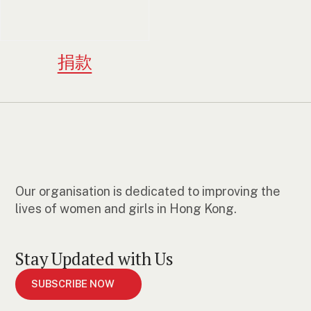
捐款
Our organisation is dedicated to improving the
lives of women and girls in Hong Kong.
Stay Updated with Us
SUBSCRIBE NOW