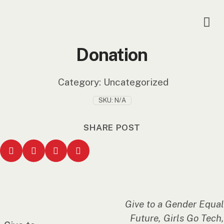
Donation
Category:
Uncategorized
SKU:
N/A
SHARE POST
Give to a Gender Equal
Future, Girls Go Tech,