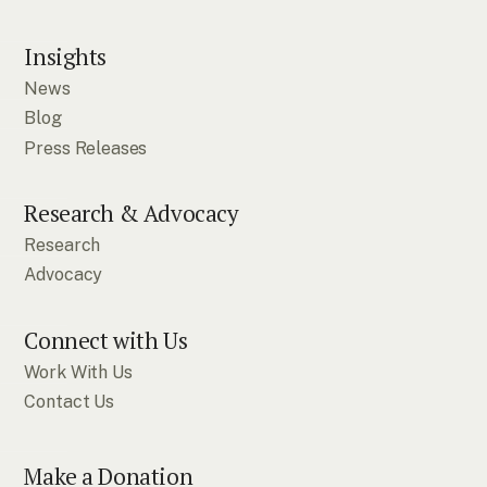
Insights
News
Blog
Press Releases
Research & Advocacy
Research
Advocacy
Connect with Us
Work With Us
Contact Us
Make a Donation