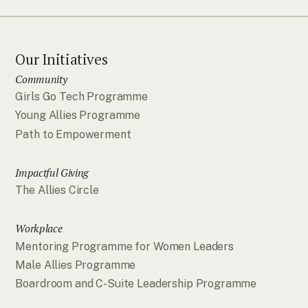
Our Initiatives
Community
Girls Go Tech Programme
Young Allies Programme
Path to Empowerment
Impactful Giving
The Allies Circle
Workplace
Mentoring Programme for Women Leaders
Male Allies Programme
Boardroom and C-Suite Leadership Programme