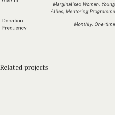
Give to
Marginalised Women, Young
Allies, Mentoring Programme
Donation
Monthly, One-time
Frequency
Related projects