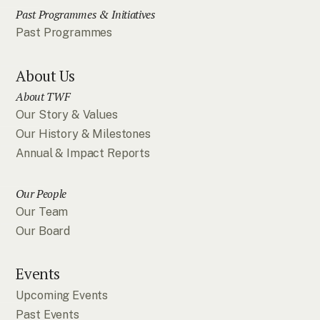
Past Programmes & Initiatives
Past Programmes
About Us
About TWF
Our Story & Values
Our History & Milestones
Annual & Impact Reports
Our People
Our Team
Our Board
Events
Upcoming Events
Past Events