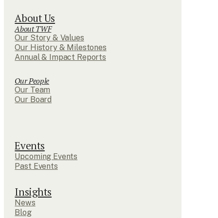
About Us
About TWF
Our Story & Values
Our History & Milestones
Annual & Impact Reports
Our People
Our Team
Our Board
Events
Upcoming Events
Past Events
Insights
News
Blog