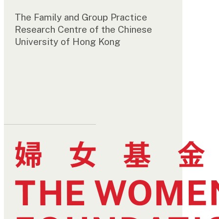
The Family and Group Practice
Research Centre of the Chinese
University of Hong Kong