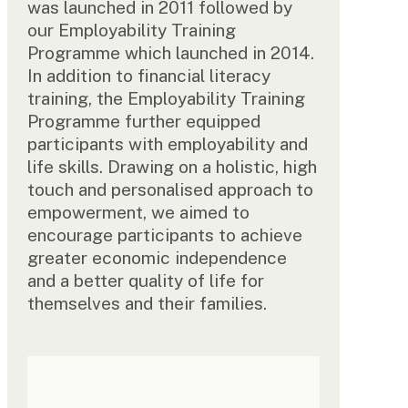
was launched in 2011 followed by
our Employability Training
Programme which launched in 2014.
In addition to financial literacy
training, the Employability Training
Programme further equipped
participants with employability and
life skills. Drawing on a holistic, high
touch and personalised approach to
empowerment, we aimed to
encourage participants to achieve
greater economic independence
and a better quality of life for
themselves and their families.