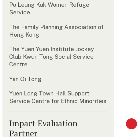
Po Leung Kuk Women Refuge
Service
The Family Planning Association of
Hong Kong
The Yuen Yuen Institute Jockey
Club Kwun Tong Social Service
Centre
Yan Oi Tong
Yuen Long Town Hall Support
Service Centre for Ethnic Minorities
Impact Evaluation
Partner