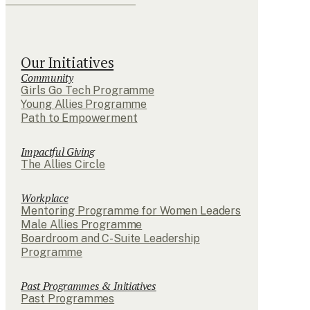
Our Initiatives
Community
Girls Go Tech Programme
Young Allies Programme
Path to Empowerment
Impactful Giving
The Allies Circle
Workplace
Mentoring Programme for Women Leaders
Male Allies Programme
Boardroom and C-Suite Leadership
Programme
Past Programmes & Initiatives
Past Programmes