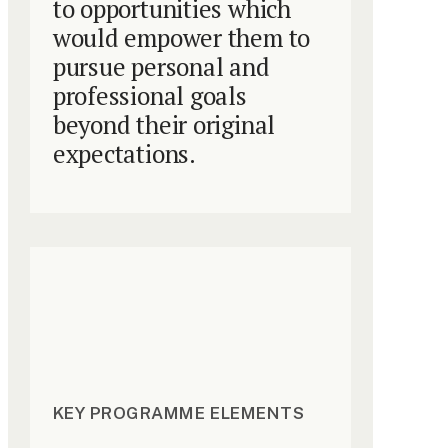
to opportunities which
would empower them to
pursue personal and
professional goals
beyond their original
expectations.
KEY PROGRAMME ELEMENTS