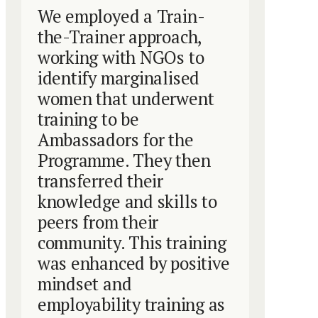
We employed a Train-
the-Trainer approach,
working with NGOs to
identify marginalised
women that underwent
training to be
Ambassadors for the
Programme. They then
transferred their
knowledge and skills to
peers from their
community. This training
was enhanced by positive
mindset and
employability training as