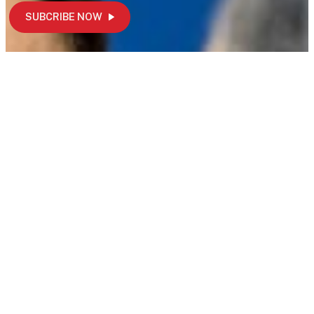
SUBCRIBE NOW