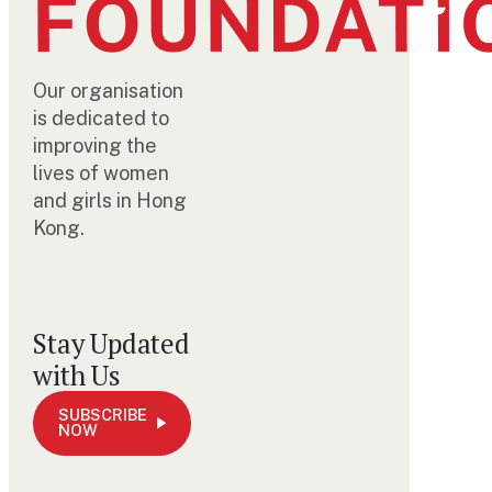
Our organisation
is dedicated to
improving the
lives of women
and girls in Hong
Kong.
Stay Updated
with Us
SUBSCRIBE
NOW