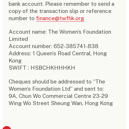
bank account. Please remember to send a
copy of the transaction slip or reference
number to
finance@twfhk.org
Account name: The Women’s Foundation
Limited
Account number: 652-385741-838
Address: 1 Queen’s Road Central, Hong
Kong
SWIFT : HSBCHKHHHKH
Cheques should be addressed to “The
Women’s Foundation Ltd” and sent to:
9A, Chun Wo Commercial Centre 23-29
Wing Wo Street Sheung Wan, Hong Kong