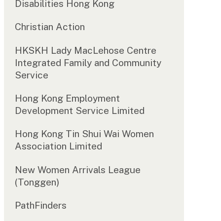
Disabilities Hong Kong
Christian Action
HKSKH Lady MacLehose Centre
Integrated Family and Community
Service
Hong Kong Employment
Development Service Limited
Hong Kong Tin Shui Wai Women
Association Limited
New Women Arrivals League
(Tonggen)
PathFinders