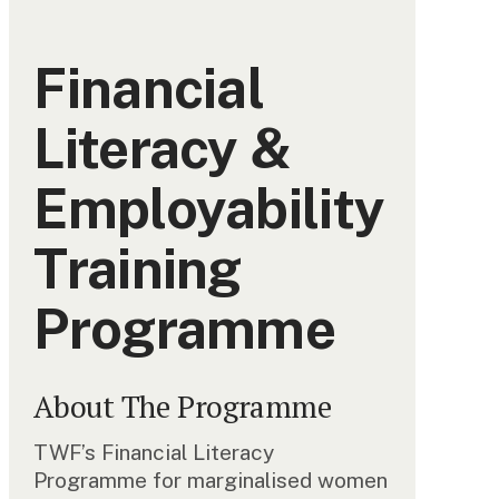
Financial
Literacy &
Employability
Training
Programme
About The Programme
TWF’s Financial Literacy
Programme for marginalised women