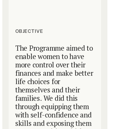
OBJECTIVE
The Programme aimed to
enable women to have
more control over their
finances and make better
life choices for
themselves and their
families. We did this
through equipping them
with self-confidence and
skills and exposing them