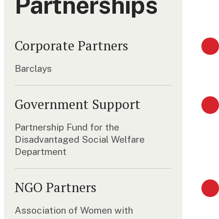
Partnerships
Corporate Partners
Barclays
Government Support
Partnership Fund for the
Disadvantaged Social Welfare
Department
NGO Partners
Association of Women with