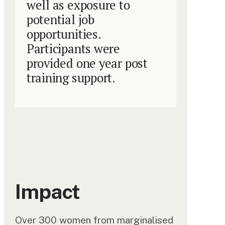
well as exposure to
potential job
opportunities.
Participants were
provided one year post
training support.
Impact
Over 300 women from marginalised