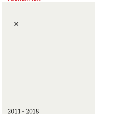
✕
2011 - 2018