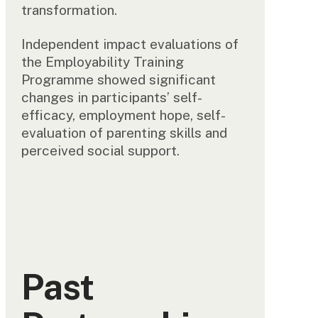
transformation.
Independent impact evaluations of
the Employability Training
Programme showed significant
changes in participants’ self-
efficacy, employment hope, self-
evaluation of parenting skills and
perceived social support.
Past