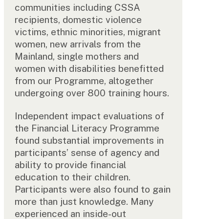
communities including CSSA
recipients, domestic violence
victims, ethnic minorities, migrant
women, new arrivals from the
Mainland, single mothers and
women with disabilities benefitted
from our Programme, altogether
undergoing over 800 training hours.
Independent impact evaluations of
the Financial Literacy Programme
found substantial improvements in
participants’ sense of agency and
ability to provide financial
education to their children.
Participants were also found to gain
more than just knowledge. Many
experienced an inside-out