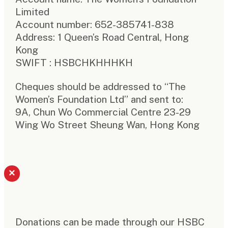
Limited
Account number: 652-385741-838
Address: 1 Queen’s Road Central, Hong
Kong
SWIFT : HSBCHKHHHKH
Cheques should be addressed to “The
Women’s Foundation Ltd” and sent to:
9A, Chun Wo Commercial Centre 23-29
Wing Wo Street Sheung Wan, Hong Kong
×
Donations can be made through our HSBC