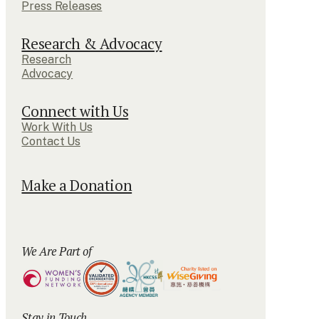
Press Releases
Research & Advocacy
Research
Advocacy
Connect with Us
Work With Us
Contact Us
Make a Donation
We Are Part of
Stay in Touch