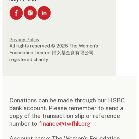
Privacy Policy
All rights reserved © 2026 The Women's
Foundation Limited 婦女基金會有限公司
registered charity
Donations can be made through our HSBC
bank account. Please remember to send a
copy of the transaction slip or reference
number to
finance@twfhk.org
Account name: The Women’s Foundation