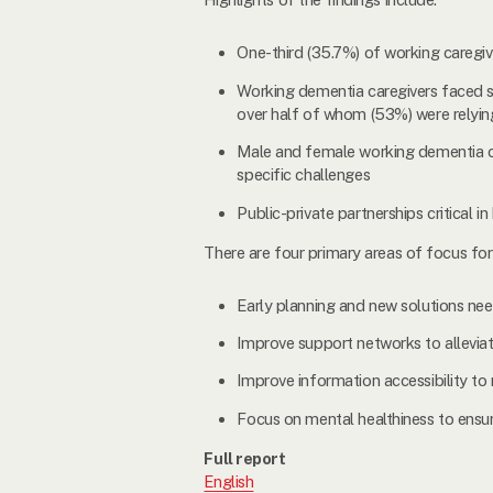
One-third (35.7%) of working caregive
Working dementia caregivers faced su
over half of whom (53%) were relying
Male and female working dementia care
specific challenges
Public-private partnerships critical
There are four primary areas of focus f
Early planning and new solutions need
Improve support networks to allevia
Improve information accessibility t
Focus on mental healthiness to ensur
Full report
English