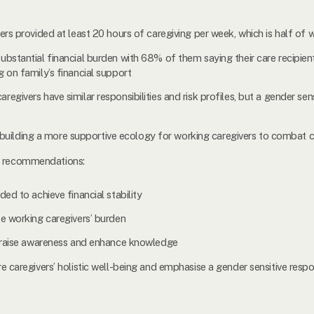
rs provided at least 20 hours of caregiving per week, which is half of w
bstantial financial burden with 68% of them saying their care recipie
 on family’s financial support
givers have similar responsibilities and risk profiles, but a gender se
 in building a more supportive ecology for working caregivers to combat
or recommendations:
ed to achieve financial stability
te working caregivers’ burden
o raise awareness and enhance knowledge
e caregivers’ holistic well-being and emphasise a gender sensitive resp