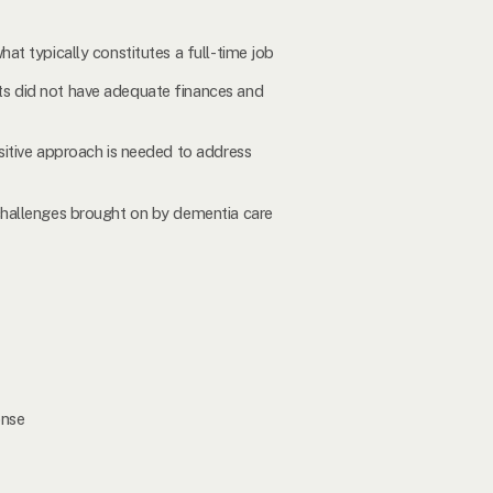
hat typically constitutes a full-time job
nts did not have adequate finances and
nsitive approach is needed to address
 challenges brought on by dementia care
onse