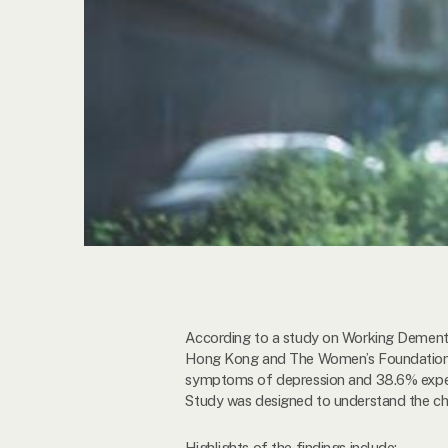
According to a study on Working Dementia
Hong Kong and The Women’s Foundation, a
symptoms of depression and 38.6% experi
Study was designed to understand the ch
Highlights of the findings include: