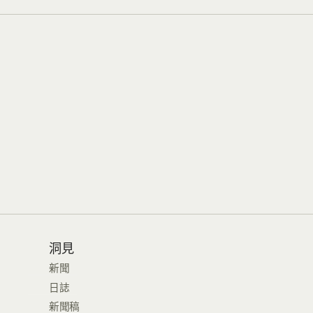
洞見
新聞
日誌
新聞稿