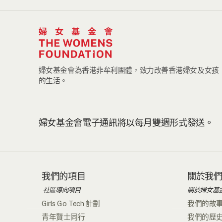
婦女基金會為香港非牟利團體，致力改善香港婦女及女孩
的生活。
婦女基金會電子通訊將以每月雙週形式發送。
我們的項目
關於我
社區導向項目
關於婦女基
Girls Go Tech 計劃
我們的故
青年賢士同行
我們的歷