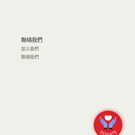
聯絡我們
加入我們
聯絡我們