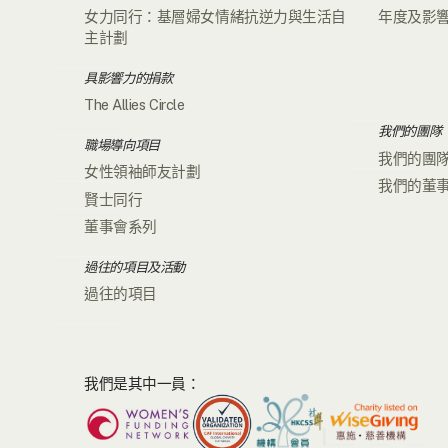
女力同行：基層婦女情緒抗逆力與生活自
年度及影
主計劃
具影響力的捐款
The Allies Circle
我們的團隊
職場導向項目
我們的團
女性領袖師友計劃
我們的董
賢士同行
董事會系列
過往的項目及活動
過往的項目
我們是其中一員：