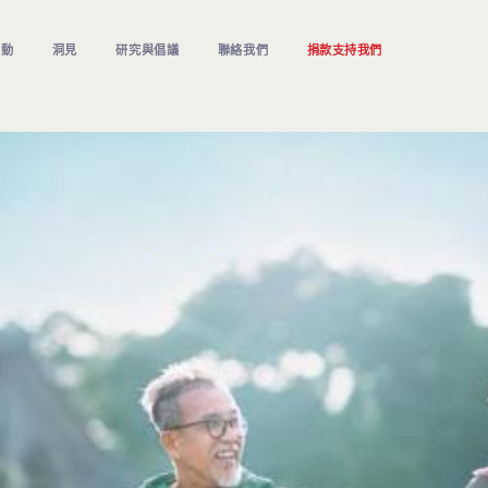
活動
洞見
研究與倡議
聯絡我們
捐款支持我們