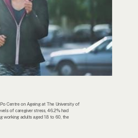
Po Centre on Ageing at The University of
els of caregiver stress, 46.2% had
 working adults aged 18 to 60, the