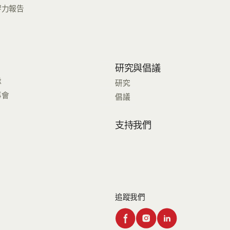
響力報告
研究與倡議
隊
研究
事會
倡議
支持我們
追蹤我們