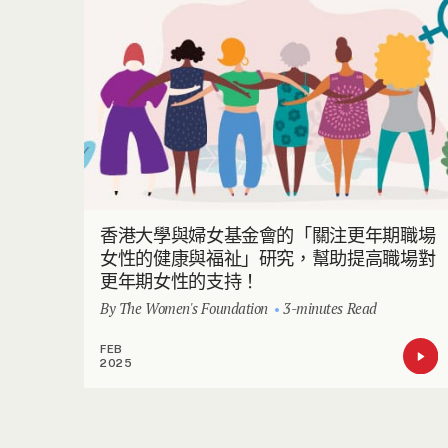
香港大學與婦女基金會的「關注更年期職場
女性的健康與福祉」研究，幫助提高職場對
更年期女性的支持！
By The Women's Foundation
3-minutes Read
FEB
2025