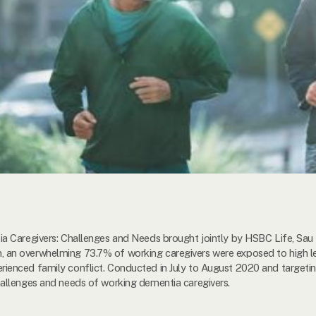
 Caregivers: Challenges and Needs brought jointly by HSBC Life, Sau 
n overwhelming 73.7% of working caregivers were exposed to high lev
enced family conflict. Conducted in July to August 2020 and targeting
allenges and needs of working dementia caregivers.