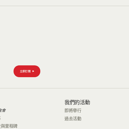
立即訂閱
們
我們的活動
金會
即將舉行
事
過去活動
史與里程碑