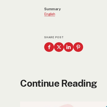
Summary
English
SHARE POST
Continue Reading