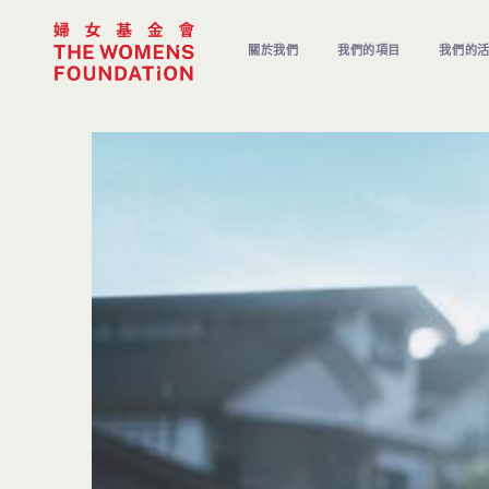
關於我們
我們的項目
我們的