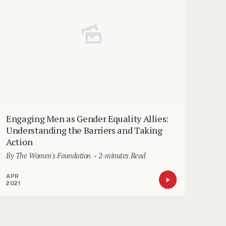
Engaging Men as Gender Equality Allies:
Understanding the Barriers and Taking
Action
By The Women's Foundation
2-minutes Read
APR
2021