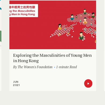
Exploring the Masculinities of Young Men
in Hong Kong
By The Women's Foundation
1-minute Read
JUN
2021