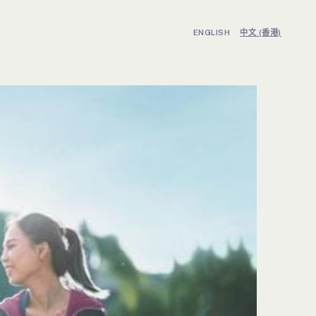
ENGLISH
中文 (香港)