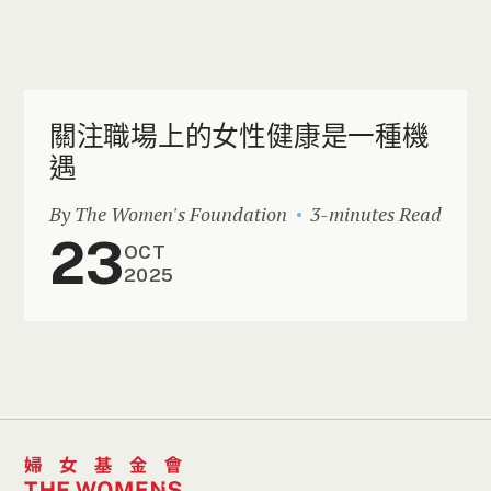
關注職場上的女性健康是一種機
遇
By The Women's Foundation
3-minutes Read
23
OCT
2025