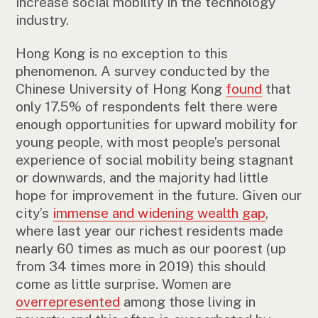
increase social mobility in the technology
industry.
Hong Kong is no exception to this
phenomenon. A survey conducted by the
Chinese University of Hong Kong
found
that
only 17.5% of respondents felt there were
enough opportunities for upward mobility for
young people, with most people’s personal
experience of social mobility being stagnant
or downwards, and the majority had little
hope for improvement in the future. Given our
city’s
immense and widening wealth gap
,
where last year our richest residents made
nearly 60 times as much as our poorest (up
from 34 times more in 2019) this should
come as little surprise. Women are
overrepresented
among those living in