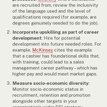
are recruited from, review the inclusivity
of the language used and the level of
qualifications required (for example, are
degrees genuinely needed to do the job).
Incorporate upskilling as part of career
development
: Hire for potential
development into future needed roles. For
example,
McKinsey
cites the example
that a cashier has foundational skills that,
with training, could lead to a sales
management career pathway – which has
higher pay and would meet market gaps.
Measure socio-economic diversity
:
Monitor socio-economic status in
recruitment, retention and promotion
alongside other targets in your
organisation’s wider DEI strategy.