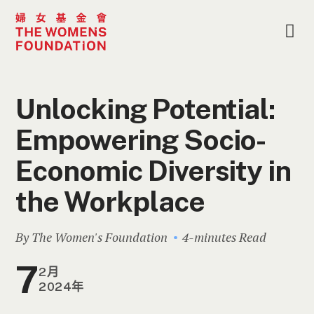
Unlocking Potential:
Empowering Socio-
Economic Diversity in
the Workplace
By The Women's Foundation
4-minutes Read
7
2月
2024年