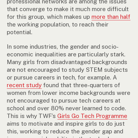
professional networks are among the issues
that converge to make it much more difficult
for this group, which makes up
more than half
the working population, to reach their
potential.
In some industries, the gender and socio-
economic inequalities are particularly stark.
Many girls from disadvantaged backgrounds
are not encouraged to study STEM subjects
or pursue careers in tech, for example. A
recent study
found that three-quarters of
women from lower income backgrounds were
not encouraged to pursue tech careers at
school and over 80% never learned to code.
This is why TWF’s
Girls Go Tech Programme
aims to motivate and inspire girls to do just
this, working to reduce the gender gap and