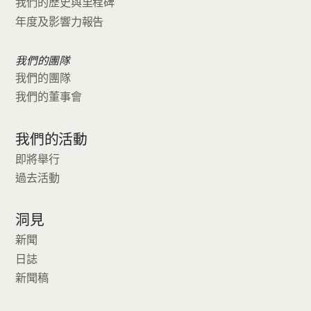
我們的歷史與里程碑
年度及影響力報告
我們的團隊
我們的團隊
我們的董事會
我們的活動
即將舉行
過去活動
洞見
新聞
日誌
新聞稿