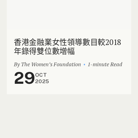
香港金融業女性領導數目較2018
年錄得雙位數增幅
By The Women’s Foundation
1-minute Read
29
OCT
2025