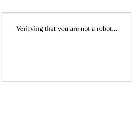
Verifying that you are not a robot...