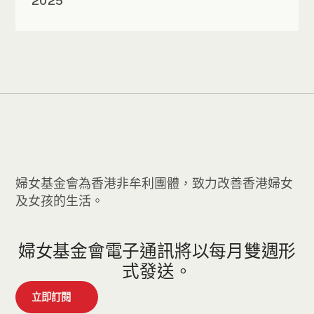
2025
婦女基金會為香港非牟利團體，致力改善香港婦女
及女孩的生活。
婦女基金會電子通訊將以每月雙週形
式發送。
立即訂閱