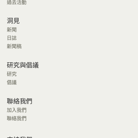
過去活動
洞見
新聞
日誌
新聞稿
研究與倡議
研究
倡議
聯絡我們
加入我們
聯絡我們