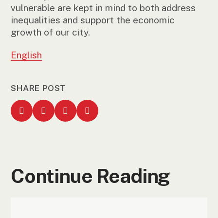
vulnerable are kept in mind to both address
inequalities and support the economic
growth of our city.
English
SHARE POST
Continue Reading