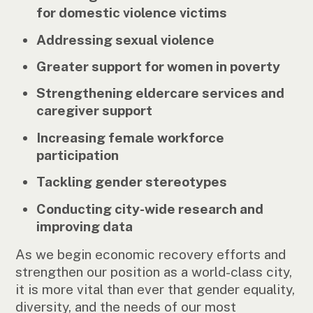
for domestic violence victims
Addressing sexual violence
Greater support for women in poverty
Strengthening eldercare services and
caregiver support
Increasing female workforce
participation
Tackling gender stereotypes
Conducting city-wide research and
improving data
As we begin economic recovery efforts and
strengthen our position as a world-class city,
it is more vital than ever that gender equality,
diversity, and the needs of our most