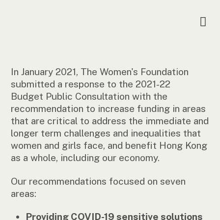
In January 2021, The Women's Foundation
submitted a response to the 2021-22
Budget Public Consultation with the
recommendation to increase funding in areas
that are critical to address the immediate and
longer term challenges and inequalities that
women and girls face, and benefit Hong Kong
as a whole, including our economy.
Our recommendations focused on seven
areas:
Providing COVID-19 sensitive solutions