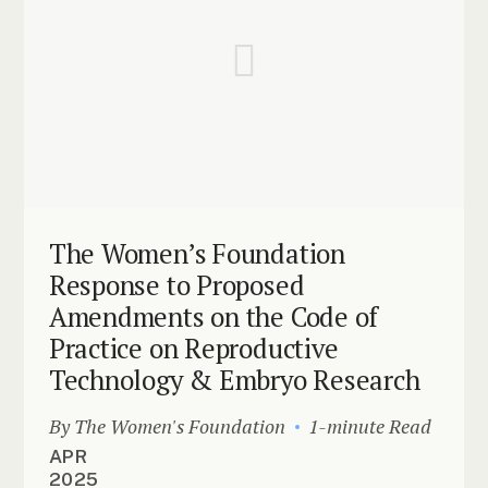
The Women’s Foundation
Response to Proposed
Amendments on the Code of
Practice on Reproductive
Technology & Embryo Research
By The Women's Foundation
1-minute Read
APR
2025