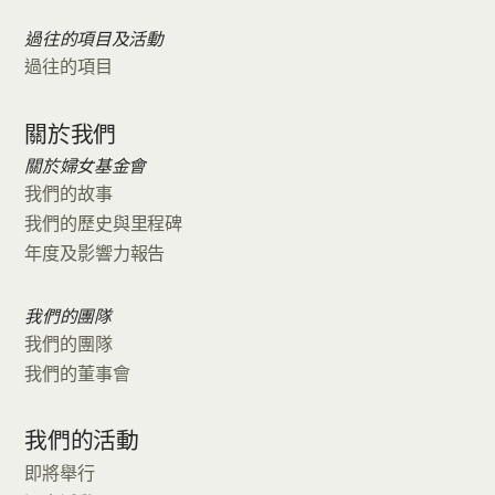
過往的項目及活動
過往的項目
關於我們
關於婦女基金會
我們的故事
我們的歷史與里程碑
年度及影響力報告
我們的團隊
我們的團隊
我們的董事會
我們的活動
即將舉行