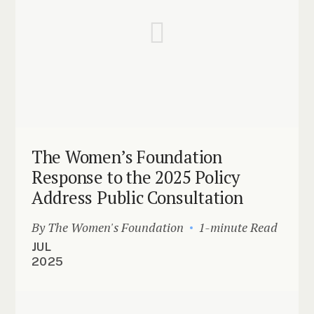
The Women’s Foundation
Response to the 2025 Policy
Address Public Consultation
By The Women's Foundation
1-minute Read
JUL
2025