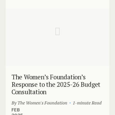
The Women’s Foundation’s
Response to the 2025-26 Budget
Consultation
By The Women's Foundation
1-minute Read
FEB