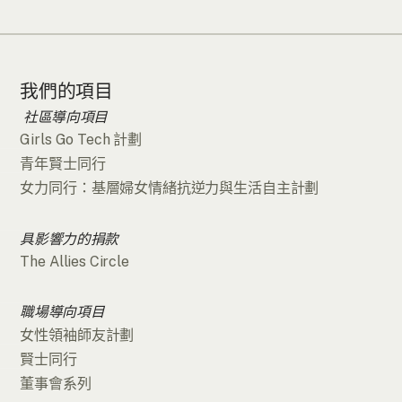
我們的項目
社區導向項目
Girls Go Tech 計劃
青年賢士同行
女力同行：基層婦女情緒抗逆力與生活自主計劃
具影響力的捐款
The Allies Circle
職場導向項目
女性領袖師友計劃
賢士同行
董事會系列