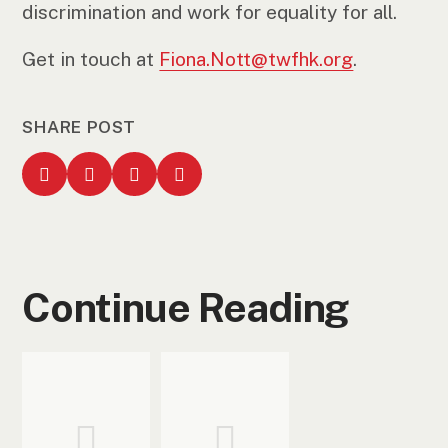
discrimination and work for equality for all.
Get in touch at
Fiona.Nott@twfhk.org
.
SHARE POST
Continue Reading