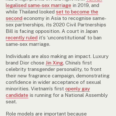
legalised same-sex marriage
in 2019, and
while Thailand looked
set to become the
second
economy in Asia to recognise same-
sex partnerships, its 2020 Civil Partnerships
Bill is facing opposition. A court in Japan
recently ruled
it’s ‘unconstitutional’ to ban
same-sex marriage.
Individuals are also making an impact. Luxury
brand Dior chose
Jin Xing
, China’s first
celebrity transgender personality, to front
their new fragrance campaign, demonstrating
confidence in wider acceptance of sexual
minorities. Vietnam’s first
openly gay
candidate
is running for a National Assembly
seat.
Role models are important because