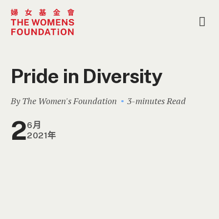
Pride in Diversity
By The Women's Foundation
3-minutes Read
2
6月
2021年