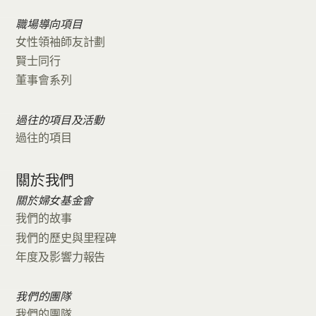
職場導向項目
女性領袖師友計劃
賢士同行
董事會系列
過往的項目及活動
過往的項目
關於我們
關於婦女基金會
我們的故事
我們的歷史與里程碑
年度及影響力報告
我們的團隊
我們的團隊