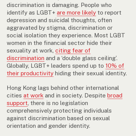
discrimination is damaging. People who
identify as LGBT+
are more likely
to report
depression and suicidal thoughts, often
aggravated by stigma, discrimination or
social isolation they experience. Most LGBT
women in the financial sector hide their
sexuality at work,
citing fear of
discrimination
and a ‘double glass ceiling’.
Globally, LGBT+ leaders spend up to
10% of
their productivity
hiding their sexual identity.
Hong Kong lags behind other international
cities
at work
and in society. Despite
broad
support
, there is no legislation
comprehensively protecting individuals
against discrimination based on sexual
orientation and gender identity.