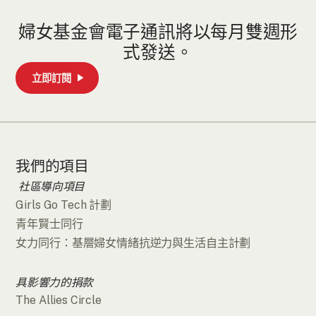
婦女基金會電子通訊將以每月雙週形
式發送。
立即訂閱
我們的項目
社區導向項目
Girls Go Tech 計劃
青年賢士同行
女力同行：基層婦女情緒抗逆力與生活自主計劃
具影響力的捐款
The Allies Circle