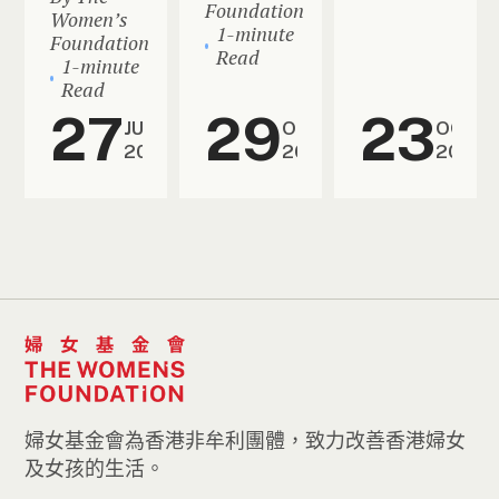
Foundation
Women’s
1-minute
Foundation
Read
1-minute
Read
27
29
23
JUN
OCT
OCT
2026
2025
2025
婦女基金會為香港非牟利團體，致力改善香港婦女
及女孩的生活。