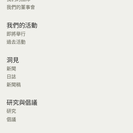
我們的董事會
我們的活動
即將舉行
過去活動
洞見
新聞
日誌
新聞稿
研究與倡議
研究
倡議