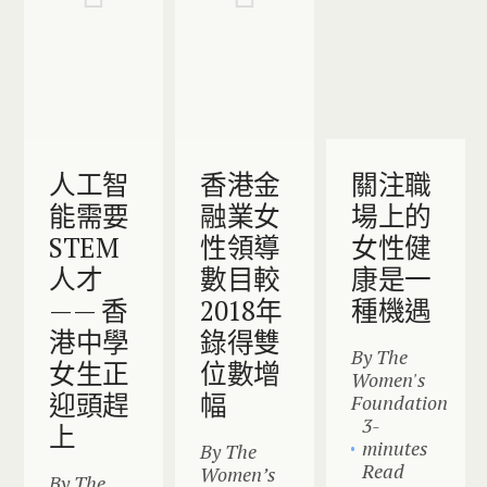
人工智
香港金
關注職
能需要
融業女
場上的
STEM
性領導
女性健
人才
數目較
康是一
—— 香
2018年
種機遇
港中學
錄得雙
By The
女生正
位數增
Women's
迎頭趕
幅
Foundation
3-
上
minutes
By The
Read
Women’s
By The