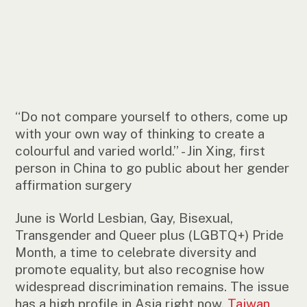
“Do not compare yourself to others, come up
with your own way of thinking to create a
colourful and varied world.” - Jin Xing, first
person in China to go public about her gender
affirmation surgery
June is World Lesbian, Gay, Bisexual,
Transgender and Queer plus (LGBTQ+) Pride
Month, a time to celebrate diversity and
promote equality, but also recognise how
widespread discrimination remains. The issue
has a high profile in Asia right now.
Taiwan