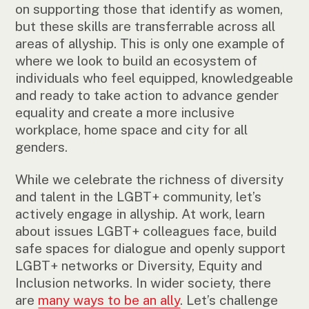
on supporting those that identify as women,
but these skills are transferrable across all
areas of allyship. This is only one example of
where we look to build an ecosystem of
individuals who feel equipped, knowledgeable
and ready to take action to advance gender
equality and create a more inclusive
workplace, home space and city for all
genders.
While we celebrate the richness of diversity
and talent in the LGBT+ community, let’s
actively engage in allyship. At work, learn
about issues LGBT+ colleagues face, build
safe spaces for dialogue and openly support
LGBT+ networks or Diversity, Equity and
Inclusion networks. In wider society, there
are
many ways to be an ally
. Let’s challenge