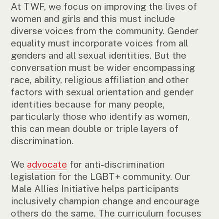
At TWF, we focus on improving the lives of
women and girls and this must include
diverse voices from the community. Gender
equality must incorporate voices from all
genders and all sexual identities. But the
conversation must be wider encompassing
race, ability, religious affiliation and other
factors with sexual orientation and gender
identities because for many people,
particularly those who identify as women,
this can mean double or triple layers of
discrimination.
We
advocate
for anti-discrimination
legislation for the LGBT+ community. Our
Male Allies Initiative helps participants
inclusively champion change and encourage
others do the same. The curriculum focuses