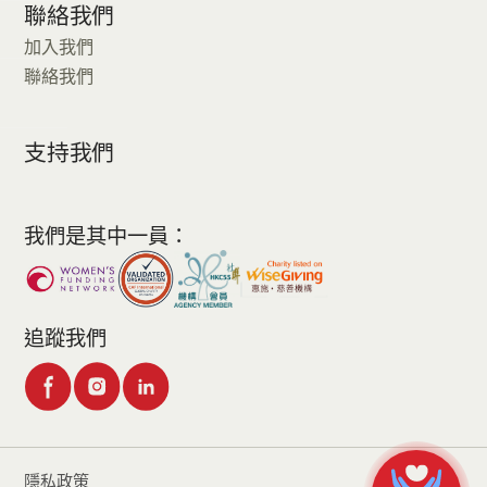
聯絡我們
加入我們
聯絡我們
支持我們
我們是其中一員：
追蹤我們
隱私政策