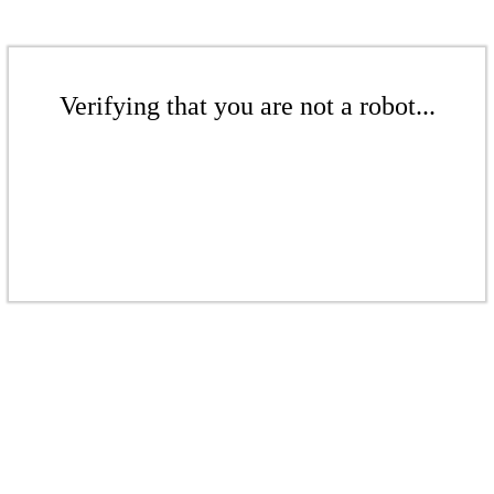
Verifying that you are not a robot...