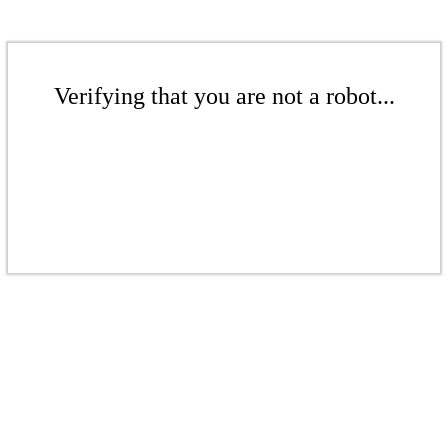
Verifying that you are not a robot...