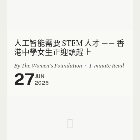
人工智能需要 STEM 人才 —— 香
港中學女生正迎頭趕上
By The Women’s Foundation
1-minute Read
27
JUN
2026