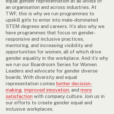
equal gender representation at all levels of
an organisation and across industries. At
TWF, this is why we run programmes to
upskill girls to enter into male-dominated
STEM degrees and careers. It’s also why we
have programmes that focus on gender-
responsive and inclusive practices,
mentoring, and increasing visibility and
opportunities for women, all of which drive
gender equality in the workplace. And it’s why
we run our Boardroom Series for Women
Leaders and advocate for gender diverse
boards. With diversity and equal
representation comes
better decision-
making
,
improved innovation
, and
more
satisfaction
with company culture. Join us in
our efforts to create gender equal and
inclusive workplaces.