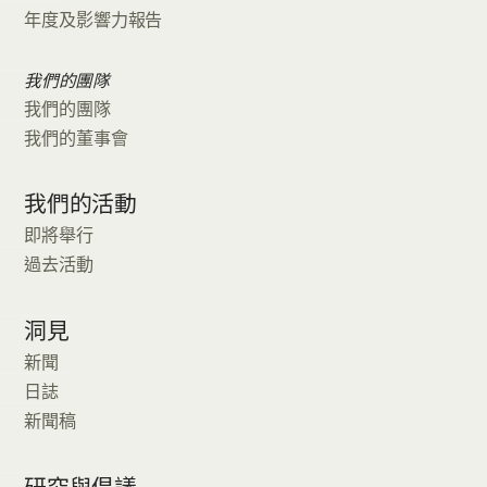
年度及影響力報告
我們的團隊
我們的團隊
我們的董事會
我們的活動
即將舉行
過去活動
洞見
新聞
日誌
新聞稿
研究與倡議