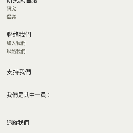
研究
倡議
聯絡我們
加入我們
聯絡我們
支持我們
我們是其中一員：
追蹤我們