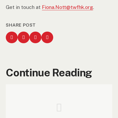
Get in touch at
Fiona.Nott@twfhk.org
.
SHARE POST
Continue Reading