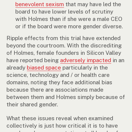
benevolent sexism
that may have led the
board to have lower levels of scrutiny
with Holmes than if she were a male CEO
or if the board were more gender diverse.
Ripple effects from this trial have extended
beyond the courtroom. With the discrediting
of Holmes, female founders in Silicon Valley
have reported being
adversely impacted
in an
already
biased space
particularly in the
science, technology and / or health care
domains, noting they face additional bias
because there are associations made
between them and Holmes simply because of
their shared gender.
What these issues reveal when examined
collectively is just how critical it is to have