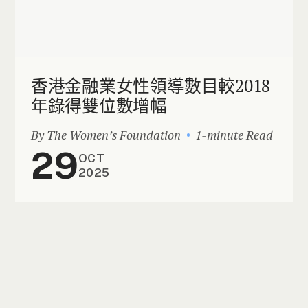
香港金融業女性領導數目較2018
年錄得雙位數增幅
By The Women’s Foundation
1-minute Read
29
OCT
2025