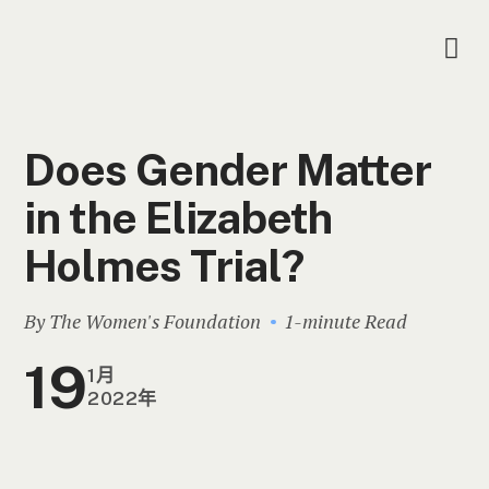
Does Gender Matter
in the Elizabeth
Holmes Trial?
By The Women's Foundation
1-minute Read
19
1月
2022年