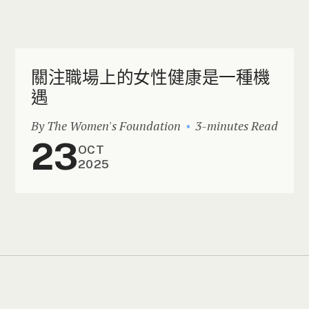
關注職場上的女性健康是一種機
遇
By The Women's Foundation
3-minutes Read
23
OCT
2025