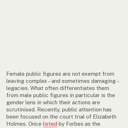
Female public figures are not exempt from
leaving complex – and sometimes damaging –
legacies. What often differentiates them
from male public figures in particular is the
gender lens in which their actions are
scrutinised. Recently, public attention has
been focused on the court trial of Elizabeth
Holmes. Once
listed
by Forbes as the