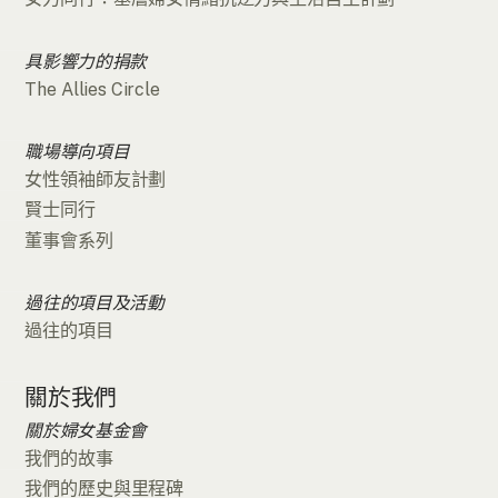
具影響力的捐款
The Allies Circle
職場導向項目
女性領袖師友計劃
賢士同行
董事會系列
過往的項目及活動
過往的項目
關於我們
關於婦女基金會
我們的故事
我們的歷史與里程碑