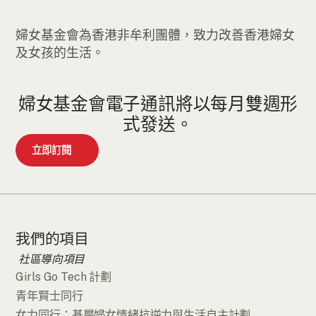
婦女基金會為香港非牟利團體，致力改善香港婦女
及女孩的生活。
婦女基金會電子通訊將以每月雙週形
式發送。
立即訂閱
我們的項目
社區導向項目
Girls Go Tech 計劃
青年賢士同行
女力同行：基層婦女情緒抗逆力與生活自主計劃