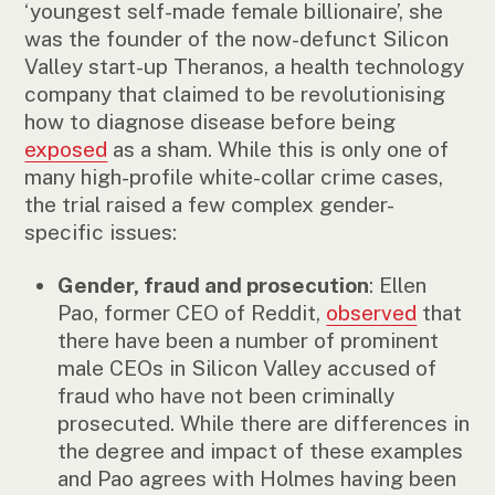
‘youngest self-made female billionaire’, she
was the founder of the now-defunct Silicon
Valley start-up Theranos, a health technology
company that claimed to be revolutionising
how to diagnose disease before being
exposed
as a sham. While this is only one of
many high-profile white-collar crime cases,
the trial raised a few complex gender-
specific issues:
Gender, fraud and prosecution
: Ellen
Pao, former CEO of Reddit,
observed
that
there have been a number of prominent
male CEOs in Silicon Valley accused of
fraud who have not been criminally
prosecuted. While there are differences in
the degree and impact of these examples
and Pao agrees with Holmes having been