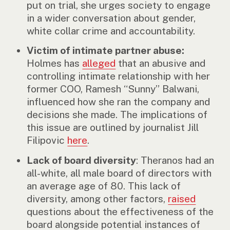
put on trial, she urges society to engage
in a wider conversation about gender,
white collar crime and accountability.
Victim of intimate partner abuse:
Holmes has
alleged
that an abusive and
controlling intimate relationship with her
former COO, Ramesh “Sunny” Balwani,
influenced how she ran the company and
decisions she made. The implications of
this issue are outlined by journalist Jill
Filipovic
here
.
Lack of board diversity
: Theranos had an
all-white, all male board of directors with
an average age of 80. This lack of
diversity, among other factors,
raised
questions about the effectiveness of the
board alongside potential instances of