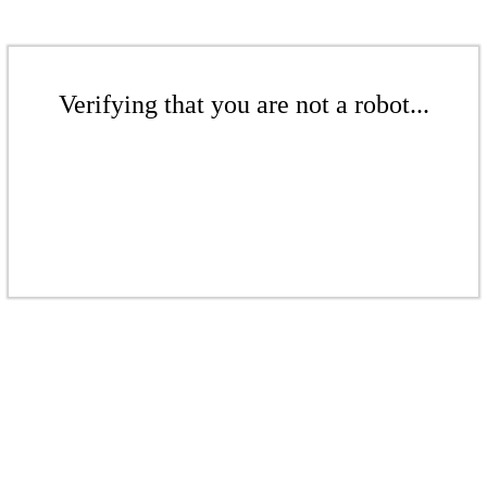
Verifying that you are not a robot...