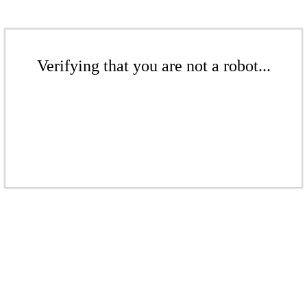
Verifying that you are not a robot...