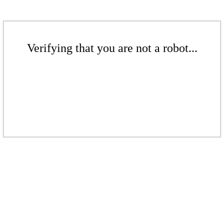
Verifying that you are not a robot...